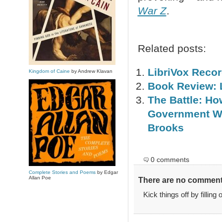
War Z
.
Related posts:
LibriVox Reco
Kingdom of Caine
by Andrew Klavan
Book Review: L
The Battle: Ho
Government Wi
Brooks
0 comments
Complete Stories and Poems
by Edgar
Allan Poe
There are no comments
Kick things off by filling