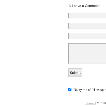
Leave a Comment
Notify me of follow-up
Copyright
2010-2