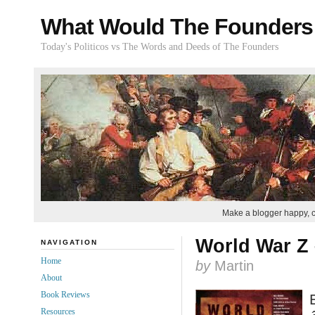
What Would The Founders
Today's Politicos vs The Words and Deeds of The Founders
Make a blogger happy, 
World War Z 
NAVIGATION
Home
by
Martin
About
Book Reviews
Resources