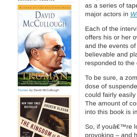
as a series of ta
major actors in
Wo
Each of the interv
offers his or her
and the events of
believable and pl
responded to the c
To be sure, a zom
dose of suspende
Truman
by David McCullough
could fairly easi
The amount of con
into this book is 
So, if youâ€™re l
provoking – and ha