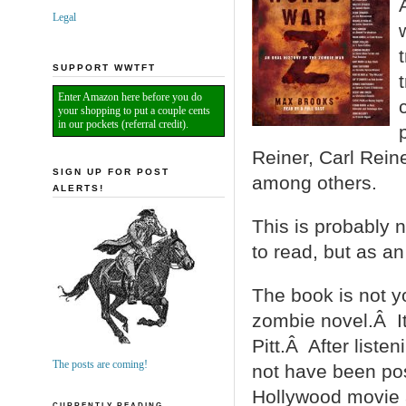
Legal
SUPPORT WWTFT
Enter Amazon here before you do
your shopping to put a couple cents
in our pockets (referral credit).
Reiner, Carl Rein
SIGN UP FOR POST
among others.
ALERTS!
This is probably 
to read, but as an
The book is not y
zombie novel.Â It
Pitt.Â After listeni
The posts are coming!
not have been pos
Hollywood movie 
CURRENTLY READING