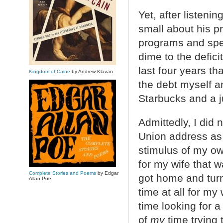
Yet, after listen
small about his pr
programs and spe
dime to the defici
last four years th
Kingdom of Caine
by Andrew Klavan
the debt myself and
Starbucks and a j
Admittedly, I did 
Union address as
stimulus of my ow
for my wife that w
Complete Stories and Poems
by Edgar
got home and turn
Allan Poe
time at all for m
time looking for a 
of
my
time trying 