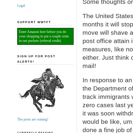
Some thoughts on
Legal
The United States
SUPPORT WWTFT
months it will sto
move will shave ab
Enter Amazon here before you do
your shopping to put a couple cents
post office attain
in our pockets (referral credit).
measures, like no
either. Just think 
SIGN UP FOR POST
ALERTS!
mail!
In response to an
the Department of
track immigrants
zero cases last ye
it was soon withdr
The posts are coming!
would be like, um
done a fine job o
CURRENTLY READING