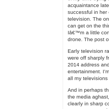
acquaintance late
successful in her
television. The on
can get on the th
Iâ€™m a little co
drone. The post of
Early television r
were off sharply 
2014 address and
entertainment. I’
all my television
And in perhaps th
the media aghast,
clearly in sharp 