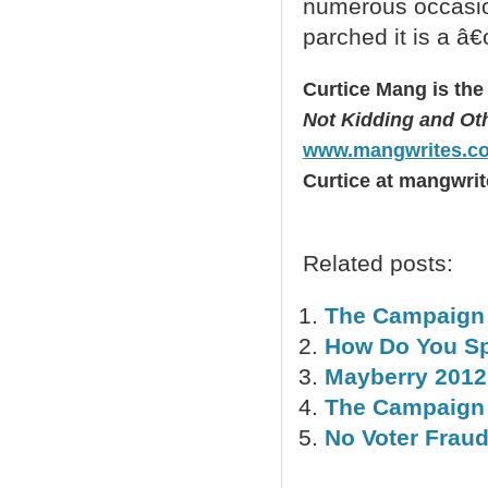
numerous occasio
parched it is a â€
Curtice Mang is the
Not Kidding and Othe
www.mangwrites.c
Curtice at mangwrit
Related posts:
The Campaign 
How Do You Spel
Mayberry 2012
The Campaign 
No Voter Frau