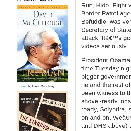
Run, Hide, Fight v
Border Patrol agen
Befuddle, was ve
Secretary of State
attack. Itâ€™s g
videos seriously.
President Obama d
time Tuesday nig
bigger government
he and the rest 
Truman
by David McCullough
been witness to t
shovel-ready jobs
ready, Solyndra, 
on and on. Weâ€
and DHS above) a