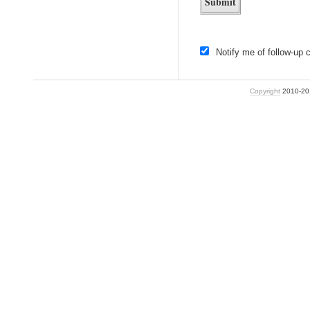
Notify me of follow-up
Copyright
2010-2