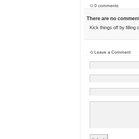
0 comments
There are no comments
Kick things off by filling
Leave a Comment