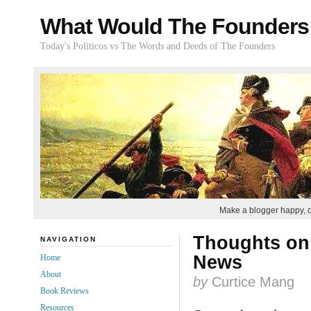
What Would The Founders
Today's Politicos vs The Words and Deeds of The Founders
Make a blogger happy, 
Thoughts on 
NAVIGATION
News
Home
About
by
Curtice Mang
Book Reviews
Resources