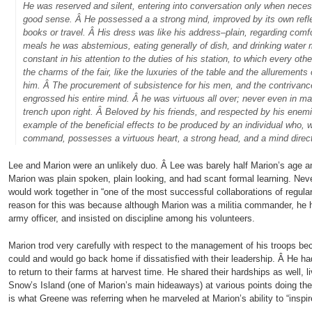
He was reserved and silent, entering into conversation only when nece
good sense. Â He possessed a a strong mind, improved by its own refle
books or travel. Â His dress was like his address–plain, regarding comf
meals he was abstemious, eating generally of dish, and drinking water
constant in his attention to the duties of his station, to which every ot
the charms of the fair, like the luxuries of the table and the allurement
him. Â The procurement of subsistence for his men, and the contrivanc
engrossed his entire mind. Â he was virtuous all over; never even in man
trench upon right. Â Beloved by his friends, and respected by his enem
example of the beneficial effects to be produced by an individual who, 
command, possesses a virtuous heart, a strong head, and a mind dire
Lee and Marion were an unlikely duo. Â Lee was barely half Marion’s age a
Marion was plain spoken, plain looking, and had scant formal learning. Neve
would work together in “one of the most successful collaborations of regular
reason for this was because although Marion was a militia commander, he h
army officer, and insisted on discipline among his volunteers.
Marion trod very carefully with respect to the management of his troops be
could and would go back home if dissatisfied with their leadership. Â He h
to return to their farms at harvest time. He shared their hardships as well, li
Snow’s Island (one of Marion’s main hideaways) at various points doing the
is what Greene was referring when he marveled at Marion’s ability to “inspire