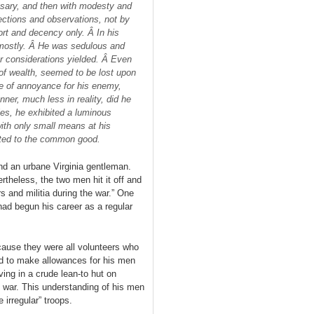
ssary, and then with modesty and
ctions and observations, not by
ort and decency only. Â In his
 mostly. Â He was sedulous and
her considerations yielded. Â Even
s of wealth, seemed to be lost upon
e of annoyance for his enemy,
ner, much less in reality, did he
ies, he exhibited a luminous
with only small means at his
cted to the common good.
nd an urbane Virginia gentleman.
rtheless, the two men hit it off and
s and militia during the war.” One
ad begun his career as a regular
cause they were all volunteers who
ad to make allowances for his men
ving in a crude lean-to hut on
 war. This understanding of his men
 irregular” troops.