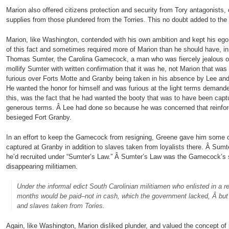
Marion also offered citizens protection and security from Tory antagonists, 
supplies from those plundered from the Torries. This no doubt added to the
Marion, like Washington, contended with his own ambition and kept his eg
of this fact and sometimes required more of Marion than he should have, in
Thomas Sumter, the Carolina Gamecock, a man who was fiercely jealous of 
mollify Sumter with written confirmation that it was he, not Marion that w
furious over Forts Motte and Granby being taken in his absence by Lee and 
He wanted the honor for himself and was furious at the light terms deman
this, was the fact that he had wanted the booty that was to have been cap
generous terms. Â Lee had done so because he was concerned that reinfor
besieged Fort Granby.
In an effort to keep the Gamecock from resigning, Greene gave him some o
captured at Granby in addition to slaves taken from loyalists there. Â Sumt
he’d recruited under “Sumter’s Law.” Â Sumter’s Law was the Gamecock’s s
disappearing militiamen.
Under the informal edict South Carolinian militiamen who enlisted in a re
months would be paid–not in cash, which the government lacked, Â but 
and slaves taken from Tories.
Again, like Washington, Marion disliked plunder, and valued the concept of 