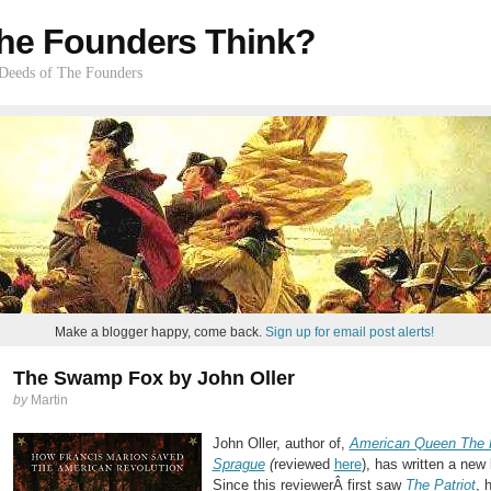
he Founders Think?
 Deeds of The Founders
Make a blogger happy, come back.
Sign up for email post alerts!
The Swamp Fox by John Oller
by
Martin
John Oller, author of,
American Queen The R
Sprague
(
reviewed
here
), has written a new
Since this reviewerÂ first saw
The Patriot
, 