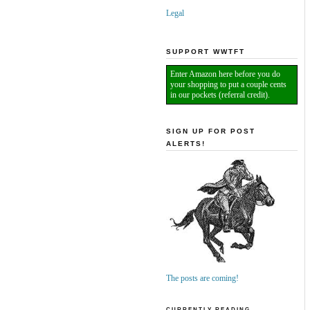
Legal
SUPPORT WWTFT
Enter Amazon here before you do
your shopping to put a couple cents
in our pockets (referral credit).
SIGN UP FOR POST
ALERTS!
The posts are coming!
CURRENTLY READING