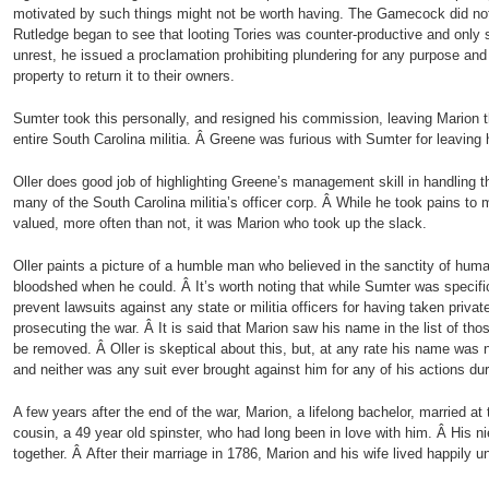
motivated by such things might not be worth having. The Gamecock did n
Rutledge began to see that looting Tories was counter-productive and only
unrest, he issued a proclamation prohibiting plundering for any purpose and
property to return it to their owners.
Sumter took this personally, and resigned his commission, leaving Marion
entire South Carolina militia. Â Greene was furious with Sumter for leaving 
Oller does good job of highlighting Greene’s management skill in handling t
many of the South Carolina militia’s officer corp. Â While he took pains t
valued, more often than not, it was Marion who took up the slack.
Oller paints a picture of a humble man who believed in the sanctity of huma
bloodshed when he could. Â It’s worth noting that while Sumter was specific
prevent lawsuits against any state or militia officers for having taken privat
prosecuting the war. Â It is said that Marion saw his name in the list of th
be removed. Â Oller is skeptical about this, but, at any rate his name was
and neither was any suit ever brought against him for any of his actions dur
A few years after the end of the war, Marion, a lifelong bachelor, married at 
cousin, a 49 year old spinster, who had long been in love with him. Â His ni
together. Â After their marriage in 1786, Marion and his wife lived happily un