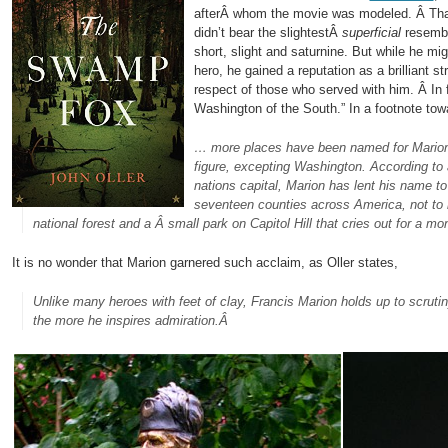
afterÂ whom the movie was modeled. Â Tha
didn’t bear the slightestÂ
superficial
resembl
short, slight and saturnine. But while he mi
hero, he gained a reputation as a brilliant s
respect of those who served with him. Â In 
Washington of the South.” In a footnote towa
… more places have been named for Marion 
figure, excepting Washington. According to 
nations capital, Marion has lent his name t
seventeen counties across America, not to m
national forest and a Â small park on Capitol Hill that cries out for a m
It is no wonder that Marion garnered such acclaim, as Oller states,
Unlike many heroes with feet of clay, Francis Marion holds up to scruti
the more he inspires admiration.Â