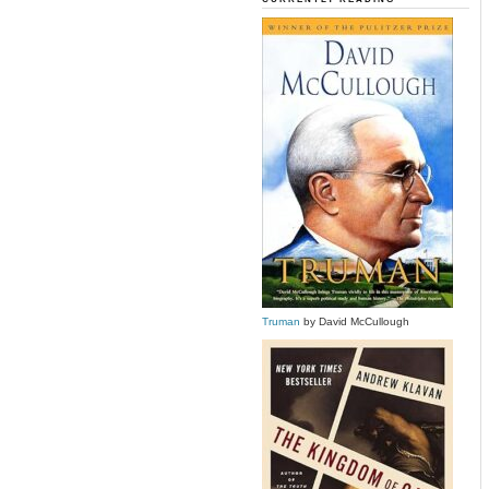
Truman
by David McCullough