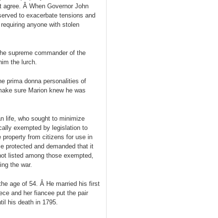
ot agree. Â When Governor John
 served to exacerbate tensions and
 requiring anyone with stolen
 the supreme commander of the
him the lurch.
he prima donna personalities of
o make sure Marion knew he was
n life, who sought to minimize
ally exempted by legislation to
e property from citizens for use in
ose protected and demanded that it
 not listed among those exempted,
ing the war.
the age of 54. Â He married his first
ece and her fiancee put the pair
til his death in 1795.