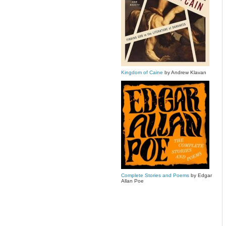
Kingdom of Caine
by Andrew Klavan
Complete Stories and Poems
by Edgar
Allan Poe