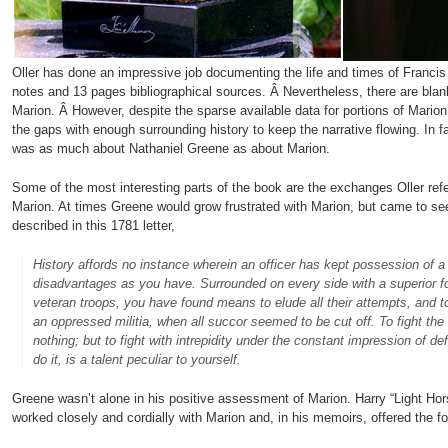
Oller has done an impressive job documenting the life and times of Francis
notes and 13 pages bibliographical sources. Â Nevertheless, there are blan
Marion. Â However, despite the sparse available data for portions of Marion’s
the gaps with enough surrounding history to keep the narrative flowing. In fac
was as much about Nathaniel Greene as about Marion.
Some of the most interesting parts of the book are the exchanges Oller r
Marion. At times Greene would grow frustrated with Marion, but came to see
described in this 1781 letter,
History affords no instance wherein an officer has kept possession of 
disadvantages as you have. Surrounded on every side with a superior fo
veteran troops, you have found means to elude all their attempts, and t
an oppressed militia, when all succor seemed to be cut off. To fight the
nothing; but to fight with intrepidity under the constant impression of def
do it, is a talent peculiar to yourself.
Greene wasn’t alone in his positive assessment of Marion. Harry “Light Hors
worked closely and cordially with Marion and, in his memoirs, offered the fo