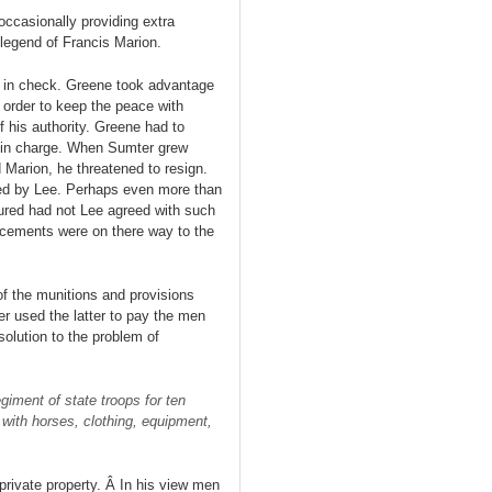
occasionally providing extra
 legend of Francis Marion.
o in check. Greene took advantage
 order to keep the peace with
his authority. Greene had to
as in charge. When Sumter grew
Marion, he threatened to resign.
ded by Lee. Perhaps even more than
tured had not Lee agreed with such
cements were on there way to the
f the munitions and provisions
er used the latter to pay the men
olution to the problem of
giment of state troops for ten
with horses, clothing, equipment,
private property. Â In his view men