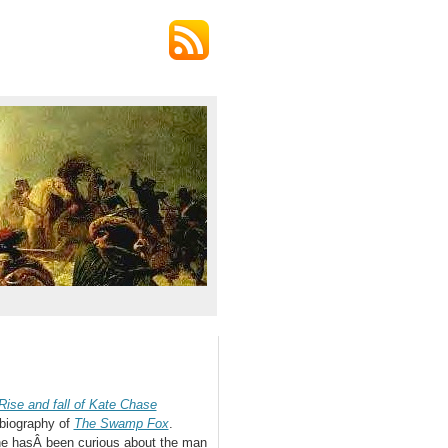
ise and fall of Kate Chase
 biography of
The Swamp Fox
.
he hasÂ been curious about the man