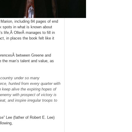
 Marion, including 84 pages of end
k spots in what is known about
 life,Â OllerÂ manages to fill in
t, in places the book felt like it
eferencesÂ between Greene and
 the man’s talent and value, as
a country under so many
rce, hunted from every quarter with
o keep alive the expiring hopes of
 enemy with prospect of victory is
eat, and inspire irregular troops to
e” Lee (father of Robert E. Lee)
llowing,