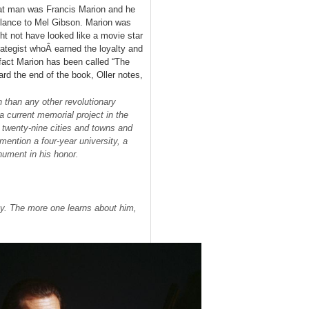
t man was Francis Marion and he
ance to Mel Gibson. Marion was
ght not have looked like a movie star
trategist whoÂ earned the loyalty and
fact Marion has been called “The
rd the end of the book, Oller notes,
than any other revolutionary
a current memorial project in the
o twenty-nine cities and towns and
ention a four-year university, a
onument in his honor.
ny. The more one learns about him,