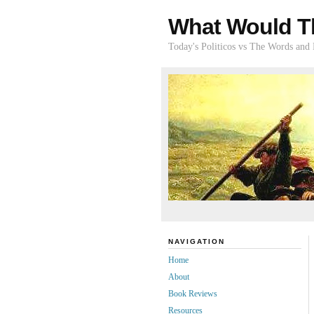
What Would T
Today's Politicos vs The Words and
NAVIGATION
Home
About
Book Reviews
Resources