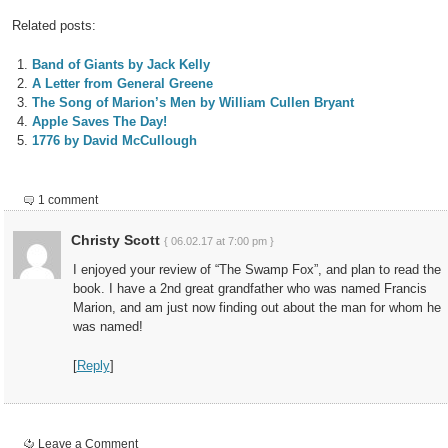
Related posts:
Band of Giants by Jack Kelly
A Letter from General Greene
The Song of Marion’s Men by William Cullen Bryant
Apple Saves The Day!
1776 by David McCullough
1 comment
Christy Scott
{ 06.02.17 at 7:00 pm }
I enjoyed your review of “The Swamp Fox”, and plan to read the
book. I have a 2nd great grandfather who was named Francis
Marion, and am just now finding out about the man for whom he
was named!
[
Reply
]
Leave a Comment