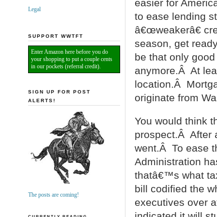
easier for Americ
Legal
to ease lending s
â€œweakerâ€ cred
SUPPORT WWTFT
season, get ready
Enter Amazon here before you do
be that only goo
your shopping to put a couple cents
in our pockets (referral credit).
anymore.Â At leas
location.Â Mortg
SIGN UP FOR POST
originate from Wa
ALERTS!
You would think th
prospect.Â After 
went.Â To ease t
Administration has
thatâ€™s what tax
bill codified the 
The posts are coming!
executives over a
indicated it will 
CURRENTLY READING