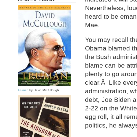
Nevertheless, lou
heard to be emana
Mae.
You may recall th
Obama blamed the 
the Bush adminis
blame can be attr
plenty to go arou
clear.Â Like ever
administration, wh
Truman
by David McCullough
debt, Joe Biden a
2-22 on the White
egg roll, it all r
politics, he always