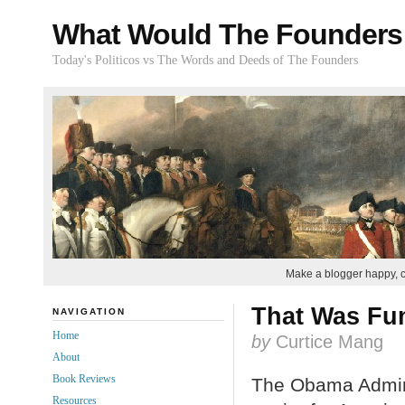
What Would The Founders
Today's Politicos vs The Words and Deeds of The Founders
Make a blogger happy, 
That Was Fun
NAVIGATION
Home
by
Curtice Mang
About
Book Reviews
The Obama Admini
Resources