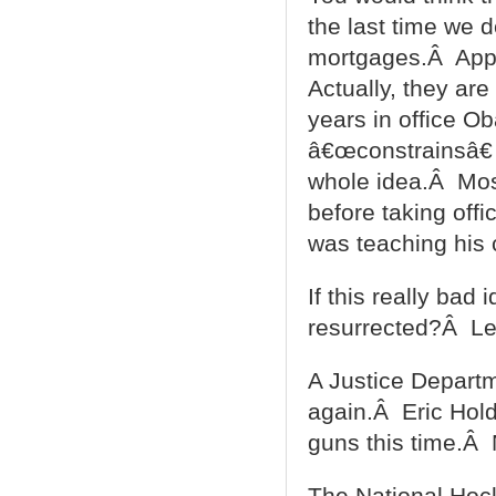
the last time we 
mortgages.Â Appar
Actually, they are
years in office Ob
â€œconstrainsâ€
whole idea.Â Most
before taking off
was teaching his c
If this really bad
resurrected?Â Le
A Justice Departm
again.Â Eric Holde
guns this time.Â
The National Hock