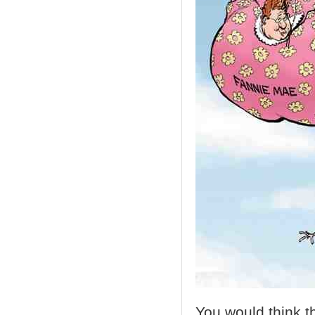
You would think t