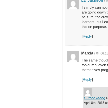
LD Jackson
{ 
I simply can not
are going down th
be sure, the crow
learners, but I c
this on purpose.
[
Reply
]
Marcia
{ 04.06.1
The same thought
too dumb, even fo
themselves prog
[
Reply
]
Curtice Mang
R
April 8th, 2013 a