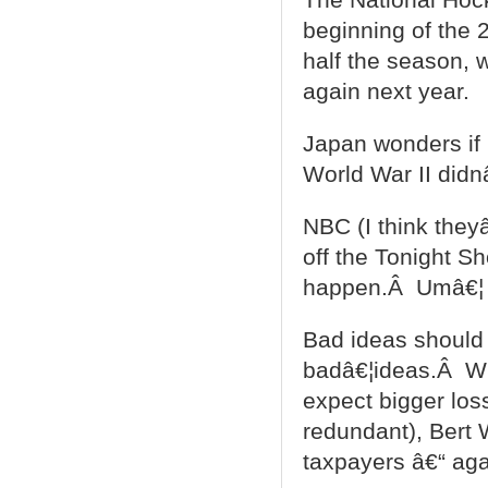
beginning of the 
half the season, 
again next year.
Japan wonders if
World War II didn
NBC (I think they
off the Tonight S
happen.Â Umâ€¦
Bad ideas should
badâ€¦ideas.Â Wi
expect bigger los
redundant), Bert 
taxpayers â€“ aga