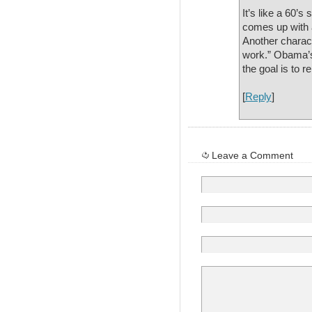
It’s like a 60’s
comes up with a
Another charact
work.” Obama’s 
the goal is to re
[
Reply
]
Leave a Comment