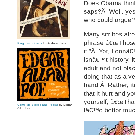
Does Obama think 
saps?Â Well, yes.
who could argue?
Many scribes alre
phrase â€œThose w
Kingdom of Caine
by Andrew Klavan
it.”Â Yet, I donâ
isnâ€™t history, 
adult and not pla
doing that as a v
hand.Â Rather, it
that it hurt and y
yourself, â€œThat 
Complete Stories and Poems
by Edgar
Allan Poe
Iâ€™d better touch