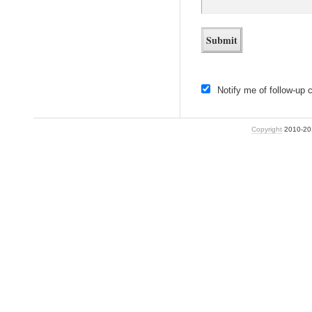
Notify me of follow-up
Copyright
2010-2