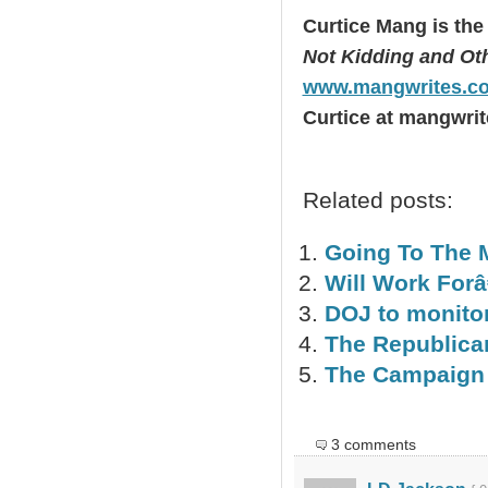
Curtice Mang is the
Not Kidding and Othe
www.mangwrites.c
Curtice at mangwrit
Related posts:
Going To The 
Will Work Forâ
DOJ to monitor
The Republica
The Campaign 
3 comments