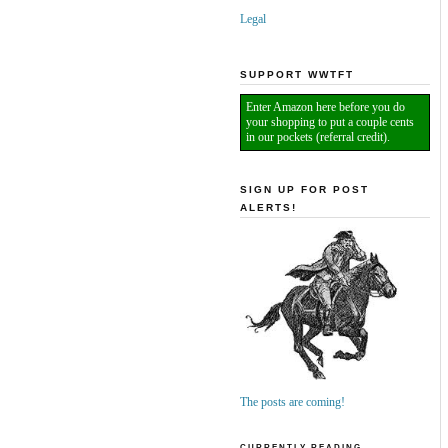
Legal
SUPPORT WWTFT
Enter Amazon here before you do
your shopping to put a couple cents
in our pockets (referral credit).
SIGN UP FOR POST
ALERTS!
The posts are coming!
CURRENTLY READING