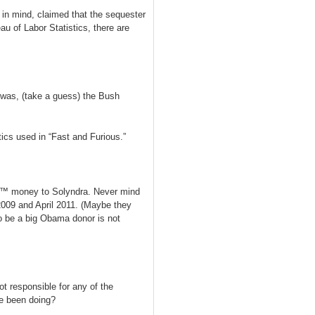
in mind, claimed that the sequester
au of Labor Statistics, there are
 was, (take a guess) the Bush
ics used in “Fast and Furious.”
sâ€™ money to Solyndra. Never mind
009 and April 2011. (Maybe they
to be a big Obama donor is not
ot responsible for any of the
he been doing?