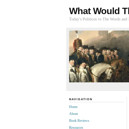
What Would T
Today's Politicos vs The Words and
NAVIGATION
Home
About
Book Reviews
Resources