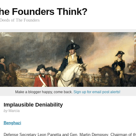
he Founders Think?
 Deeds of The Founders
Make a blogger happy, come back.
Sign up for email post alerts!
Implausible Deniability
by
Marcia
Benghazi
Defense Secretary Leon Panetta and Gen. Martin Dempsey, Chairman of the J