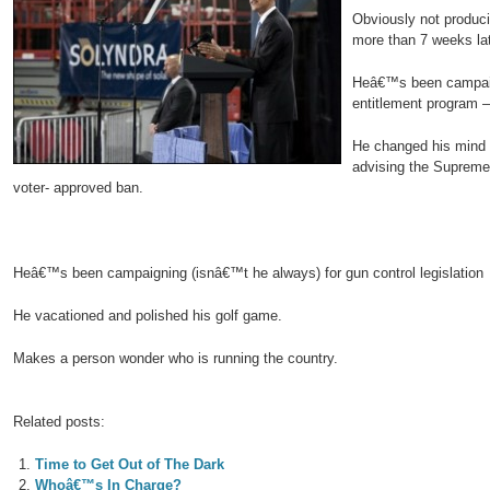
Obviously not produci
more than 7 weeks la
Heâ€™s been campaign
entitlement program –
He changed his mind 
advising the Supreme 
voter- approved ban.
Heâ€™s been campaigning (isnâ€™t he always) for gun control legislation
He vacationed and polished his golf game.
Makes a person wonder who is running the country.
Related posts:
Time to Get Out of The Dark
Whoâ€™s In Charge?