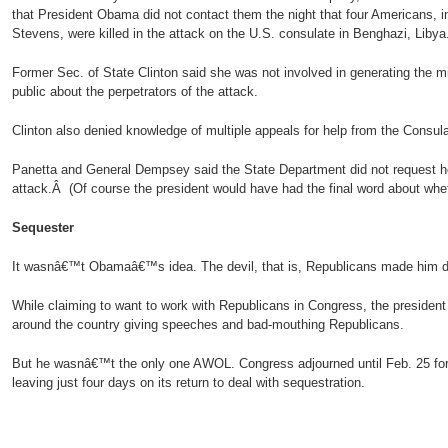
that President Obama did not contact them the night that four Americans, 
Stevens, were killed in the attack on the U.S. consulate in Benghazi, Libya
Former Sec. of State Clinton said she was not involved in generating the mi
public about the perpetrators of the attack.
Clinton also denied knowledge of multiple appeals for help from the Consulat
Panetta and General Dempsey said the State Department did not request he
attack.Â (Of course the president would have had the final word about wheth
Sequester
It wasnâ€™t Obamaâ€™s idea. The devil, that is, Republicans made him do
While claiming to want to work with Republicans in Congress, the president
around the country giving speeches and bad-mouthing Republicans.
But he wasnâ€™t the only one AWOL. Congress adjourned until Feb. 25 fo
leaving just four days on its return to deal with sequestration.