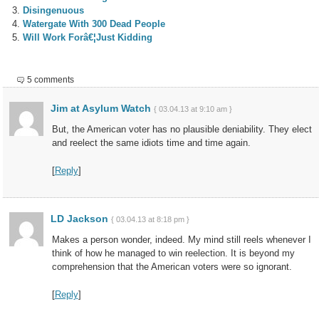
Disingenuous
Watergate With 300 Dead People
Will Work Forâ€¦Just Kidding
5 comments
Jim at Asylum Watch
{ 03.04.13 at 9:10 am }
But, the American voter has no plausible deniability. They elect
and reelect the same idiots time and time again.
[
Reply
]
LD Jackson
{ 03.04.13 at 8:18 pm }
Makes a person wonder, indeed. My mind still reels whenever I
think of how he managed to win reelection. It is beyond my
comprehension that the American voters were so ignorant.
[
Reply
]