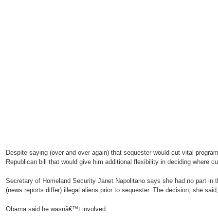
Despite saying (over and over again) that sequester would cut vital progr
Republican bill that would give him additional flexibility in deciding where 
Secretary of Homeland Security Janet Napolitano says she had no part in th
(news reports differ) illegal aliens prior to sequester. The decision, she sai
Obama said he wasnâ€™t involved.