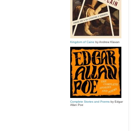
Kingdom of Caine
by Andrew Klavan
Complete Stories and Poems
by Edgar
Allan Poe