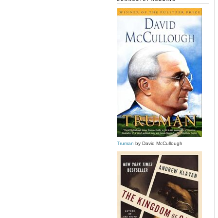
Truman
by David McCullough