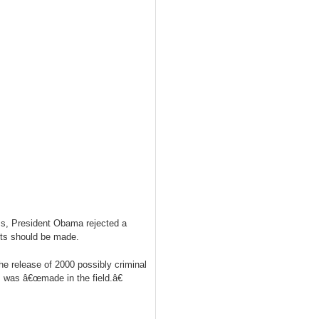
ams, President Obama rejected a
cuts should be made.
e release of 2000 possibly criminal
d, was â€œmade in the field.â€