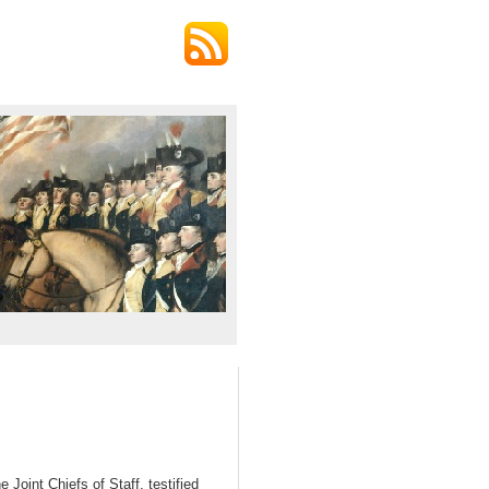
oint Chiefs of Staff, testified