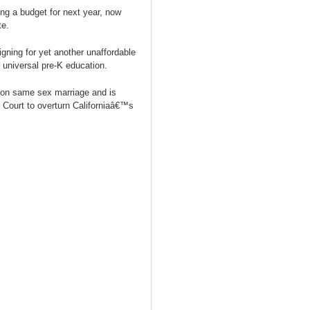
ng a budget for next year, now
te.
ing for yet another unaffordable
 universal pre-K education.
on same sex marriage and is
Court to overturn Californiaâ€™s