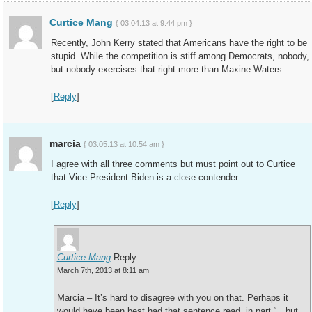
Curtice Mang
{ 03.04.13 at 9:44 pm }
Recently, John Kerry stated that Americans have the right to be
stupid. While the competition is stiff among Democrats, nobody,
but nobody exercises that right more than Maxine Waters.
[
Reply
]
marcia
{ 03.05.13 at 10:54 am }
I agree with all three comments but must point out to Curtice
that Vice President Biden is a close contender.
[
Reply
]
Curtice Mang
Reply:
March 7th, 2013 at 8:11 am
Marcia – It’s hard to disagree with you on that. Perhaps it
would have been best had that sentence read, in part “…but