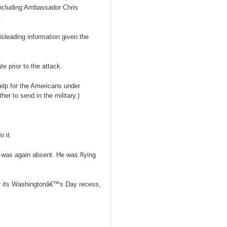
including Ambassador Chris
.
sleading information given the
e prior to the attack.
lp for the Americans under
er to send in the military.)
 it.
 was again absent. He was flying
r its Washingtonâ€™s Day recess,