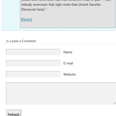
nobody exercises that right more than (insert favorite
Democrat here).”
[
Reply
]
Leave a Comment
Name
E-mail
Website