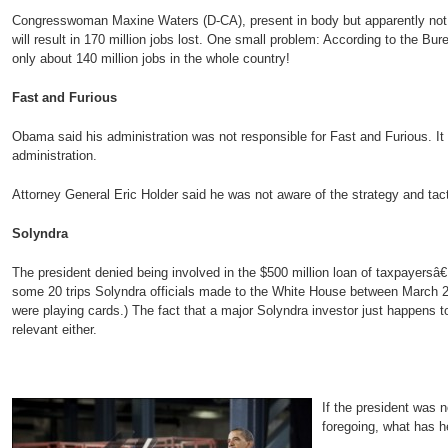
Congresswoman Maxine Waters (D-CA), present in body but apparently not 
will result in 170 million jobs lost. One small problem: According to the Bure
only about 140 million jobs in the whole country!
Fast and Furious
Obama said his administration was not responsible for Fast and Furious. It
administration.
Attorney General Eric Holder said he was not aware of the strategy and tact
Solyndra
The president denied being involved in the $500 million loan of taxpayer
some 20 trips Solyndra officials made to the White House between March 2
were playing cards.) The fact that a major Solyndra investor just happens 
relevant either.
If the president was n
foregoing, what has 