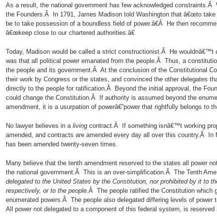
As a result, the national government has few acknowledged constraints.Â W
the Founders.Â In 1791, James Madison told Washington that â€œto take a
be to take possession of a boundless field of power.â€Â He then recomme
â€œkeep close to our chartered authorities.â€
Today, Madison would be called a strict constructionist.Â He wouldnâ€™t di
was that all political power emanated from the people.Â Thus, a constituti
the people and its government.Â At the conclusion of the Constitutional Co
their work by Congress or the states, and convinced the other delegates tha
directly to the people for ratification.Â Beyond the initial approval, the Fou
could change the Constitution.Â If authority is assumed beyond the enume
amendment, it is a usurpation of powerâ€”power that rightfully belongs to th
No lawyer believes in a
living
contract.Â If something isnâ€™t working prop
amended, and contracts are amended every day all over this country.Â In fa
has been amended twenty-seven times.
Many believe that the tenth amendment reserved to the states all power not
the national government.Â This is an over-simplification.Â The Tenth Am
delegated to the United States by the Constitution, nor prohibited by it to t
respectively, or to the people
.Â The people ratified the Constitution which
enumerated powers.Â The people also delegated differing levels of power t
All power not delegated to a component of this federal system, is reserved