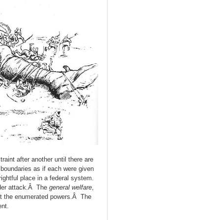
int after another until there are
r boundaries as if each were given
ightful place in a federal system.
under attack.Â The
general welfare
,
t the enumerated powers.Â The
nt.