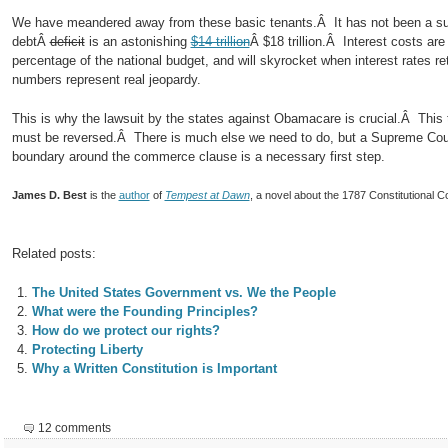
We have meandered away from these basic tenants.Â It has not been a su
debtÂ
deficit
is an astonishing
$14 trillion
Â $18 trillion.Â Interest costs ar
percentage of the national budget, and will skyrocket when interest rates r
numbers represent real jeopardy.
This is why the lawsuit by the states against Obamacare is crucial.Â This
must be reversed.Â There is much else we need to do, but a Supreme Court
boundary around the commerce clause is a necessary first step.
James D. Best
is the
author
of
Tempest at Dawn
, a novel about the 1787 Constitutional C
Related posts:
The United States Government vs. We the People
What were the Founding Principles?
How do we protect our rights?
Protecting Liberty
Why a Written Constitution is Important
12 comments