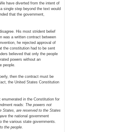
e have diverted from the intent of
 single step beyond the text would
nded that the government,
sagree. His most strident belief
on was a written contract between
nvention, he rejected approval of
t the constitution had to be sent
nders believed that only the people
rated powers without an
e people.
erly, then the contract must be
ct, the United States Constitution
 enumerated in the Constitution for
endment reads:
The powers not
he States, are reserved to the States
 gave the national government
o the various state governments.
to the people
.