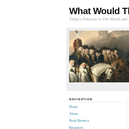
What Would T
Today's Politicos vs The Words and
NAVIGATION
Home
About
Book Reviews
Resources