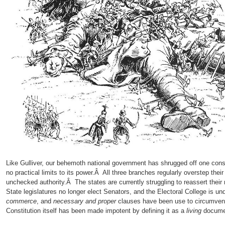
Like Gulliver, our behemoth national government has shrugged off one constra
no practical limits to its power.Â All three branches regularly overstep thei
unchecked authority.Â The states are currently struggling to reassert their r
State legislatures no longer elect Senators, and the Electoral College is 
commerce
, and
necessary and proper
clauses have been use to circumven
Constitution itself has been made impotent by defining it as a
living
docume