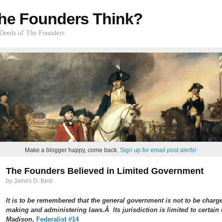
he Founders Think?
 Deeds of The Founders
Make a blogger happy, come back.
Sign up for email post alerts!
The Founders Believed in Limited Government
by
James D. Best
It is to be remembered that the general government is not to be charg
making and administering laws.Â Its jurisdiction is limited to certa
Madison
,
Federalist #14