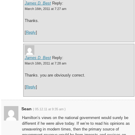
James D. Best
Reply:
March 16th, 2011 at 7:27 am
Thanks.
[
Reply
]
James D. Best
Reply:
March 16th, 2011 at 7:28 am
Thanks. you are obviously correct.
[
Reply
]
Sean
{ 05.12.11 at 9:35 am }
Hamilton’s views on the national government would surely be
different if he were alive today. If we’re to read his opinions as
unwavering in modern times, then the primary source of
government revenue would be from imposts and excises on