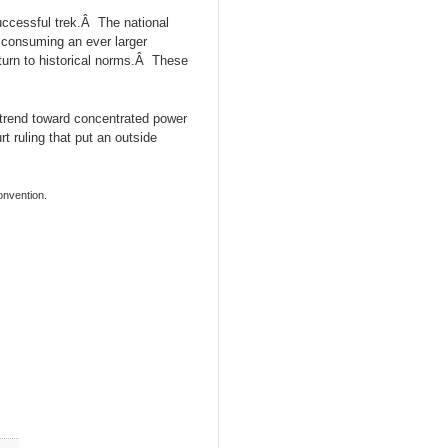
ccessful trek.Â The national
e consuming an ever larger
eturn to historical norms.Â These
 trend toward concentrated power
 ruling that put an outside
onvention.