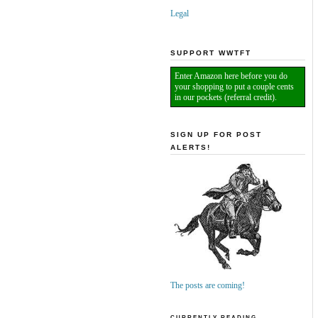
Legal
SUPPORT WWTFT
Enter Amazon here before you do
your shopping to put a couple cents
in our pockets (referral credit).
SIGN UP FOR POST
ALERTS!
The posts are coming!
CURRENTLY READING