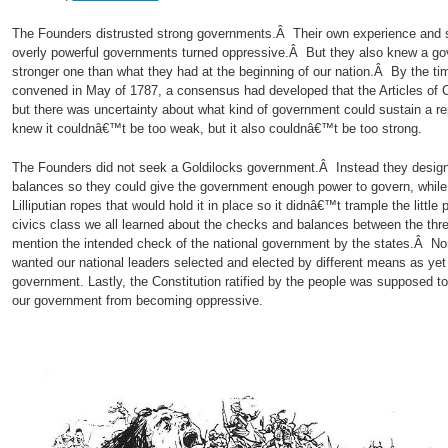
The Founders distrusted strong governments.Â Their own experience and st
overly powerful governments turned oppressive.Â But they also knew a go
stronger one than what they had at the beginning of our nation.Â By the ti
convened in May of 1787, a consensus had developed that the Articles of C
but there was uncertainty about what kind of government could sustain a r
knew it couldnâ€™t be too weak, but it also couldnâ€™t be too strong.
The Founders did not seek a Goldilocks government.Â Instead they design
balances so they could give the government enough power to govern, while h
Lilliputian ropes that would hold it in place so it didnâ€™t trample the litt
civics class we all learned about the checks and balances between the thr
mention the intended check of the national government by the states.Â No
wanted our national leaders selected and elected by different means as ye
government. Lastly, the Constitution ratified by the people was supposed t
our government from becoming oppressive.