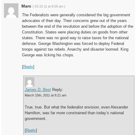
Marc
{ 03.15.11 at 8:05 am }
The Federalists were generally considered the big government
advocates of their day. Their concerns grew out of the years
between the end of the revolution and before the adoption of the
Constitution. States were placing duties on goods from other
states. There was no good way to raise taxes for the national
defense. George Washington was forced to deploy Federal
troops against tax rebels. Anarchy and disaster loomed. King
George was licking his chops.
[
Reply
]
James D. Best
Reply:
March 15th, 2011 at 8:21 am
True, true. But what the federalist envision, even Alexander
Hamilton, was far more constrained than today’s national
government.
[
Reply
]