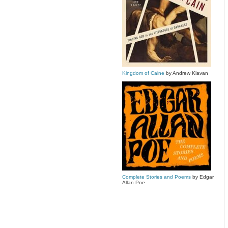
Kingdom of Caine
by Andrew Klavan
Complete Stories and Poems
by Edgar
Allan Poe