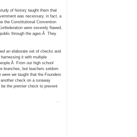
udy of history taught them that
vernment was necessary, in fact, a
me the Constitutional Convention
onfederation were severely flawed,
epublic through the ages.Â They
ed an elaborate set of checks and
arnessing it with multiple
le people.Â From our high school
ee branches, but teachers seldom
r were we taught that the Founders
t another check on a runaway
o be the premier check to prevent