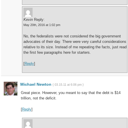
Kevin
Reply:
May 20th, 2016 at 1:02 pm
No, the federalists were not considered the big government
advocates of their day. There were very careful considerations
relative to its size. Instead of me repeating the facts, just read
the first few paragraphs here for starters.
[
Reply
]
Michael Newton
{ 03.15.11 at 6:06 pm }
Great piece. However, you meant to say that the debt is $14
trillion, not the deficit.
[
Reply
]