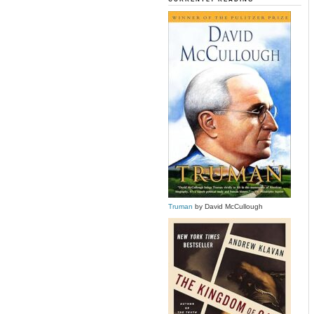
Truman
by David McCullough