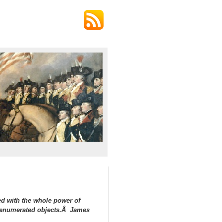
ed with the whole power of
in enumerated objects.Â James