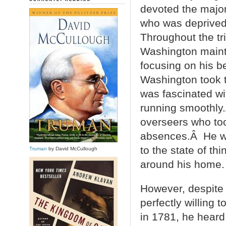
devoted the majori
who was deprived 
Throughout the tri
Washington mainta
focusing on his b
Washington took 
was fascinated wit
running smoothly.
overseers who too
absences.Â He wro
to the state of th
Truman
by David McCullough
around his home.
However, despite 
perfectly willing 
in 1781, he heard