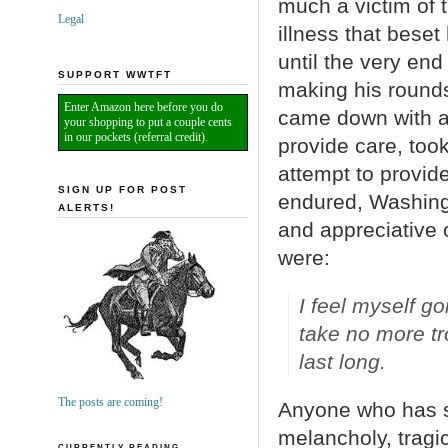
much a victim of t
Legal
illness that beset
until the very en
SUPPORT WWTFT
making his rounds
Enter Amazon here before you do
came down with a 
your shopping to put a couple cents
in our pockets (referral credit).
provide care, too
attempt to provide
SIGN UP FOR POST
endured, Washingt
ALERTS!
and appreciative 
were:
I feel myself go
take no more tr
last long.
The posts are coming!
Anyone who has s
melancholy, trag
CURRENTLY READING