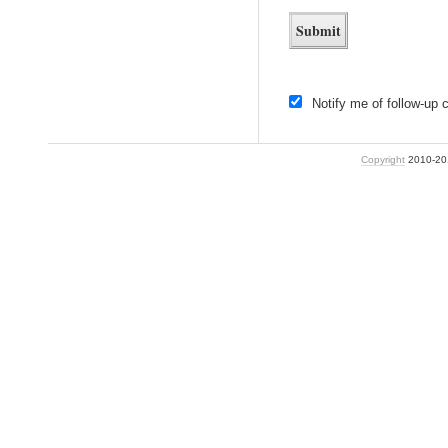
Notify me of follow-up
Copyright
2010-2