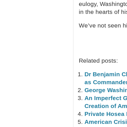
eulogy, Washington 
in the hearts of h
We’ve not seen hi
Related posts:
Dr Benjamin C
as Commander-
George Washin
An Imperfect 
Creation of A
Private Hosea
American Crisi