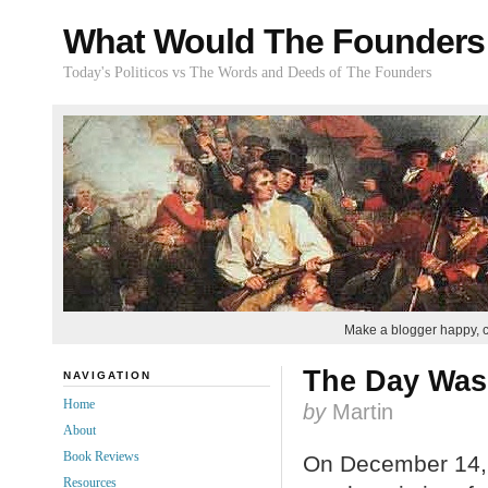
What Would The Founders
Today's Politicos vs The Words and Deeds of The Founders
Make a blogger happy, 
The Day Was
NAVIGATION
Home
by
Martin
About
Book Reviews
On December 14,
Resources