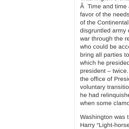
Â Time and time a
favor of the need
of the Continenta
disgruntled army 
war through the 
who could be acce
bring all parties 
which he preside
president – twice.
the office of Pres
voluntary transit
he had relinquis
when some clamor
Washington was the
Harry “Light-hors