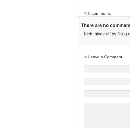
0 comments
There are no comments
Kick things off by filling
Leave a Comment