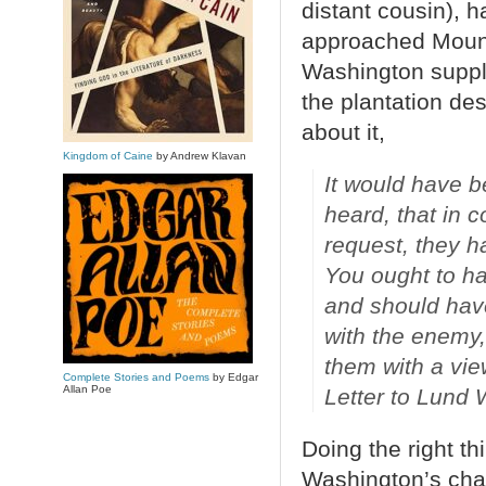
distant cousin), 
approached Mount
Washington suppli
the plantation de
about it,
Kingdom of Caine
by Andrew Klavan
It would have b
heard, that in 
request, they h
You ought to ha
and should hav
with the enemy,
them with a vie
Complete Stories and Poems
by Edgar
Allan Poe
Letter to Lund
Doing the right th
Washington’s char