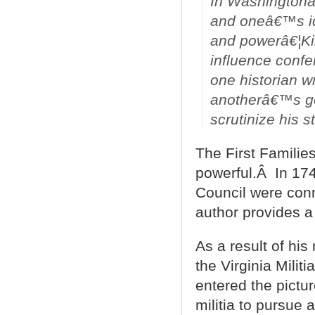
In Washingtonâ
and oneâ€™s ide
and powerâ€¦Kin
influence confe
one historian wr
anotherâ€™s ge
scrutinize his 
The First Families
powerful.Â In 174
Council were con
author provides a 
As a result of hi
the Virginia Mili
entered the pictu
militia to pursue