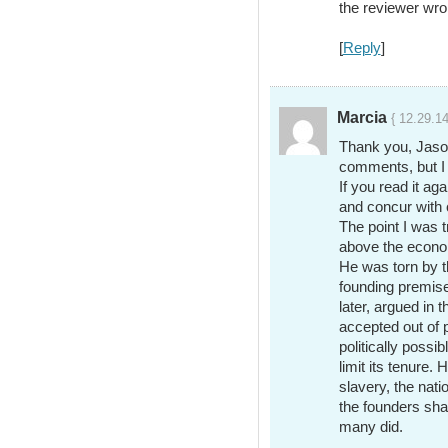
the reviewer wro
[
Reply
]
Marcia
{ 12.29.1
Thank you, Jason
comments, but I
If you read it aga
and concur with
The point I was 
above the econom
He was torn by t
founding premis
later, argued in
accepted out of p
politically possi
limit its tenure
slavery, the nati
the founders sh
many did.