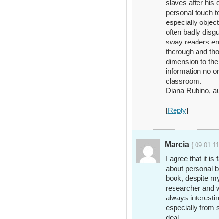
slaves after his 
personal touch to
especially object
often badly disg
sway readers emp
thorough and tho
dimension to the
information no on
classroom.
Diana Rubino, 
[
Reply
]
Marcia
{ 09.01.11
I agree that it is
about personal bi
book, despite m
researcher and w
always interestin
especially from 
deal.