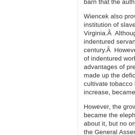
barn that the auth
Wiencek also prov
institution of slav
Virginia.Â Althoug
indentured servan
century.Â Howeve
of indentured wor
advantages of pre
made up the defic
cultivate tobacco
increase, became 
However, the grow
became the eleph
about it, but no o
the General Asse