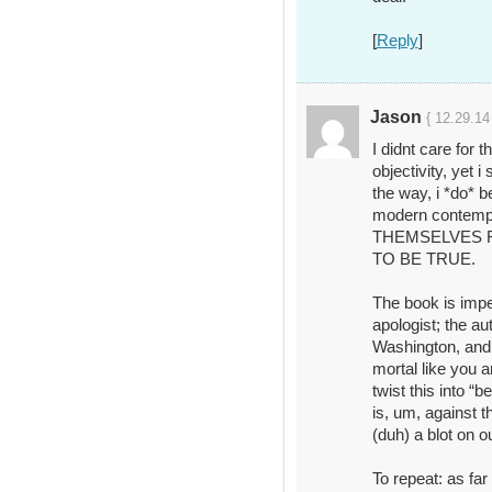
[
Reply
]
Jason
{ 12.29.14
I didnt care for 
objectivity, yet i
the way, i *do* 
modern contem
THEMSELVES 
TO BE TRUE.
The book is impe
apologist; the au
Washington, and
mortal like you a
twist this into “b
is, um, against t
(duh) a blot on ou
To repeat: as far