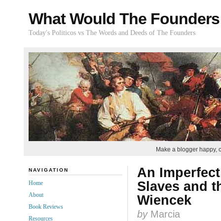
What Would The Founders
Today's Politicos vs The Words and Deeds of The Founders
Make a blogger happy, 
An Imperfect
NAVIGATION
Slaves and t
Home
About
Wiencek
Book Reviews
by
Marcia
Resources