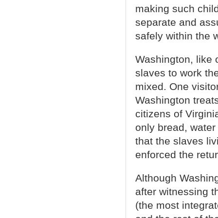
making such childr
separate and ass
safely within the
Washington, like 
slaves to work th
mixed. One visit
Washington treats
citizens of Virgin
only bread, wate
that the slaves li
enforced the retu
Although Washingt
after witnessing t
(the most integra