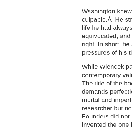
Washington knew 
culpable.Â He str
life he had alway
equivocated, and 
right. In short, h
pressures of his t
While Wiencek pays
contemporary val
The title of the 
demands perfecti
mortal and imperf
researcher but no
Founders did not 
invented the one i