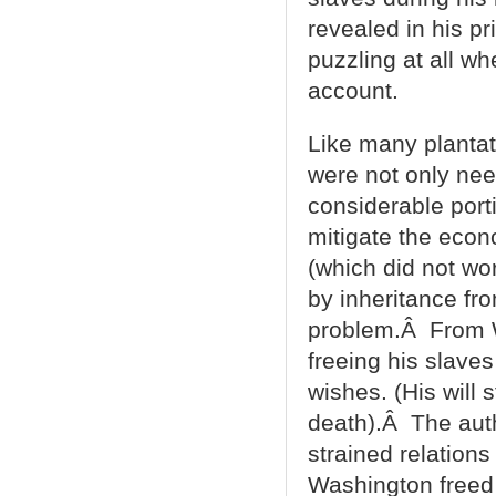
revealed in his p
puzzling at all whe
account.
Like many plantat
were not only nee
considerable port
mitigate the econ
(which did not wo
by inheritance fr
problem.Â From W
freeing his slav
wishes. (His will
death).Â The auth
strained relation
Washington freed 