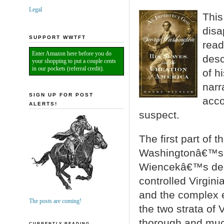
Legal
Thi
disa
SUPPORT WWTFT
read
Enter Amazon here before you do
desc
your shopping to put a couple cents
in our pockets (referral credit).
of h
narr
SIGN UP FOR POST
accou
ALERTS!
suspect.
The first part of 
Washingtonâ€™s ea
Wiencekâ€™s descr
controlled Virginia
and the complex e
The posts are coming!
the two strata of 
thorough and much
CURRENTLY READING