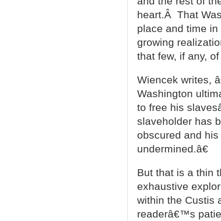
and the rest of th
heart.Â That Wash
place and time in
growing realizati
that few, if any, o
Wiencek writes, â€
Washington ultim
to free his slave
slaveholder has 
obscured and his 
undermined.â€
But that is a thi
exhaustive explor
within the Custis
readerâ€™s patien