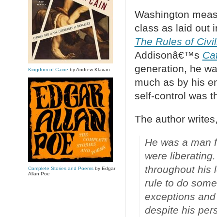
Washington measur
class as laid out 
The Rules of Civil
Addisonâ€™s
Ca
generation, he wa
Kingdom of Caine
by Andrew Klavan
much as by his e
self-control was t
The author writes
He was a man fo
were liberating
throughout his 
Complete Stories and Poems
by Edgar
Allan Poe
rule to do som
exceptions and 
despite his pers