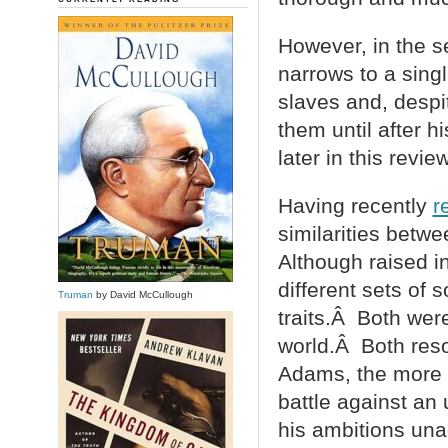
However, in the s
narrows to a sing
slaves and, despi
them until after h
later in this review
Having recently
r
similarities bet
Although raised i
different sets of 
Truman
by David McCullough
traits.Â Both wer
world.Â Both reso
Adams, the more i
battle against an
his ambitions una