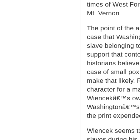
times of West For
Mt. Vernon.
The point of the 
case that Washin
slave belonging to
support that conte
historians believ
case of small po
make that likely.
character for a m
Wiencekâ€™s own 
Washingtonâ€™s b
the print expended
Wiencek seems to f
slaves during his