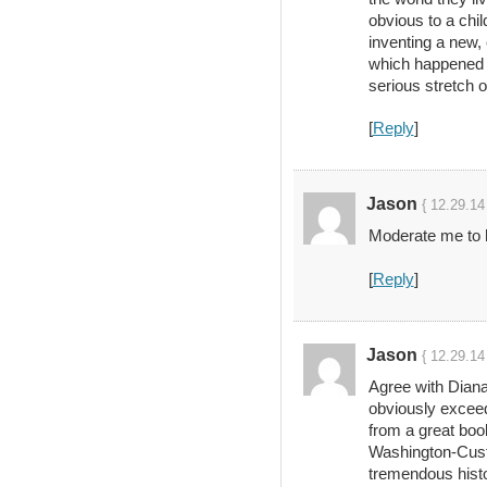
obvious to a chi
inventing a new, 
which happened t
serious stretch o
[
Reply
]
Jason
{ 12.29.14
Moderate me to h
[
Reply
]
Jason
{ 12.29.14
Agree with Diana
obviously excee
from a great boo
Washington-Custi
tremendous histo