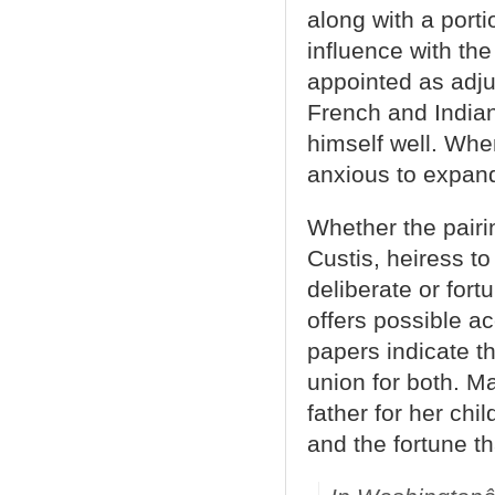
along with a port
influence with th
appointed as adjut
French and Indian
himself well. Whe
anxious to expand
Whether the pair
Custis, heiress to
deliberate or fo
offers possible a
papers indicate th
union for both. M
father for her ch
and the fortune t