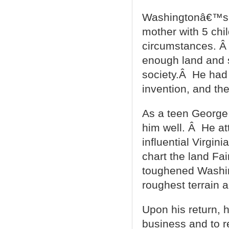
Washingtonâ€™s f
mother with 5 chil
circumstances. Â 
enough land and s
society.Â He had 
invention, and the
As a teen George 
him well. Â He att
influential Virgin
chart the land Fai
toughened Washin
roughest terrain 
Upon his return, h
business and to r