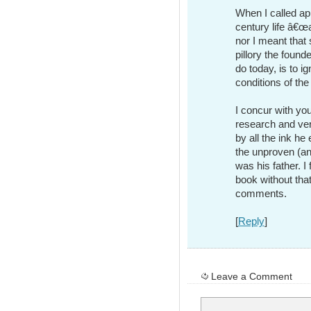
When I called ap
century life â€œa
nor I meant that
pillory the foun
do today, is to i
conditions of the
I concur with you
research and ve
by all the ink h
the unproven (an
was his father. I
book without that
comments.
[
Reply
]
Leave a Comment