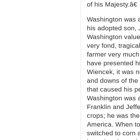
of his Majesty.â€
Washington was a
his adopted son, 
Washington value
very fond, tragic
farmer very much i
have presented hi
Wiencek, it was 
and downs of the 
that caused his p
Washington was a t
Franklin and Jeffe
crops; he was the
America. When to
switched to corn 