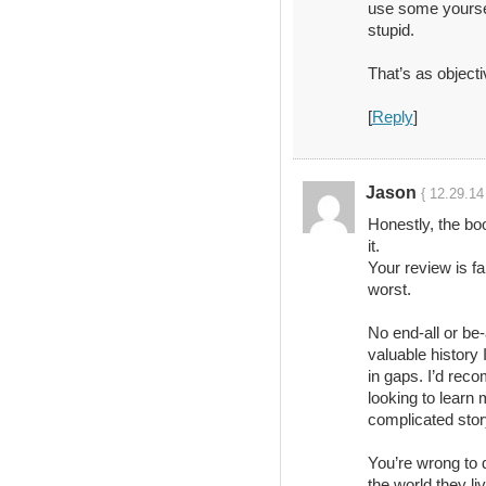
use some yourse
stupid.
That’s as objecti
[
Reply
]
Jason
{ 12.29.14
Honestly, the bo
it.
Your review is fa
worst.
No end-all or be-a
valuable history 
in gaps. I’d rec
looking to learn
complicated stor
You’re wrong to 
the world they li