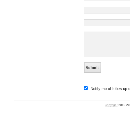
Notify me of follow-up
Copyright
2010-2