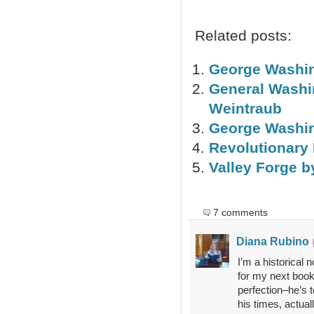
Related posts:
George Washin
General Washin
Weintraub
George Washin
Revolutionary 
Valley Forge b
7 comments
Diana Rubino
I’m a historical 
for my next book
perfection–he’s t
his times, actual