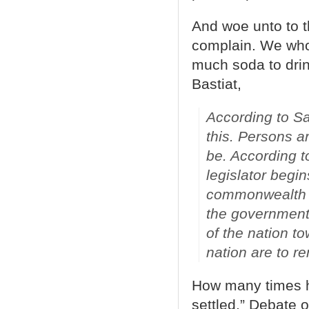
And woe unto to t
complain. We who
much soda to drink
Bastiat,
According to Sai
this. Persons ar
be. According t
legislator begi
commonwealth h
the government 
of the nation t
nation are to r
How many times ha
settled,” Debate 