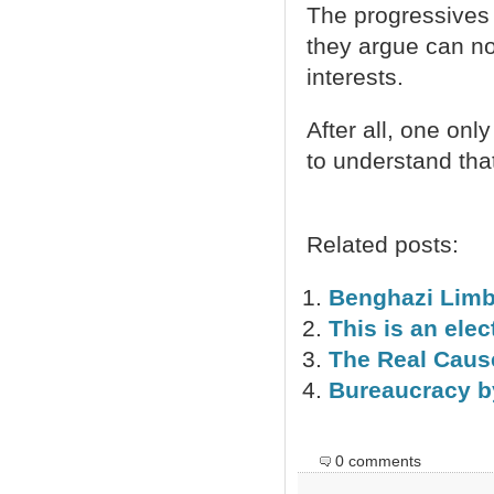
The progressives 
they argue can no 
interests.
After all, one only
to understand tha
Related posts:
Benghazi Lim
This is an elec
The Real Caus
Bureaucracy b
0 comments