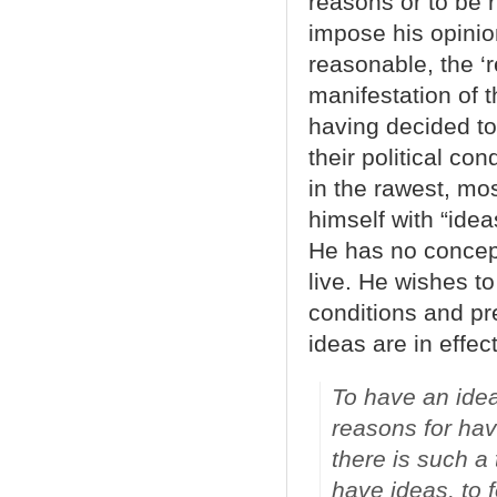
reasons or to be r
impose his opinion
reasonable, the ‘
manifestation of 
having decided to 
their political co
in the rawest, mo
himself with “idea
He has no concept
live. He wishes to
conditions and pr
ideas are in effec
To have an idea
reasons for hav
there is such a 
have ideas, to f