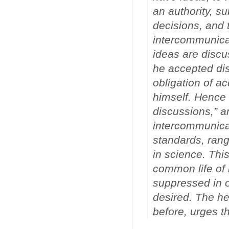
an authority, su
decisions, and t
intercommunicat
ideas are discu
he accepted dis
obligation of a
himself. Hence 
discussions,” an
intercommunicat
standards, rang
in science. Thi
common life of 
suppressed in or
desired. The he
before, urges th