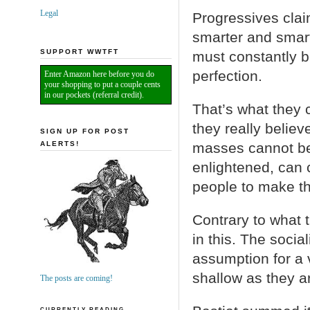
Legal
Progressives clai
smarter and smart
SUPPORT WWTFT
must constantly b
perfection.
Enter Amazon here before you do
your shopping to put a couple cents
in our pockets (referral credit).
That’s what they c
they really believ
SIGN UP FOR POST
ALERTS!
masses cannot be 
enlightened, can c
people to make th
Contrary to what 
in this. The socia
assumption for a v
shallow as they ar
The posts are coming!
CURRENTLY READING