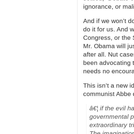
ignorance, or mal
And if we won’t do
do it for us. And 
Congress, or the 
Mr. Obama will ju
after all. Nut ca
been advocating 
needs no encour
This isn’t a new i
communist Abbe 
â€¦ if the evil
governmental pr
extraordinary tr
The imagination