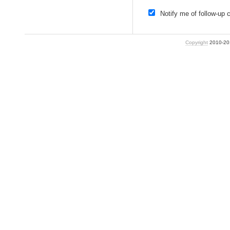
Notify me of follow-up
Copyright
2010-2