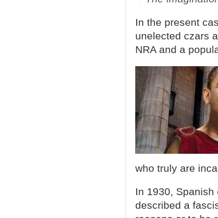
In the present ca
unelected czars a
NRA and a populac
who truly are inc
In 1930, Spanish 
described a fasci