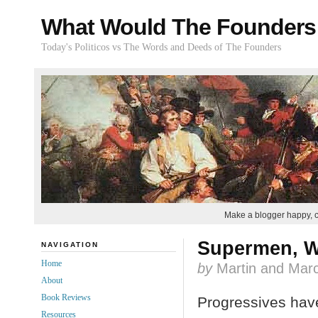
What Would The Founders
Today's Politicos vs The Words and Deeds of The Founders
Make a blogger happy, 
Supermen, W
NAVIGATION
Home
by
Martin and Marc
About
Book Reviews
Progressives have
Resources