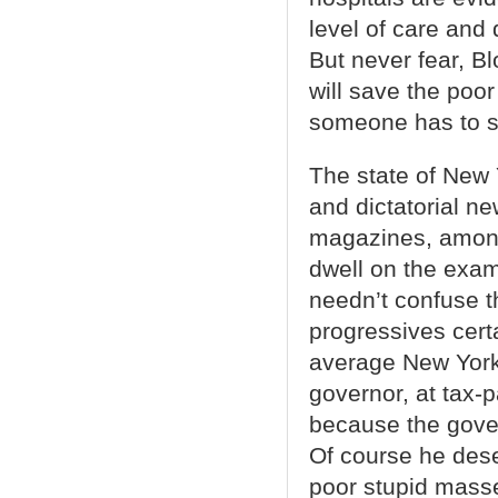
level of care and
But never fear, B
will save the poor
someone has to suf
The state of New
and dictatorial ne
magazines, among o
dwell on the exa
needn’t confuse th
progressives certa
average New Yorke
governor, at tax-p
because the govern
Of course he deser
poor stupid mass