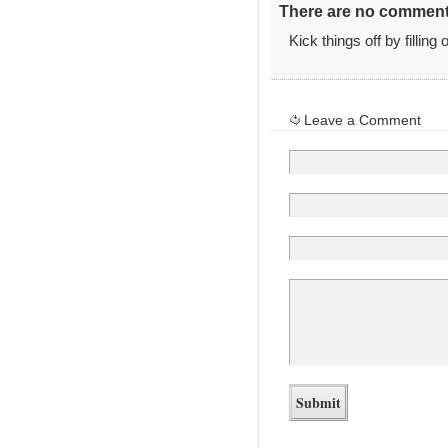
There are no comments
Kick things off by filling
Leave a Comment