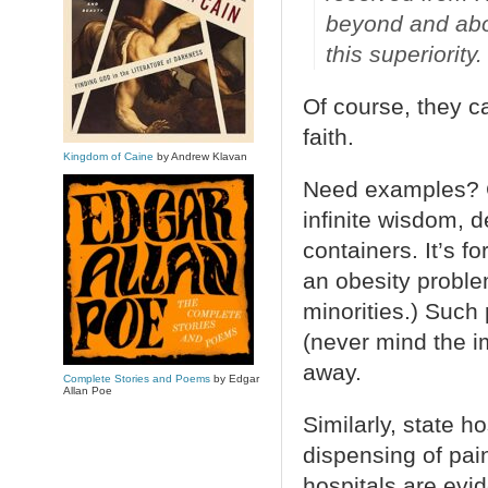
beyond and abov
this superiority.
Of course, they ca
faith.
Kingdom of Caine
by Andrew Klavan
Need examples? C
infinite wisdom, 
containers. It’s f
an obesity proble
minorities.) Such
(never mind the i
away.
Complete Stories and Poems
by Edgar
Allan Poe
Similarly, state h
dispensing of pai
hospitals are evi