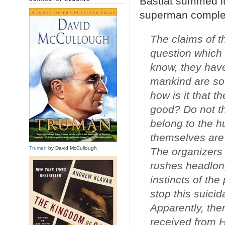
Bastiat summed it
superman complex o
The claims of t
question which 
know, they have
mankind are so b
how is it that 
good? Do not th
belong to the h
themselves are 
Truman
by David McCullough
The organizers 
rushes headlong
instincts of the
stop this suicid
Apparently, the
received from H