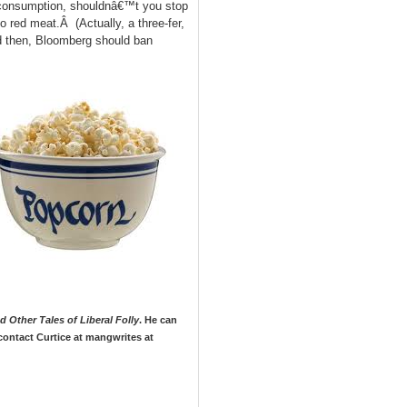
 consumption, shouldnâ€™t you stop
o red meat.Â (Actually, a three-fer,
nd then, Bloomberg should ban
 Other Tales of Liberal Folly
. He can
contact Curtice at mangwrites at