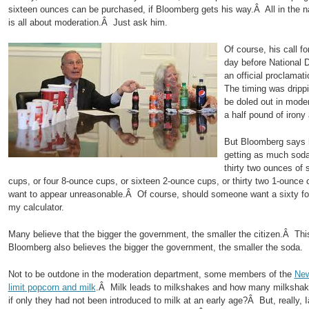
sixteen ounces can be purchased, if Bloomberg gets his way.Â All in the
is all about moderation.Â Just ask him.
Of course, his call f
day before National 
an official proclama
The timing was drippi
be doled out in mode
a half pound of iron
But Bloomberg says 
getting as much sod
thirty two ounces of
cups, or four 8-ounce cups, or sixteen 2-ounce cups, or thirty two 1-ou
want to appear unreasonable.Â Of course, should someone want a sixty fou
my calculator.
Many believe that the bigger the government, the smaller the citizen.Â Th
Bloomberg also believes the bigger the government, the smaller the soda.
Not to be outdone in the moderation department, some members of the
New
limit popcorn and milk
.Â Milk leads to milkshakes and how many milkshak
if only they had not been introduced to milk at an early age?Â But, really,