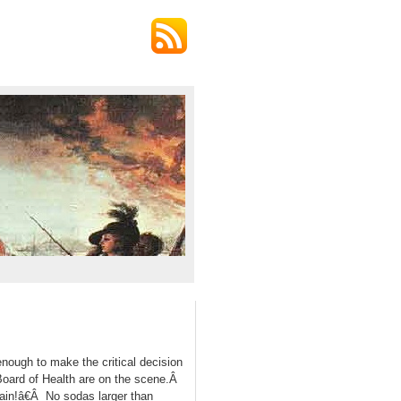
nough to make the critical decision
Board of Health are on the scene.Â
ain!â€Â No sodas larger than