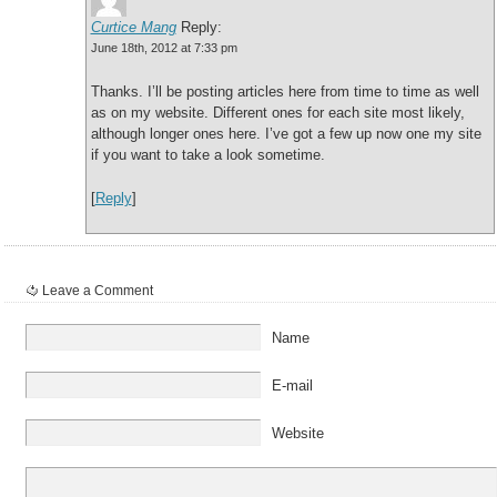
Curtice Mang
Reply:
June 18th, 2012 at 7:33 pm
Thanks. I’ll be posting articles here from time to time as well
as on my website. Different ones for each site most likely,
although longer ones here. I’ve got a few up now one my site
if you want to take a look sometime.
[
Reply
]
Leave a Comment
Name
E-mail
Website