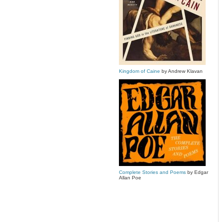
Kingdom of Caine
by Andrew Klavan
Complete Stories and Poems
by Edgar
Allan Poe