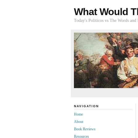
What Would T
Today's Politicos vs The Words and
NAVIGATION
Home
About
Book Reviews
Resources