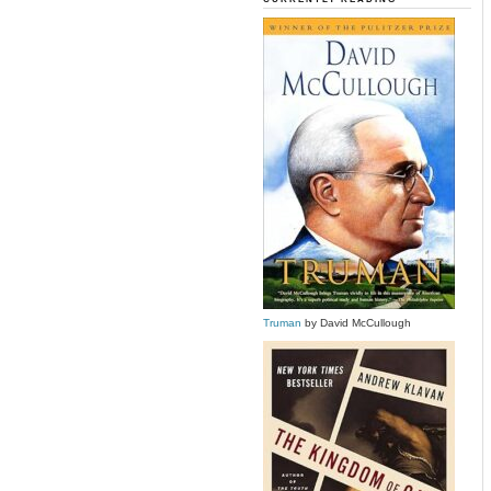
Truman
by David McCullough