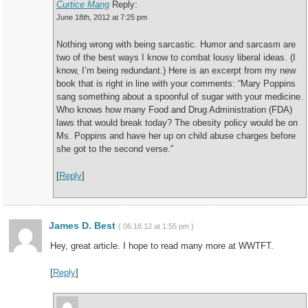
Curtice Mang
Reply:
June 18th, 2012 at 7:25 pm
Nothing wrong with being sarcastic. Humor and sarcasm are
two of the best ways I know to combat lousy liberal ideas. (I
know, I’m being redundant.) Here is an excerpt from my new
book that is right in line with your comments: “Mary Poppins
sang something about a spoonful of sugar with your medicine.
Who knows how many Food and Drug Administration (FDA)
laws that would break today? The obesity policy would be on
Ms. Poppins and have her up on child abuse charges before
she got to the second verse.”
[
Reply
]
James D. Best
{ 06.18.12 at 1:55 pm }
Hey, great article. I hope to read many more at WWTFT.
[
Reply
]