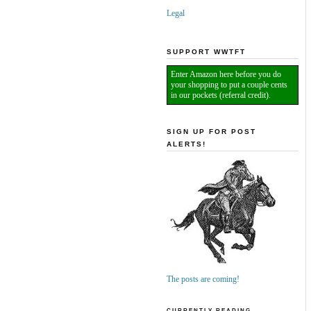
Legal
SUPPORT WWTFT
Enter Amazon here before you do
your shopping to put a couple cents
in our pockets (referral credit).
SIGN UP FOR POST
ALERTS!
The posts are coming!
CURRENTLY READING