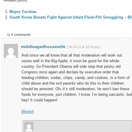
Related posts:
Mayor Cocteau
South Korea Boosts Fight Against Infant Flesh-Pill Smuggling – 
4 comments
middleagedhousewife
{ 06.18.12 at 12:10 pm }
And since we all know that all that moderation will work out
soooo well in the Big Apple, it must be good for the whole
country. So President Obama will side step that pesky old
Congress once again and declare by executive order that
feeding children, sodas, chips, candy, and cookies, is a form of
child abuse and the evil parents who do this to their children
should be arrested. Oh, it’s still moderation, he won’t ban these
foods for everyone, just children. I know, I’m being sarcastic, but
hey! It could happen!
[
Reply
]