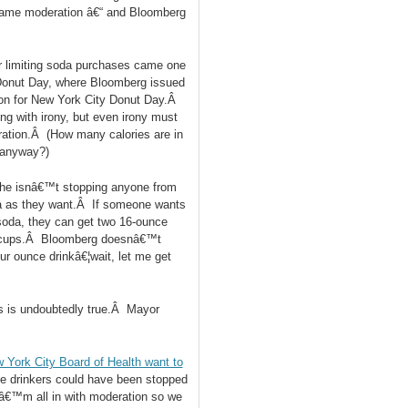
 name moderation â€“ and Bloomberg
or limiting soda purchases came one
Donut Day, where Bloomberg issued
tion for New York City Donut Day.Â
ng with irony, but even irony must
ration.Â (How many calories are in
y anyway?)
he isnâ€™t stopping anyone from
a as they want.Â If someone wants
 soda, they can get two 16-ounce
nce cups.Â Bloomberg doesnâ€™t
r ounce drinkâ€¦wait, let me get
is is undoubtedly true.Â Mayor
 York City Board of Health want to
e drinkers could have been stopped
 Iâ€™m all in with moderation so we