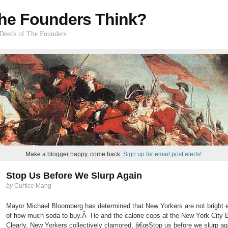
he Founders Think?
 Deeds of The Founders
Make a blogger happy, come back.
Sign up for email post alerts!
Stop Us Before We Slurp Again
by
Curtice Mang
Mayor Michael Bloomberg has determined that New Yorkers are not bright e
of how much soda to buy.Â He and the calorie cops at the New York City 
Clearly, New Yorkers collectively clamored, â€œStop us before we slurp ag