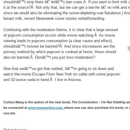
shouldnâ€™t stop there â€“ letâ€™s ban cows.Â If you want to limit milk
it at the source?Â Not only that, but we can get a two-fer â€“ no milk and n
since we would also be eliminating the ozone-depleting cow flatulence.) A
breast milk, recent Newsweek cover stories notwithstanding.
Continuing with the moderation theme, it is clear that a large amount
of popcorn consumption occurs while movie watching.Â As movie
viewing leads to popcorn consumption (a clear cause and effect),
shouldnâ€™t movies be banned?Â And since microwaves are the
primary method by which popcorn is cooked at home, those should
also be banned.Â Donâ€™t you just love moderation?
Now that weâ€™ve got that settled, Iâ€™m going to sit down and
watch the movie
Escape From New York
on cable with some popcorn
and 32-ounce soda in hand.Â I live in Arizona.
Curtice Mang is the author of the new book,
The Constitution – I’m Not Kidding and
be contacted at
www.mangwrites.com
, where one can also purchase his book; or 
cox.net.