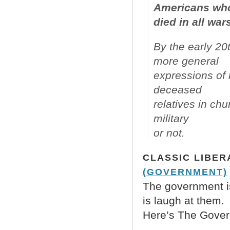
Americans wh
died in all war
By the early 20
more general
expressions of 
deceased
relatives in ch
military
or not.
CLASSIC LIBER
(GOVERNMENT)
The government is 
is laugh at them.
Here’s The Govern