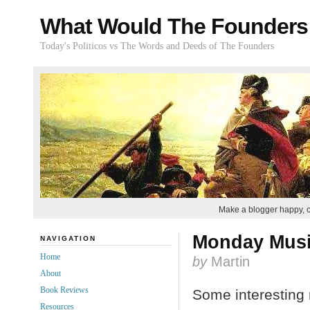
What Would The Founders
Today's Politicos vs The Words and Deeds of The Founders
Make a blogger happy, 
Monday Mus
NAVIGATION
Home
by
Martin
About
Book Reviews
Some interesting 
Resources