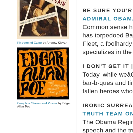
BE SURE YOU’R
ADMIRAL OBAM
Common sense has
has torpedoed Ba
Fleet, a foolhardy
Kingdom of Caine
by Andrew Klavan
specializes in the
I DON’T GET IT 
Today, while weâ
bar-b-ques and ti
fallen heroes who
Complete Stories and Poems
by Edgar
IRONIC SURREA
Allan Poe
TRUTH TEAM O
The Obama Regime 
speech and the t