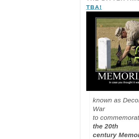
TBA!
known as Decora
War
to commemorate 
the 20th
century Memori