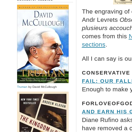
The engraving of 
Andr Levrets
Obse
plusieurs accouc
comes from this
N
sections
.
All I can say is o
CONSERVATIVE 
FAIL: OUR FAL
Truman
by David McCullough
Enough to make yo
FORLOVEOFGOD
AND EARN HIS 
Diane Rufino asks
have removed a con