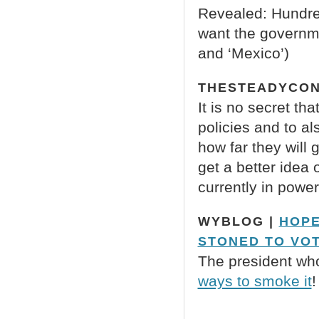
Revealed: Hundred
want the governme
and ‘Mexico’)
THESTEADYCON
It is no secret th
policies and to al
how far they will 
get a better idea
currently in power
WYBLOG |
HOPE
STONED TO VOT
The president wh
ways to smoke it
!