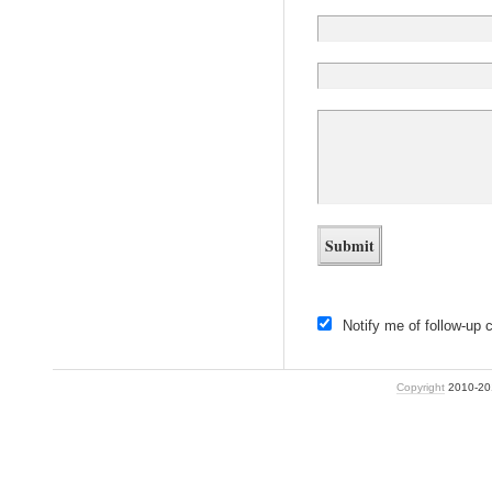
Notify me of follow-up
Copyright
2010-2