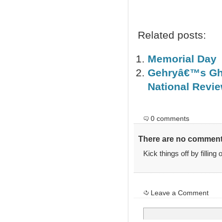
Related posts:
Memorial Day
Gehryâ€™s Gha
National Revie
0 comments
There are no comments
Kick things off by filling
Leave a Comment