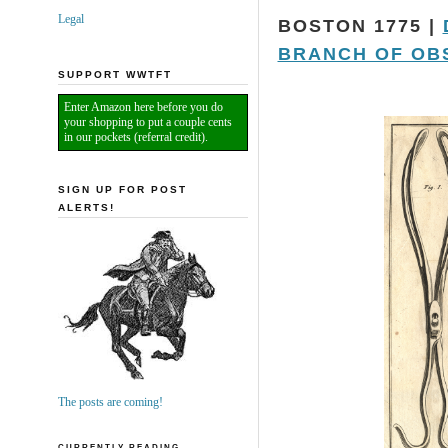
Legal
BOSTON 1775 |
BRANCH OF OB
SUPPORT WWTFT
Enter Amazon here before you do
your shopping to put a couple cents
in our pockets (referral credit).
SIGN UP FOR POST
ALERTS!
The posts are coming!
CURRENTLY READING