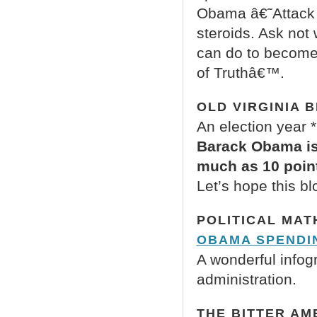
Obama â€˜Attack 
steroids. Ask not
can do to become
of Truthâ€™.
OLD VIRGINIA 
An election year *
Barack Obama is 
much as 10 point
Let’s hope this bl
POLITICAL MAT
OBAMA SPENDIN
A wonderful infog
administration.
THE BITTER AM