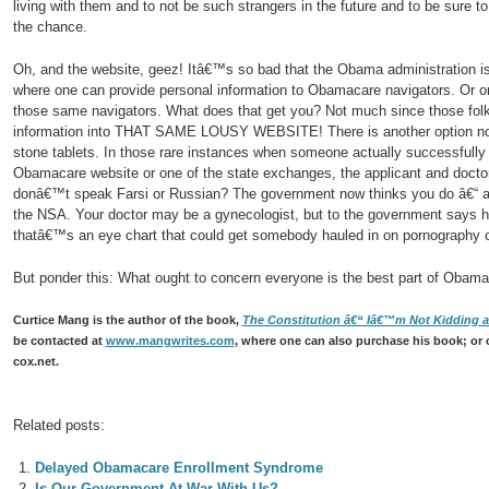
living with them and to not be such strangers in the future and to be sure t
the chance.
Oh, and the website, geez! Itâ€™s so bad that the Obama administration is 
where one can provide personal information to Obamacare navigators. Or o
those same navigators. What does that get you? Not much since those folks 
information into THAT SAME LOUSY WEBSITE! There is another option now
stone tablets. In those rare instances when someone actually successfully r
Obamacare website or one of the state exchanges, the applicant and doctor 
donâ€™t speak Farsi or Russian? The government now thinks you do â€“ a
the NSA. Your doctor may be a gynecologist, but to the government says 
thatâ€™s an eye chart that could get somebody hauled in on pornography 
But ponder this: What ought to concern everyone is the best part of Obama
Curtice Mang is the author of the book,
The Constitution â€“ Iâ€™m Not Kidding an
be contacted at
www.mangwrites.com
, where one can also purchase his book; or 
cox.net.
Related posts:
Delayed Obamacare Enrollment Syndrome
Is Our Government At War With Us?