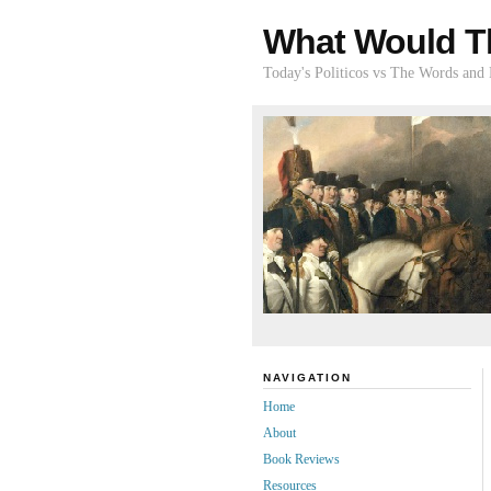
What Would T
Today's Politicos vs The Words and
NAVIGATION
Home
About
Book Reviews
Resources