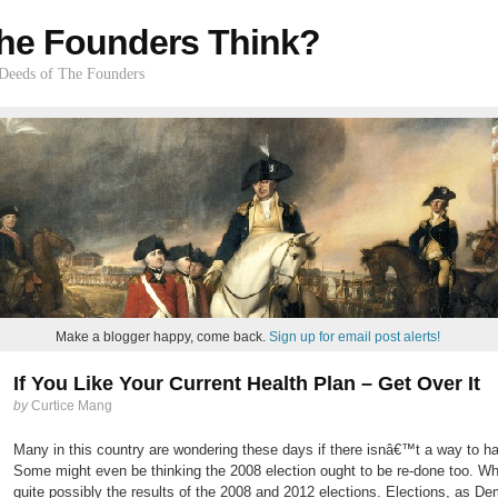
he Founders Think?
 Deeds of The Founders
Make a blogger happy, come back.
Sign up for email post alerts!
If You Like Your Current Health Plan – Get Over It
by
Curtice Mang
Many in this country are wondering these days if there isnâ€™t a way to ha
Some might even be thinking the 2008 election ought to be re-done too. Wh
quite possibly the results of the 2008 and 2012 elections. Elections, as De