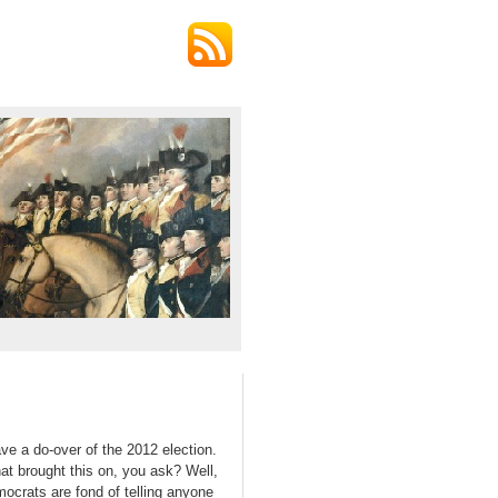
ve a do-over of the 2012 election.
at brought this on, you ask? Well,
mocrats are fond of telling anyone