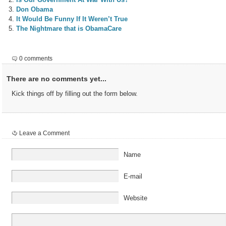
Don Obama
It Would Be Funny If It Weren’t True
The Nightmare that is ObamaCare
0 comments
There are no comments yet...
Kick things off by filling out the form below.
Leave a Comment
Name
E-mail
Website