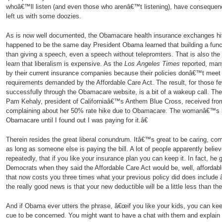
whoâ€™ll listen (and even those who arenâ€™t listening), have consequen
left us with some doozies.
As is now well documented, the Obamacare health insurance exchanges hit
happened to be the same day President Obama learned that building a functi
than giving a speech, even a speech without telepromters. That is also the
learn that liberalism is expensive. As the
Los Angeles Times
reported, man
by their current insurance companies because their policies donâ€™t mee
requirements demanded by the Affordable Care Act. The result, for those f
successfully through the Obamacare website, is a bit of a wakeup call. Th
Pam Kehaly, president of Californiaâ€™s Anthem Blue Cross, received f
complaining about her 50% rate hike due to Obamacare. The womanâ€™s let
Obamacare until I found out I was paying for it.â€
Therein resides the great liberal conundrum. Itâ€™s great to be caring, co
as long as someone else is paying the bill. A lot of people apparently bel
repeatedly, that if you like your insurance plan you can keep it. In fact, he 
Democrats when they said the Affordable Care Act would be, well, affordable
that now costs you three times what your previous policy did does includ
the really good news is that your new deductible will be a little less than t
And if Obama ever utters the phrase, â€œif you like your kids, you can ke
cue to be concerned. You might want to have a chat with them and explain