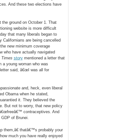
ces. And these two elections have
 the ground on October 1. That
oning website is more difficult
 day that many liberals began to
y Californians are being cancelled
t the new minimum coverage
ew who have actually navigated
e
Times
story
mentioned a letter that
rom a young woman who was
ter said, â€œI was all for
mpassionate and, heck, even liberal
ieved Obama when he stated,
guarantied it. They believed the
. But not to worry, that new policy
e â€œfreeâ€™ contraceptives. And
he GDP of Brunei.
ep them,â€ thatâ€™s probably your
 how much you have really enjoyed