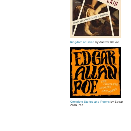
Kingdom of Caine
by Andrew Klavan
Complete Stories and Poems
by Edgar
Allan Poe