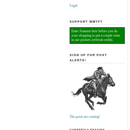
Legal
SUPPORT WWTFT
Enter Amazon here before you do
your shopping to put a couple cents
in our pockets (referral credit).
SIGN UP FOR POST
ALERTS!
The posts are coming!
CURRENTLY READING