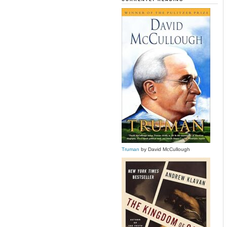
Truman
by David McCullough