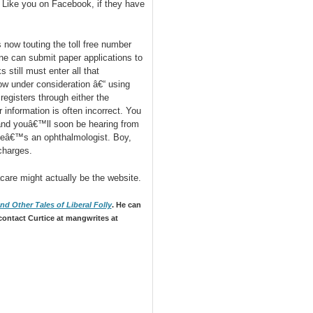
o Like you on Facebook, if they have
now touting the toll free number
ne can submit paper applications to
still must enter all that
 under consideration â€“ using
egisters through either the
information is often incorrect. You
nd youâ€™ll soon be hearing from
heâ€™s an ophthalmologist. Boy,
charges.
care might actually be the website.
d Other Tales of Liberal Folly
. He can
contact Curtice at mangwrites at