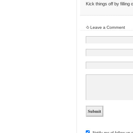
Kick things off by filling
Leave a Comment
Notify me of follow-up