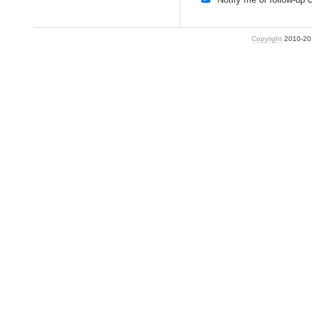
Copyright
2010-2