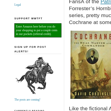
FansÂ of the
Patr
Legal
Forrester’s Hornb
series, pretty mu
SUPPORT WWTFT
Cochrane at some 
Enter Amazon here before you do
your shopping to put a couple cents
in our pockets (referral credit).
SIGN UP FOR POST
ALERTS!
The posts are coming!
Like the fictiona
CURRENTLY READING