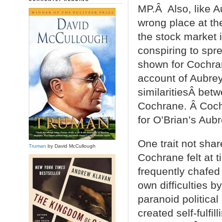
MP.Â Also, like A
wrong place at th
the stock market 
conspiring to spr
shown for Cochrane
account of Aubrey’
similaritiesÂ betw
Cochrane. Â Cochr
for O’Brian’s Aubr
One trait not shar
Truman
by David McCullough
Cochrane felt at 
frequently chafed
own difficulties b
paranoid politica
created self-fulfi