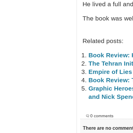
He lived a full an
The book was well
Related posts:
Book Review: 
The Tehran Init
Empire of Lie
Book Review: 
Graphic Heroes
and Nick Spen
0 comments
There are no comments