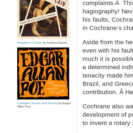
complaints.Â This
hagiography! Never
his faults, Cochr
in Cochrane’s cha
Aside from the her
Kingdom of Caine
by Andrew Klavan
even with his faul
much it is possibl
a determined ind
tenacity made him
Brazil, and Greec
contribution. Â He
Complete Stories and Poems
by Edgar
Cochrane also wa
Allan Poe
development of po
to invent a rotary