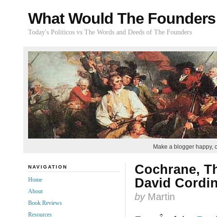
What Would The Founders
Today's Politicos vs The Words and Deeds of The Founders
Make a blogger happy, 
Cochrane, T
NAVIGATION
David Cordin
Home
About
by
Martin
Book Reviews
Resources