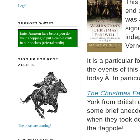
This 
Legal
end 
was a
SUPPORT WWTFT
signi
Enter Amazon here before you do
inde
your shopping to put a couple cents
in our pockets (referral credit).
Vern
It is a particular
SIGN UP FOR POST
ALERTS!
the events of thi
today.Â In particu
The Christmas Fa
York from Britis
some brief anecdo
when they took do
The posts are coming!
the flagpole!
CURRENTLY READING