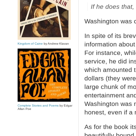
If he does that,
Washington was co
In spite of its bre
information about
Kingdom of Caine
by Andrew Klavan
For instance, whi
service, he did i
which amounted t
dollars (they wer
large chunk of mo
entertainment an
Washington was me
Complete Stories and Poems
by Edgar
Allan Poe
honest, even if a
As for the book it
beautifully bound