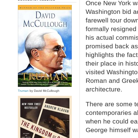
Once New York was
Washington bid a
farewell tour dow
formally resigne
his actual commi
promised back as
highlights the fa
their place in hi
visited Washingto
Roman and Greek p
architecture.
Truman
by David McCullough
There are some te
contemporaries ab
when he could ea
George himself wa