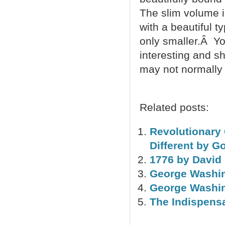
The slim volume i
with a beautiful t
only smaller.Â Y
interesting and s
may not normally 
Related posts:
Revolutionary
Different by 
1776 by David
George Washin
George Washin
The Indispens