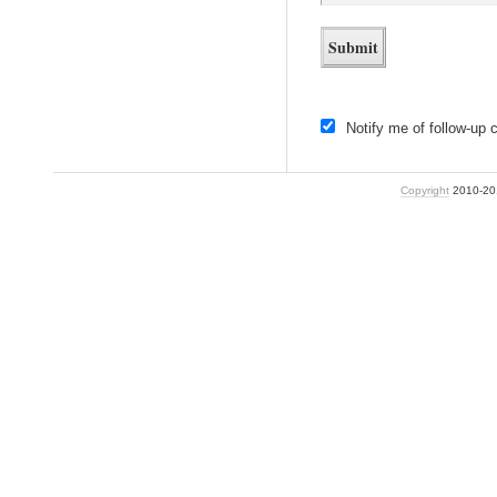
Notify me of follow-up
Copyright
2010-2