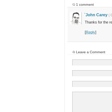
1 comment
`John Carey
{ 
Thanks for the re
[
Reply
]
Leave a Comment