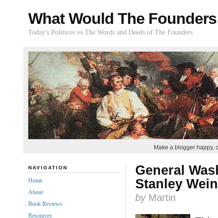
What Would The Founders
Today's Politicos vs The Words and Deeds of The Founders
Make a blogger happy, 
General Wash
NAVIGATION
Stanley Wein
Home
About
by
Martin
Book Reviews
Resources