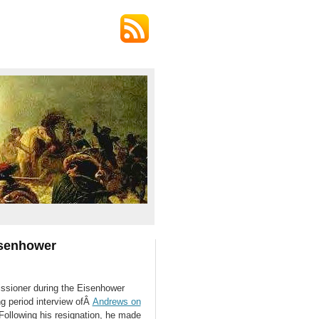
isenhower
sioner during the Eisenhower
ng period interview ofÂ
Andrews on
 Following his resignation, he made