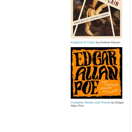
Kingdom of Caine
by Andrew Klavan
Complete Stories and Poems
by Edgar
Allan Poe