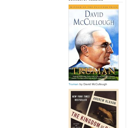
Truman
by David McCullough