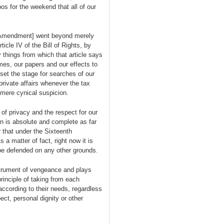
s for the weekend that all of our
h Amendment] went beyond merely
icle IV of the Bill of Rights, by
 things from which that article says
es, our papers and our effects to
et the stage for searches of our
private affairs whenever the tax
 mere cynical suspicion.
f privacy and the respect for our
ion is absolute and complete as far
that under the Sixteenth
 matter of fact, right now it is
be defended on any other grounds.
strument of vengeance and plays
rinciple of taking from each
 according to their needs, regardless
ect, personal dignity or other