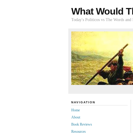
What Would T
Today's Politicos vs The Words and
NAVIGATION
Home
About
Book Reviews
Resources