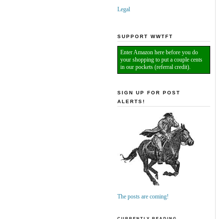
Legal
SUPPORT WWTFT
Enter Amazon here before you do
your shopping to put a couple cents
in our pockets (referral credit).
SIGN UP FOR POST
ALERTS!
The posts are coming!
CURRENTLY READING