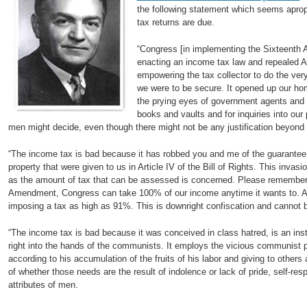
the following statement which seems apropo
tax returns are due.
“Congress [in implementing the Sixteent
enacting an income tax law and repealed Art
empowering the tax collector to do the very
we were to be secure. It opened up our hom
the prying eyes of government agents and s
books and vaults and for inquiries into our 
men might decide, even though there might not be any justification beyond
“The income tax is bad because it has robbed you and me of the guarantee o
property that were given to us in Article IV of the Bill of Rights. This invas
as the amount of tax that can be assessed is concerned. Please remember 
Amendment, Congress can take 100% of our income anytime it wants to. As a
imposing a tax as high as 91%. This is downright confiscation and cannot 
“The income tax is bad because it was conceived in class hatred, is an in
right into the hands of the communists. It employs the vicious communist p
according to his accumulation of the fruits of his labor and giving to others
of whether those needs are the result of indolence or lack of pride, self-resp
attributes of men.