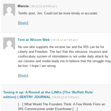
Marcia
{ 04.13.12 at 8:05 am }
Terrific post, Jim. Could not be more timely or accurate.
[
Reply
]
Tom at Wixom Web
{ 04.15.12 at 7:15 am }
No one who supports the income tax and the IRS can be for
Liberty and Freedom. The fact that this intrusive, invasive and
confiscatory system of intimidation is not under daily attack by
our citizens and media leads me to believe that the struggle may
be lost. I hope I am wrong.
[
Reply
]
Teeing it up: A Round at the LINKs (The ‘Buffett Rule’
edition) | SENTRY JOURNAL
{ 04.15.12 at 3:18 pm }
[…] What Would The Founders Think: A Few Words From an
IRS Commissioner under Eisenhower […]