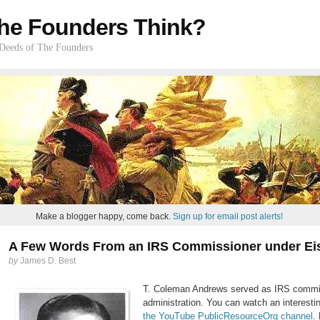
he Founders Think?
 Deeds of The Founders
Make a blogger happy, come back.
Sign up for email post alerts!
A Few Words From an IRS Commissioner under E
by
James D. Best
T. Coleman Andrews served as IRS commis
administration. You can watch an interesti
the YouTube PublicResourceOrg channel
.