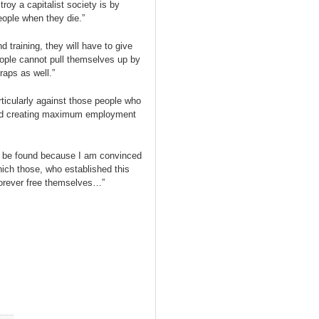
roy a capitalist society is by
ople when they die.”
d training, they will have to give
eople cannot pull themselves up by
raps as well.”
rticularly against those people who
and creating maximum employment
st be found because I am convinced
hich those, who established this
 forever free themselves…”