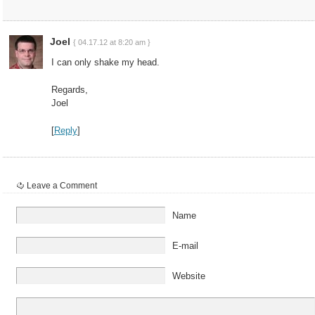
Joel
{ 04.17.12 at 8:20 am }
I can only shake my head.
Regards,
Joel
[
Reply
]
Leave a Comment
Name
E-mail
Website