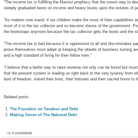
“The income tax is fulfilling the Marxist prophecy that the surest way to dest
steeply graduated taxes on income and heavy levies upon the estates of pe
“As matters now stand, if our children make the most of their capabilities an
most of it to the tax collector and so become slaves of the government. P
the bootstraps anymore because the tax collector gets the boots and the st
“The income tax is bad because it is oppressive to all and discriminates pa
prove themselves most adept at keeping the wheels of business turning 
and a high standard of living for their fellow men.”
“I believe that a better way to raise revenue not only can be found but mu
that the present system is leading us right back to the very tyranny from w
land of freedom, risked their lives, their fortunes and their sacred honor to
Related posts:
The Founders on Taxation and Debt
Making Sense of The National Debt
4 comments