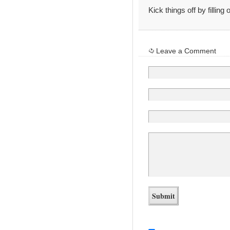
Kick things off by filling
Leave a Comment