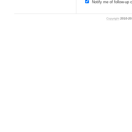
Notify me of follow-up
Copyright
2010-2