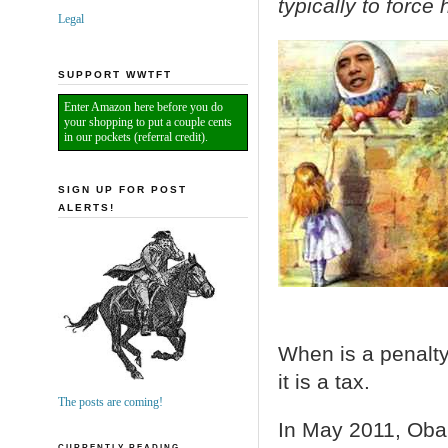
typically to forc
Legal
SUPPORT WWTFT
Enter Amazon here before you do
your shopping to put a couple cents
in our pockets (referral credit).
SIGN UP FOR POST
ALERTS!
When is a penalt
it is a tax.
The posts are coming!
In May 2011, Oba
CURRENTLY READING