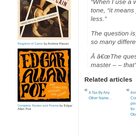
“When I use a w
tone, “it means
less.”
The question is
so many differe
Kingdom of Caine
by Andrew Klavan
Â â€œThe questi
master – – that’s
Related articles
A Tax By Any
Iro
Other Name…
Con
pin
Complete Stories and Poems
by Edgar
for
Allan Poe
Ob
on 
res
for