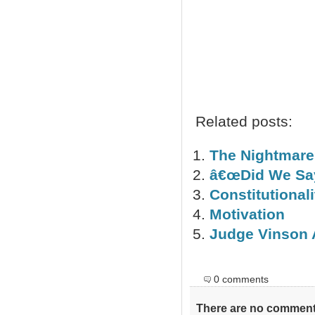
Ro
Related posts:
The Nightmare
â€œDid We Say
Constitutional
Motivation
Judge Vinson 
0 comments
There are no comments