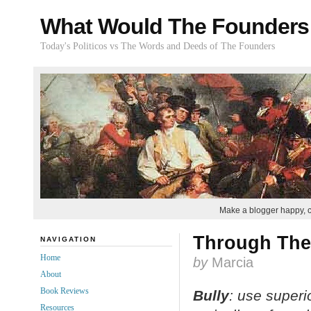
What Would The Founders
Today's Politicos vs The Words and Deeds of The Founders
Make a blogger happy, 
Through The
NAVIGATION
Home
by
Marcia
About
Book Reviews
Bully
: use
superio
Resources