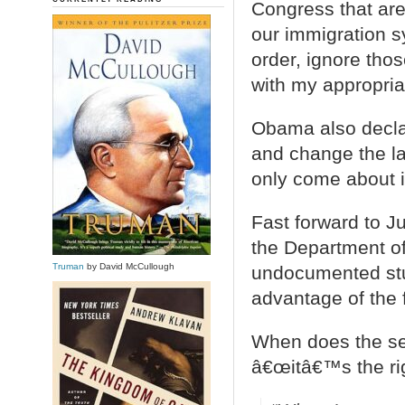
Congress that are
our immigration s
order, ignore th
with my appropriat
Obama also decl
and change the la
only come about 
Fast forward to 
the Department of
Truman
by David McCullough
undocumented stu
advantage of the
When does the se
â€œitâ€™s the righ