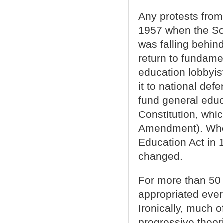
Any protests from
1957 when the So
was falling behin
return to fundamen
education lobbyis
it to national def
fund general educ
Constitution, whi
Amendment). When
Education Act in 1
changed.
For more than 50 
appropriated ever
Ironically, much 
progressive theor