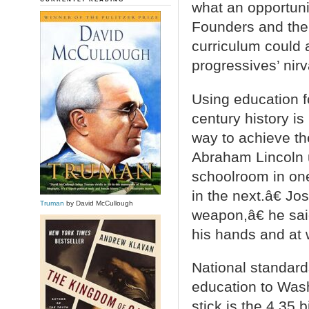
what an opportunit
Founders and the 
curriculum could 
progressives’ nir
Using education fo
century history i
way to achieve the
Abraham Lincoln 
schoolroom in one
in the next.â€ J
Truman
by David McCullough
weapon,â€ he sa
his hands and at 
National standards
education to Wash
stick is the 4.35