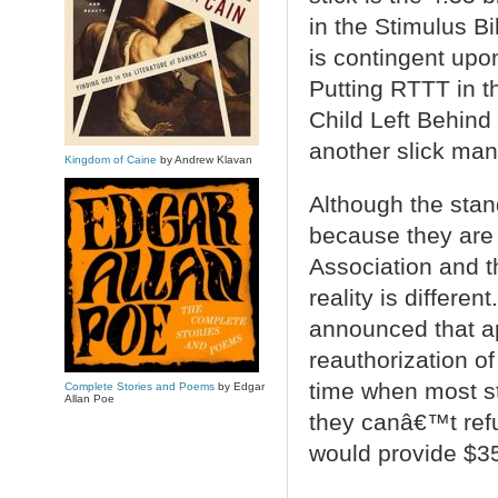
in the Stimulus Bi
is contingent upo
Putting RTTT in th
Child Left Behind
another slick man
Kingdom of Caine
by Andrew Klavan
Although the stan
because they are
Association and t
reality is differe
announced that ap
reauthorization o
time when most st
Complete Stories and Poems
by Edgar
Allan Poe
they canâ€™t refu
would provide $350