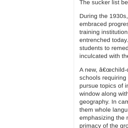
The sucker list be
During the 1930s,
embraced progress
training institutio
entrenched today.
students to remed
inculcated with th
A new, â€œchild-
schools requiring
pursue topics of i
window along with
geography. In ca
them whole langua
emphasizing the n
primacy of the gro