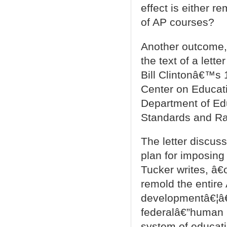
effect is either r
of AP courses?
Another outcome, 
the text of a lett
Bill Clintonâ€™s 1
Center on Educati
Department of Ed
Standards and Ra
The letter discus
plan for imposin
Tucker writes, â€
remold the entir
developmentâ€¦â€
federalâ€”human 
system of educati