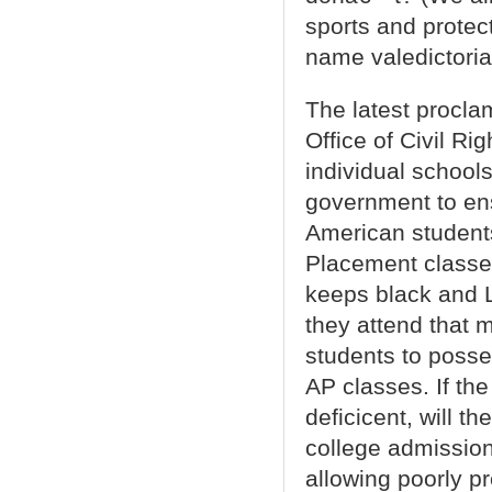
sports and protec
name valedictoria
The latest procla
Office of Civil Ri
individual schools
government to en
American student
Placement classes 
keeps black and La
they attend that 
students to posse
AP classes. If th
deficicent, will t
college admission
allowing poorly p