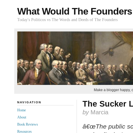
What Would The Founders
Today's Politicos vs The Words and Deeds of The Founders
Make a blogger happy, 
The Sucker L
NAVIGATION
Home
by
Marcia
About
Book Reviews
â€œThe public sc
Resources