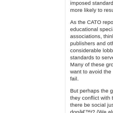
imposed standar
more likely to res
As the CATO report
educational specia
associations, thi
publishers and oth
considerable lobb
standards to serve 
Many of these gr
want to avoid the
fail.
But perhaps the g
they conflict with
there be social j
donâ€™t? (We alr