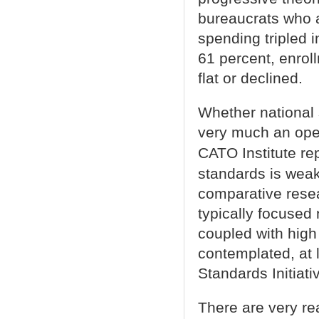
bureaucrats who al
spending tripled 
61 percent, enrol
flat or declined.
Whether national 
very much an open
CATO Institute re
standards is weak
comparative resea
typically focused
coupled with high
contemplated, at 
Standards Initiativ
There are very rea