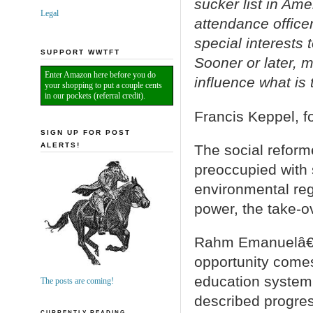
sucker list in Ame
Legal
attendance officer
special interests 
SUPPORT WWTFT
Sooner or later, m
Enter Amazon here before you do
influence what is
your shopping to put a couple cents
in our pockets (referral credit).
Francis Keppel, 
SIGN UP FOR POST
ALERTS!
The social reform
preoccupied with s
environmental reg
power, the take-o
Rahm Emanuelâ€™s
opportunity comes
education system.
The posts are coming!
described progres
CURRENTLY READING