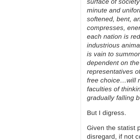
surface of society
minute and unifor
softened, bent, an
compresses, enerv
each nation is red
industrious anima
is vain to summo
dependent on the 
representatives of
free choice…will 
faculties of think
gradually falling 
But I digress.
Given the statist 
disregard, if not 