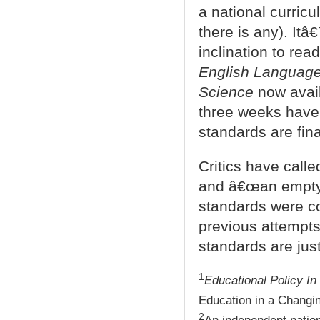
a national curricul
there is any). Itâ
inclination to re
English Language 
Science
now avail
three weeks have b
standards are fina
Critics have calle
and â€œan empty 
standards were co
previous attempts.
standards are just
1
Educational Policy I
Education in a Changin
2