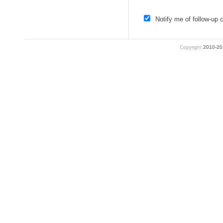
Notify me of follow-up
Copyright
2010-2