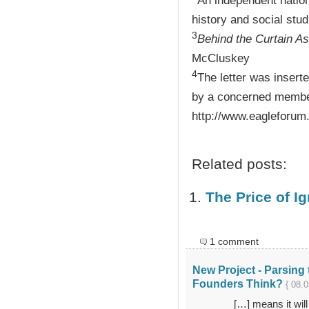
An independent nation
history and social stud
3
Behind the Curtain A
McCluskey
4
The letter was insert
by a concerned member
http://www.eagleforum
Related posts:
The Price of I
1 comment
New Project - Parsing 
Founders Think?
{ 08.0
[…] means it will