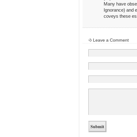
Many have obser
Ignorance) and e
coveys these ess
Leave a Comment