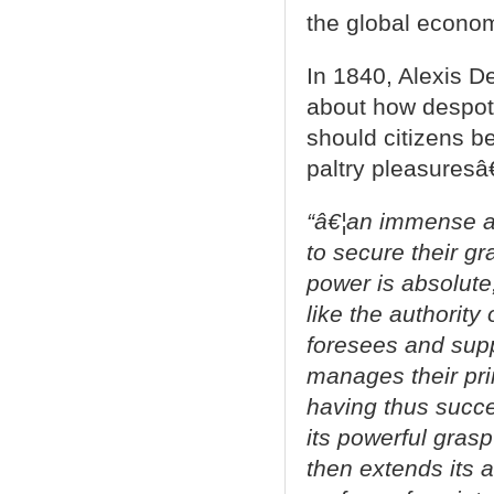
the global econom
In 1840, Alexis De
about how despot
should citizens 
paltry pleasuresâ€
“â€¦an immense an
to secure their gr
power is absolute,
like the authority 
foresees and suppl
manages their prin
having thus succ
its powerful gras
then extends its 