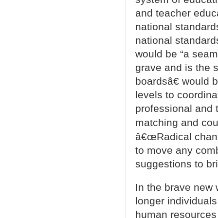
and teacher educa
national standard
national standards
would be “a seaml
grave and is the 
boardsâ€ would b
levels to coordina
professional and 
matching and coun
â€œRadical change
to move any comb
suggestions to br
In the brave new 
longer individual
human resources t