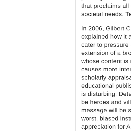
that proclaims al
societal needs. T
In 2006, Gilbert 
explained how it 
cater to pressure
extension of a br
whose content is m
causes more intere
scholarly appraisa
educational publi
is disturbing. Det
be heroes and vil
message will be se
worst, biased ins
appreciation for A