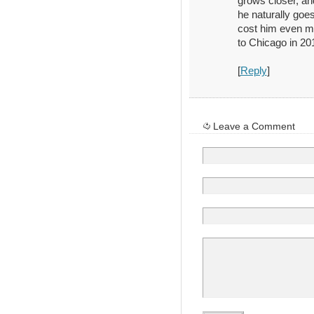
grows closer, an
he naturally goes
cost him even m
to Chicago in 20
[
Reply
]
Leave a Comment