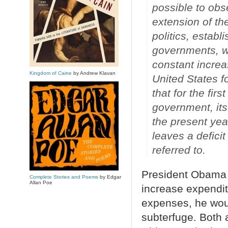
possible to obs
extension of the
politics, establi
governments, wh
constant increa
Kingdom of Caine
by Andrew Klavan
United States f
that for the firs
government, its
the present yea
leaves a defici
referred to.
President Obama i
Complete Stories and Poems
by Edgar
Allan Poe
increase expendi
expenses, he wo
subterfuge. Both a