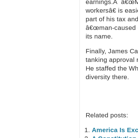
earnings.Â â€œMo
workersâ€ is easi
part of his tax an
â€œman-caused dis
its name.
Finally, James C
tanking approval r
He staffed the Wh
diversity there.
Related posts:
America Is Exc