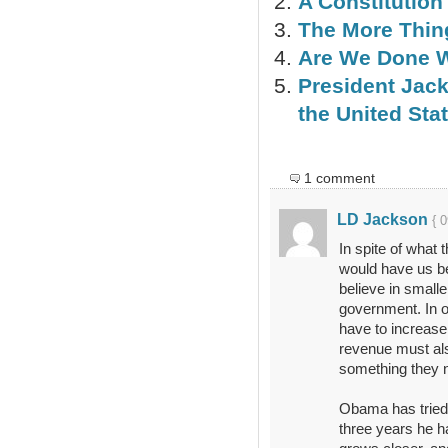
A Constitution
The More Thi
Are We Done 
President Jac
the United Stat
1 comment
LD Jackson
{ 
In spite of what 
would have us bel
believe in small
government. In o
have to increase 
revenue must als
something they n
Obama has tried to
three years he ha