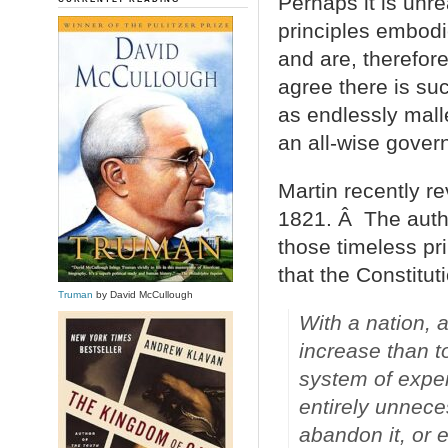
Perhaps it is unre
principles embodi
and are, therefor
agree there is s
as endlessly mall
an all-wise gover
Martin recently r
1821. Â The auth
those timeless pri
that the Constitut
Truman
by David McCullough
With a nation, as
increase than t
system of expen
entirely unneces
abandon it, or e