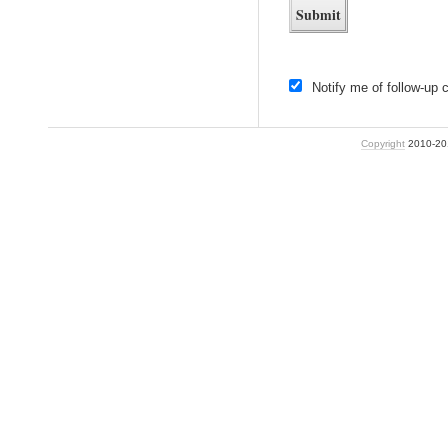
Notify me of follow-up
Copyright
2010-2