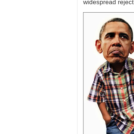
widespread rejecti