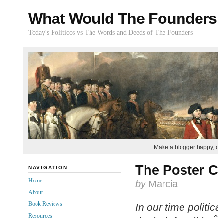
What Would The Founders
Today's Politicos vs The Words and Deeds of The Founders
Make a blogger happy, 
The Poster C
NAVIGATION
Home
by
Marcia
About
Book Reviews
In our time politi
Resources