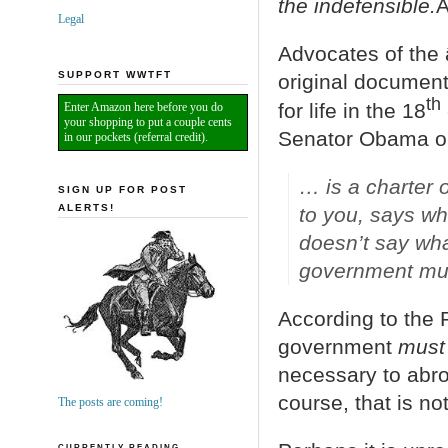
the indefensible.
Â
Legal
Advocates of the â
SUPPORT WWTFT
original document 
th
for life in the 18
Enter Amazon here before you do
your shopping to put a couple cents
Senator Obama onc
in our pockets (referral credit).
… is a charter o
SIGN UP FOR POST
ALERTS!
to you, says wh
doesn’t say wha
government mus
According to the 
government
must
necessary to abro
course, that is no
The posts are coming!
CURRENTLY READING