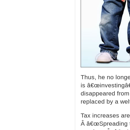
Thus, he no long
is â€œinvestingâ€
disappeared from
replaced by a wel
Tax increases ar
Â â€œSpreading th