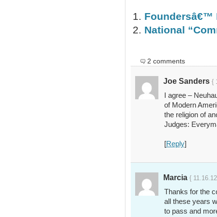
Foundersâ€™ 
National “Com
2 comments
Joe Sanders
{ 
I agree – Neuhau
of Modern Americ
the religion of an
Judges: Everyma
[
Reply
]
Marcia
{ 11.16.12
Thanks for the 
all these years w
to pass and mor