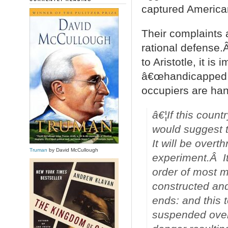
captured American
Their complaints a
rational defense.
to Aristotle, it i
â€œhandicapped b
occupiers are han
â€¦If this count
would suggest 
It will be over
Truman
by David McCullough
experiment.Â It
order of most m
constructed and 
ends: and this t
suspended over 