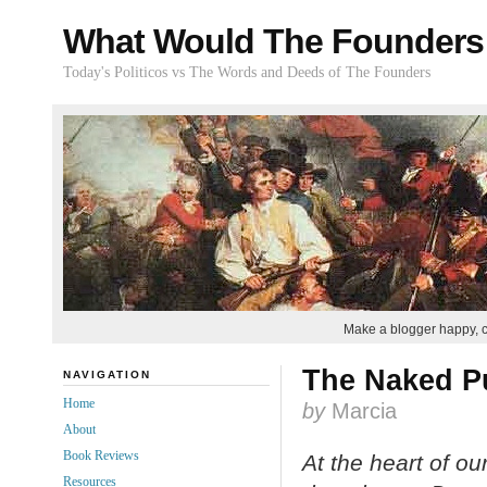
What Would The Founders
Today's Politicos vs The Words and Deeds of The Founders
Make a blogger happy, 
The Naked P
NAVIGATION
Home
by
Marcia
About
Book Reviews
At the heart of o
Resources