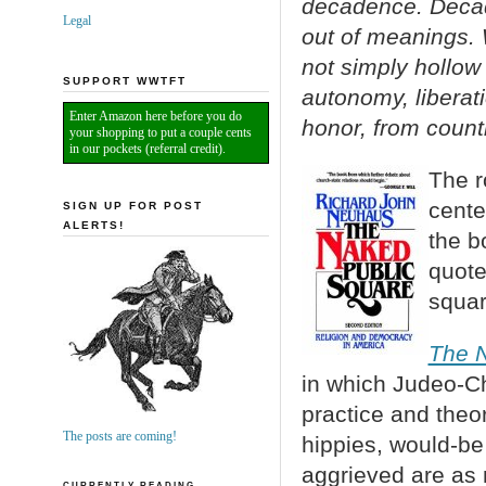
decadence. Decade
Legal
out of meanings. 
not simply hollow 
SUPPORT WWTFT
autonomy, liberat
Enter Amazon here before you do
honor, from count
your shopping to put a couple cents
in our pockets (referral credit).
The r
cente
SIGN UP FOR POST
ALERTS!
the b
quote
squar
The N
in which Judeo-Ch
practice and theo
The posts are coming!
hippies, would-be 
aggrieved are as 
CURRENTLY READING