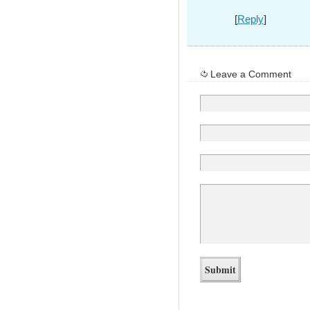
[
Reply
]
Leave a Comment