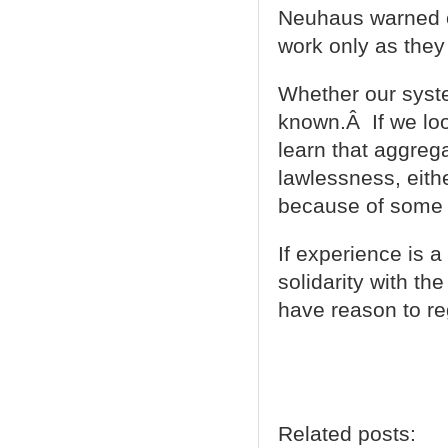
Neuhaus warned of
work only as they
Whether our syste
known.Â If we loo
learn that aggrega
lawlessness, eith
because of some 
If experience is 
solidarity with th
have reason to re
Related posts: