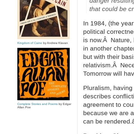
danger resulting 
that could be 
In 1984, (the yea
political correctn
is now.Â Nature,
Kingdom of Caine
by Andrew Klavan
in another chapter
but with their ba
relativism.Â Neces
Tomorrow will hav
Pluralism, having 
describes conflic
agreement to coun
Complete Stories and Poems
by Edgar
Allan Poe
because we are ag
can be rendered.â