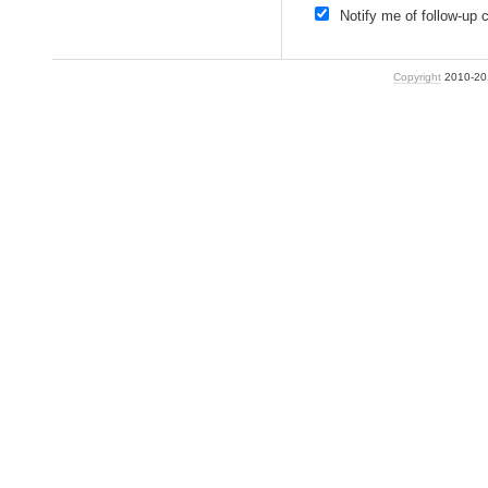
Notify me of follow-up
Copyright
2010-2