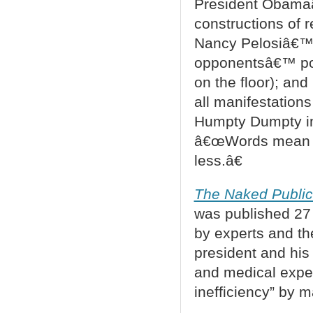
President Obamaâ
constructions of 
Nancy Pelosiâ€™s 
opponentsâ€™ pos
on the floor); an
all manifestations
Humpty Dumpty 
â€œWords mean wh
less.â€
The Naked Public
was published 27 
by experts and th
president and his
and medical expe
inefficiency” by m