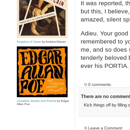
It was reported, 
but this, I belie
amazed, silent sp
Adieu. Your good 
remembered to you
Kingdom of Caine
by Andrew Klavan
me, and so does s
tenderly beloved 
ever his PORTIA.
0 comments
There are no comments
Complete Stories and Poems
by Edgar
Allan Poe
Kick things off by filling
Leave a Comment