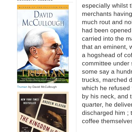
especially whilst
merchants having
much rout and no
had been opened 
carried into the 
that an eminent, 
a hogshead of coff
committee under s
some say a hundr
trucks, marched 
which he refused 
Truman
by David McCullough
by his neck, and 
quarter, he deliv
discharged him ; 
coffee themselves,