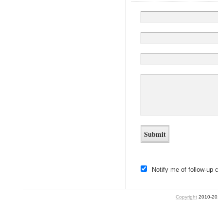
Notify me of follow-up
Copyright
2010-2