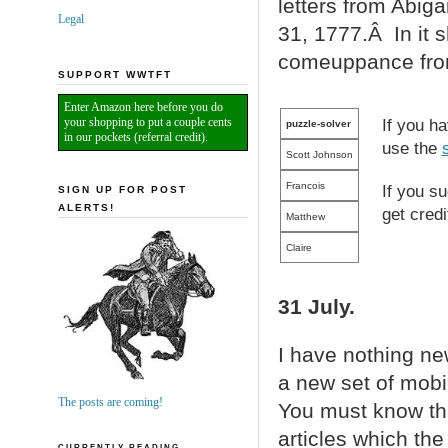
letters from Abig
Legal
31, 1777.Â In it 
comeuppance from 
SUPPORT WWTFT
Enter Amazon here before you do
your shopping to put a couple cents
If you h
puzzle-solver
in our pockets (referral credit).
use the
Scott Johnson
Francois
If you s
SIGN UP FOR POST
ALERTS!
get credi
Matthew
Claire
31 July.
I have nothing new
a new set of mobil
The posts are coming!
You must know that
articles which the 
CURRENTLY READING