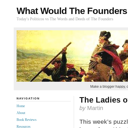
What Would The Founders
Today's Politicos vs The Words and Deeds of The Founders
Make a blogger happy, 
The Ladies o
NAVIGATION
Home
by
Martin
About
Book Reviews
This week’s puzzl
Resources