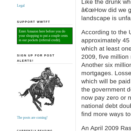
Like the drunk wh
Legal
â€œHow did we ge
landscape is unfam
SUPPORT WWTFT
According to the 
Enter Amazon here before you do
your shopping to put a couple cents
approximately 45 
in our pockets (referral credit).
which at least on
2009, five millio
SIGN UP FOR POST
ALERTS!
Another six millio
mortgages. Losse
which will be pai
the government do
now pay zero or n
national debt dou
find more ways t
The posts are coming!
An April 2009 Ra
CURRENTLY READING