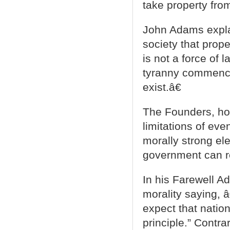
take property from
John Adams expla
society that prope
is not a force of 
tyranny commence
exist.â€
The Founders, how
limitations of ev
morally strong el
government can r
In his Farewell A
morality saying, 
expect that nation
principle.” Contra