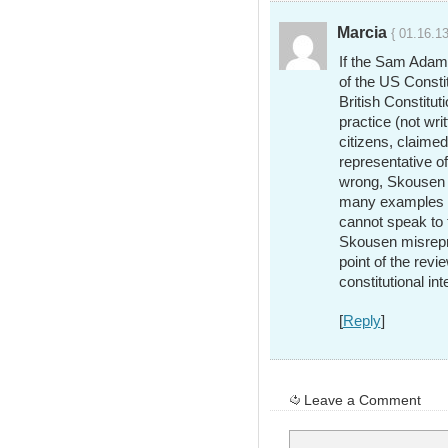
Marcia
{ 01.16.13
If the Sam Adams’
of the US Constit
British Constitut
practice (not wri
citizens, claimed
representative of
wrong, Skousen h
many examples of
cannot speak to 
Skousen misrepr
point of the revi
constitutional int
[
Reply
]
Leave a Comment