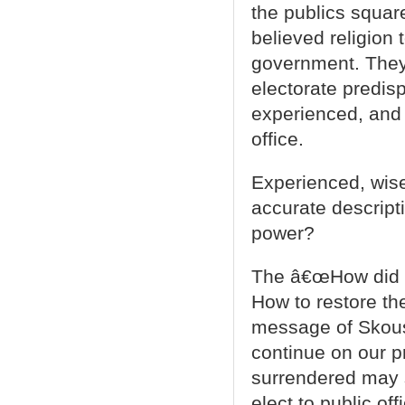
the publics squar
believed religion 
government. They
electorate predis
experienced, and 
office.
Experienced, wis
accurate descript
power?
The â€œHow did w
How to restore th
message of Skous
continue on our p
surrendered may s
elect to public of