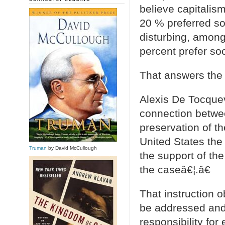
believe capitalism
20 % preferred so
disturbing, among
percent prefer so
That answers the
Alexis De Tocquev
connection betwe
preservation of th
United States the 
Truman
by David McCullough
the support of th
the caseâ€¦.â€
That instruction o
be addressed and 
responsibility for