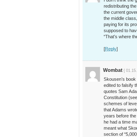
redistributing th
the current gover
the middle class, 
paying for its pr
supposed to hav
“That’s where th
[
Reply
]
Wombat
{ 01.15
Skousen’s book is
edited to falsif
quotes Sam Adam
Constitution (se
schemes of level
that Adams wrote
years before the
he had a time m
meant what Skou
section of “5,000