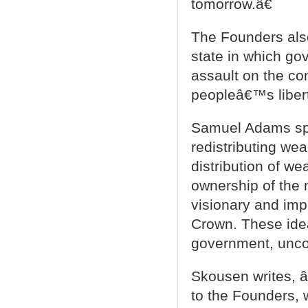
tomorrow.â€
The Founders also
state in which gov
assault on the con
peopleâ€™s libert
Samuel Adams spec
redistributing we
distribution of w
ownership of the 
visionary and impr
Crown. These idea
government, uncon
Skousen writes, â
to the Founders, 