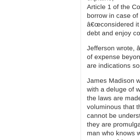
Article 1 of the C
borrow in case of
â€œconsidered it 
debt and enjoy co
Jefferson wrote, â
of expense beyond
are indications so
James Madison wa
with a deluge of wo
the laws are made
voluminous that t
cannot be underst
they are promulga
man who knows wha