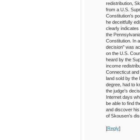
redistribution, S
from a U.S. Supr
Constitution’s po
he deceitfully ed
clearly indicates
the Pennsylvania 
Constitution. In
decision” was act
on the U.S. Cour
heard by the Sup
income redistribu
Connecticut and 
land sold by the
degree, had to k
the judge’s decis
Internet days w
be able to find t
and discover his
of Skousen’s di
[
Reply
]