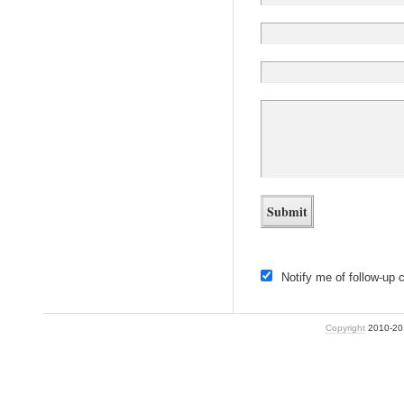
Notify me of follow-up
Copyright
2010-2