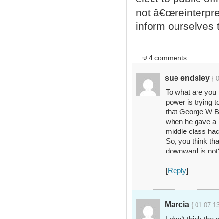
not â€œreinterpret
inform ourselves 
4 comments
sue endsley
{ 
To what are you 
power is trying t
that George W B
when he gave a h
middle class had
So, you think tha
downward is not
[
Reply
]
Marcia
{ 01.07.13
I don’t think th