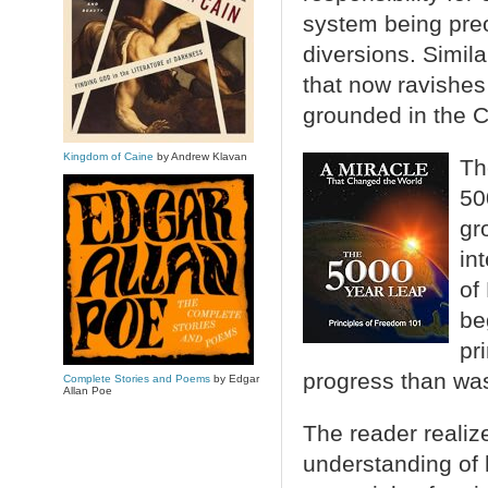
system being preo
diversions. Simila
that now ravishe
grounded in the C
Kingdom of Caine
by Andrew Klavan
Th
50
gr
in
of
be
pr
progress than wa
Complete Stories and Poems
by Edgar
Allan Poe
The reader realiz
understanding of 