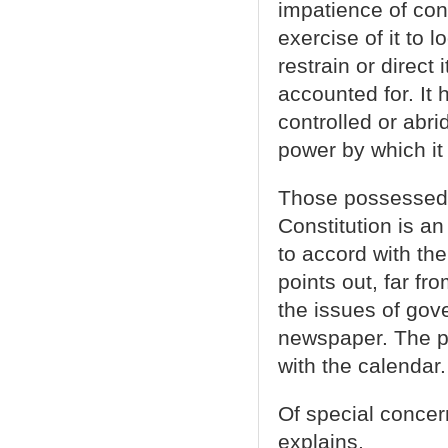
impatience of con
exercise of it to 
restrain or direct 
accounted for. It 
controlled or abri
power by which it 
Those possessed 
Constitution is a
to accord with th
points out, far f
the issues of go
newspaper. The p
with the calendar.
Of special concer
explains,