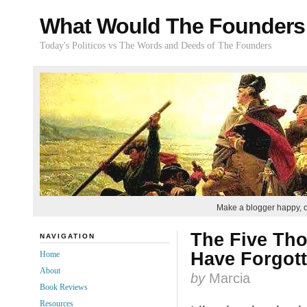
What Would The Founders
Today's Politicos vs The Words and Deeds of The Founders
Make a blogger happy, 
The Five Th
NAVIGATION
Have Forgot
Home
About
by
Marcia
Book Reviews
Resources