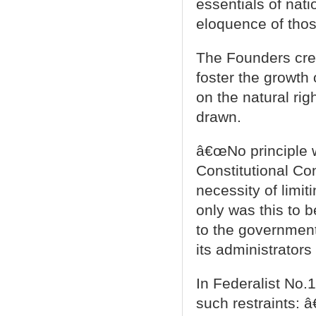
essentials of nati
eloquence of thos
The Founders cre
foster the growth 
on the natural ri
drawn.
â€œNo principle 
Constitutional Co
necessity of limit
only was this to 
to the governmen
its administrators 
In Federalist No.
such restraints: 