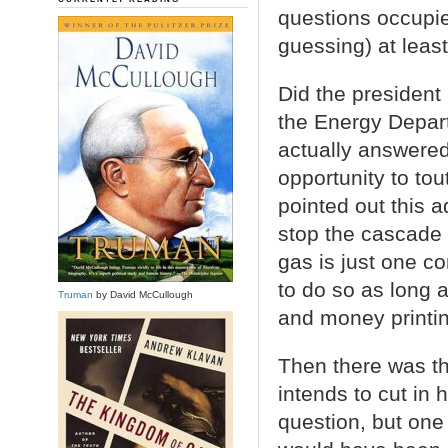
questions occupi
guessing) at least
Did the president 
the Energy Depart
actually answered 
opportunity to to
pointed out this 
stop the cascade o
gas is just one co
to do so as long 
Truman
by David McCullough
and money printin
Then there was t
intends to cut in 
question, but on