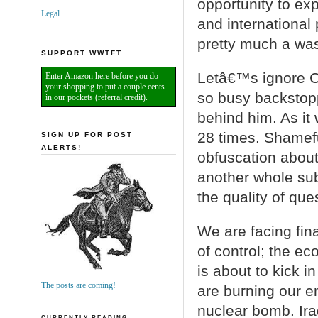
opportunity to ex
Legal
and international
pretty much a was
SUPPORT WWTFT
Letâ€™s ignore C
Enter Amazon here before you do
your shopping to put a couple cents
so busy backstop
in our pockets (referral credit).
behind him. As it
28 times. Shamef
SIGN UP FOR POST
ALERTS!
obfuscation about
another whole sub
the quality of que
We are facing fi
of control; the e
is about to kick i
The posts are coming!
are burning our e
nuclear bomb. Ira
CURRENTLY READING