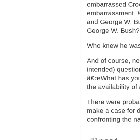
embarrassed Crow
embarrassment. â
and George W. Bus
George W. Bush?
Who knew he was
And of course, no
intended) questi
â€œWhat has your 
the availability o
There were proba
make a case for d
confronting the na
1 comment