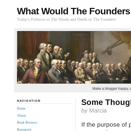
What Would The Founders
Today's Politicos vs The Words and Deeds of The Founders
Make a blogger happy, 
Some Thought
NAVIGATION
Home
by
Marcia
About
Book Reviews
If the purpose of 
Resources