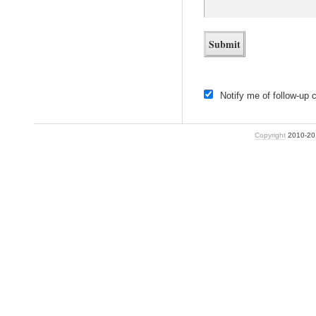
Notify me of follow-up
Copyright
2010-2