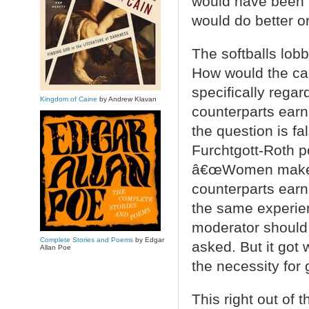
would have been 
would do better or
The softballs lob
How would the can
specifically rega
Kingdom of Caine
by Andrew Klavan
counterparts earn
the question is f
Furchtgott-Roth p
â€œWomen make ab
counterparts earn,
the same experien
moderator should 
Complete Stories and Poems
by Edgar
asked. But it got
Allan Poe
the necessity for
This right out of