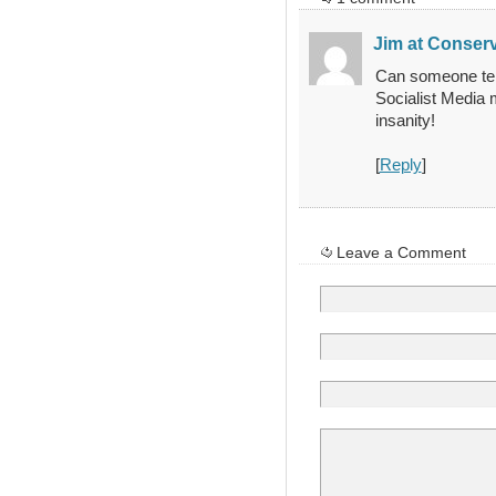
Jim at Conserv
Can someone tel
Socialist Media 
insanity!
[
Reply
]
Leave a Comment