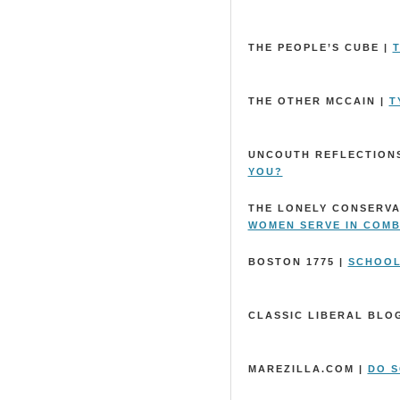
THE PEOPLE’S CUBE |
T
THE OTHER MCCAIN |
T
UNCOUTH REFLECTIONS
YOU?
THE LONELY CONSERVA
WOMEN SERVE IN COM
BOSTON 1775 |
SCHOOL
CLASSIC LIBERAL BLO
MAREZILLA.COM |
DO S