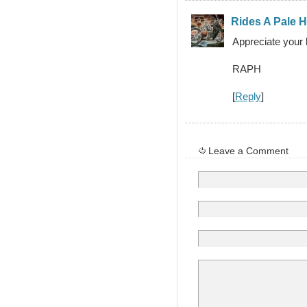
Rides A Pale 
Appreciate your 
RAPH
[
Reply
]
Leave a Comment