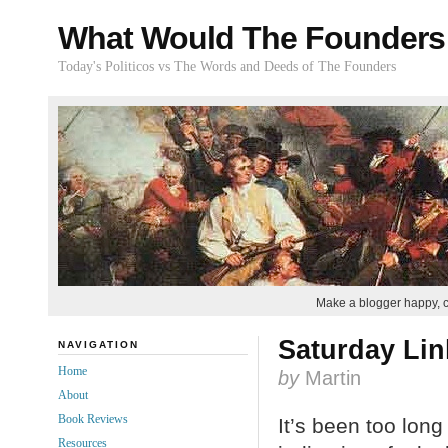
What Would The Founders
Today's Politicos vs The Words and Deeds of The Founders
Make a blogger happy, 
Saturday Lin
NAVIGATION
Home
by
Martin
About
Book Reviews
It’s been too long
Resources