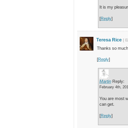
It is my pleasu
[
Reply
]
Teresa Rice
{ 0
Thanks so much f
[
Reply
]
Martin
Reply:
February 4th, 20
You are most we
can get.
[
Reply
]