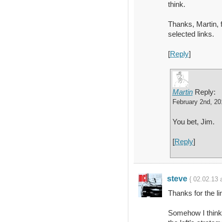
think.
Thanks, Martin, 
selected links.
[
Reply
]
Martin
Reply:
February 2nd, 20
You bet, Jim.
[
Reply
]
steve
{ 02.02.13 
Thanks for the li
Somehow I think 