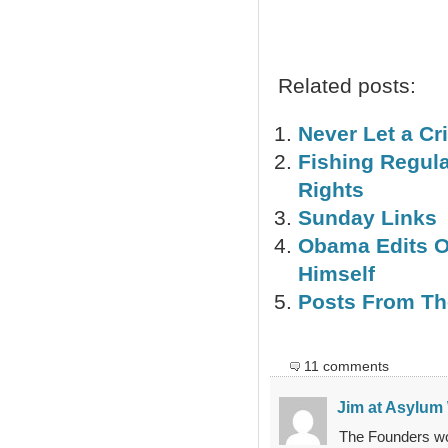
Related posts:
Never Let a Cr
Fishing Regulat
Rights
Sunday Links
Obama Edits Of
Himself
Posts From The 
11 comments
Jim at Asylum
The Founders wou