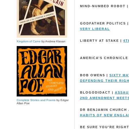
MIND-NUMBED ROBOT 
GODFATHER POLITICS 
VERY LIBERAL
LIBERTY AT STAKE |
4T
Kingdom of Caine
by Andrew Klavan
AMERICA’S CHRONICLE
BOB OWENS |
SIXTY M
DEFENDING THEIR RIG
BLOGODIDACT |
ASSAUL
2ND AMENDMENT MEETS
Complete Stories and Poems
by Edgar
Allan Poe
DR BENJAMIN CHURCH 
HABITS OF NEW ENGL
BE SURE YOU’RE RIGHT