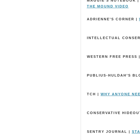
MAGGIE’S NOTEBOOK 
THE MOUND VIDEO
ADRIENNE’S CORNER |
INTELLECTUAL CONSER
WESTERN FREE PRESS 
PUBLIUS-HULDAH’S BL
TCH |
WHY ANYONE NE
CONSERVATIVE HIDEOUT
SENTRY JOURNAL |
STA