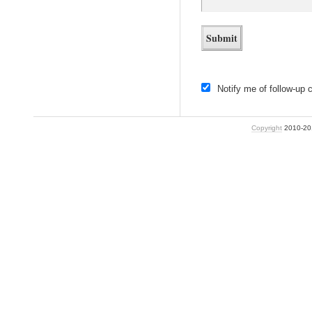
Notify me of follow-up
Copyright
2010-2