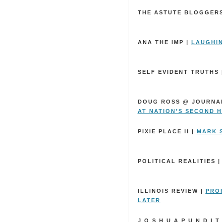
THE ASTUTE BLOGGER
ANA THE IMP |
LAUGHI
SELF EVIDENT TRUTHS 
DOUG ROSS @ JOURNA
AT NATION’S SECOND 
PIXIE PLACE II |
MARK S
POLITICAL REALITIES 
ILLINOIS REVIEW |
PRO
LATER
J O S H U A P U N D I T