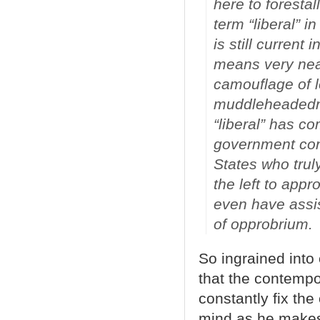
here to foresta
term “liberal” i
is still current
means very near
camouflage of l
muddleheadednes
“liberal” has c
government cont
States who trul
the left to app
even have assis
of opprobrium.
So ingrained into
that the contempo
constantly fix the
mind as he makes