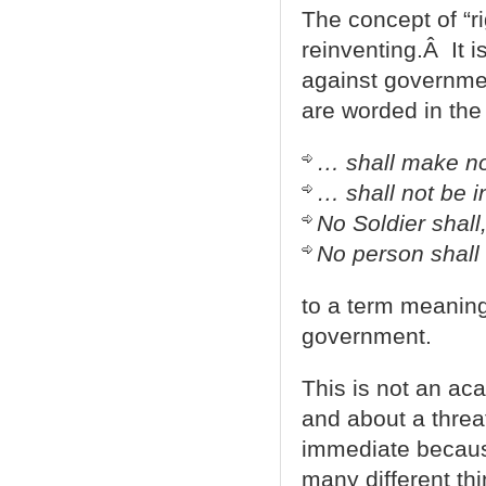
The concept of “ri
reinventing.Â It 
against governmen
are worded in the 
… shall make no
… shall not be i
No Soldier shall
No person shall
to a term meaning
government.
This is not an aca
and about a threat
immediate because
many different th