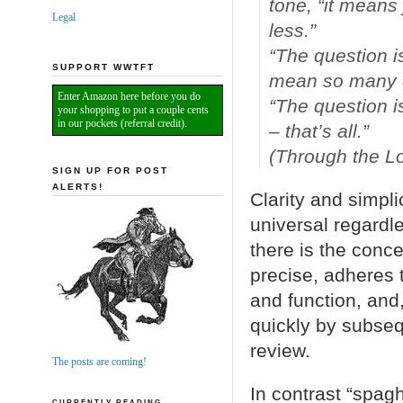
tone, “it means
Legal
less.”
“The question i
SUPPORT WWTFT
mean so many di
Enter Amazon here before you do
“The question i
your shopping to put a couple cents
in our pockets (referral credit).
– that’s all.”
(Through the L
SIGN UP FOR POST
ALERTS!
Clarity and simpli
universal regard
there is the conc
precise, adheres 
and function, an
quickly by subse
review.
The posts are coming!
In contrast “spagh
CURRENTLY READING