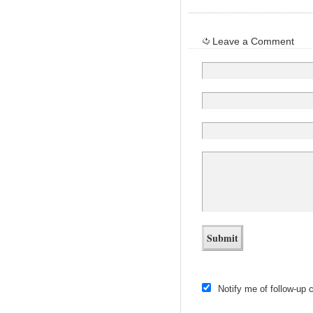
Leave a Comment
Notify me of follow-up