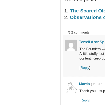
The Scared Ol
Observations o
2 comments
Terrell AronSp
The Founders wou
A little stuffy, 
content. Keep up
[
Reply
]
Martin
{ 11.01.15
Thank you. I su
[
Reply
]