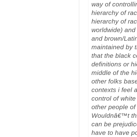
way of controll
hierarchy of rac
hierarchy of rac
worldwide) and b
and brown/Lati
maintained by th
that the black 
definitions or h
middle of the hi
other folks bas
contexts i feel 
control of white
other people of
Wouldnâ€™t this
can be prejudice
have to have po