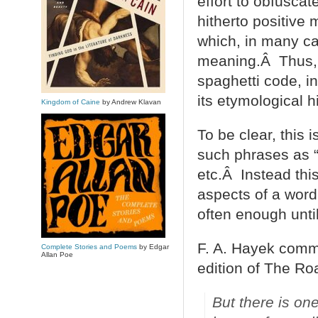
effort to obfusca
hitherto positive 
which, in many ca
meaning.Â Thus, th
spaghetti code, in
its etymological hi
Kingdom of Caine
by Andrew Klavan
To be clear, this i
such phrases as “b
etc.Â Instead this
aspects of a word 
often enough unti
F. A. Hayek comme
Complete Stories and Poems
by Edgar
Allan Poe
edition of The Ro
But there is on