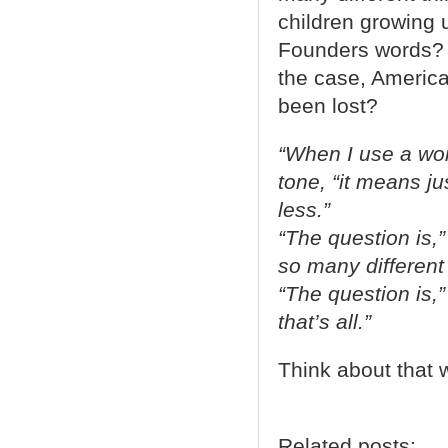
children growing 
Founders words? Or
the case, America
been lost?
“When I use a wor
tone, “it means j
less.”
“The question is,
so many different 
“The question is,
that’s all.”
Think about that
Related posts: