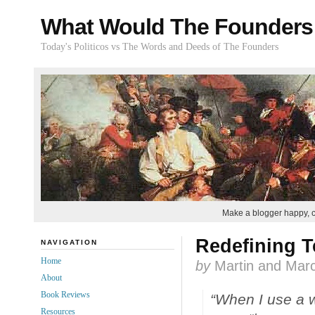
What Would The Founders
Today's Politicos vs The Words and Deeds of The Founders
Make a blogger happy, 
Redefining 
NAVIGATION
Home
by
Martin and Marc
About
Book Reviews
“When I use a w
Resources