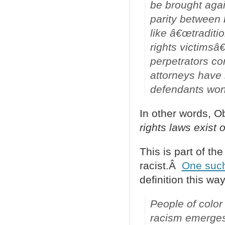
be brought agai
parity between 
like â€œtraditio
rights victimsâ€
perpetrators co
attorneys have
defendants won
In other words, 
rights laws exist o
This is part of th
racist.Â
One suc
definition this way
People of color 
racism emerges