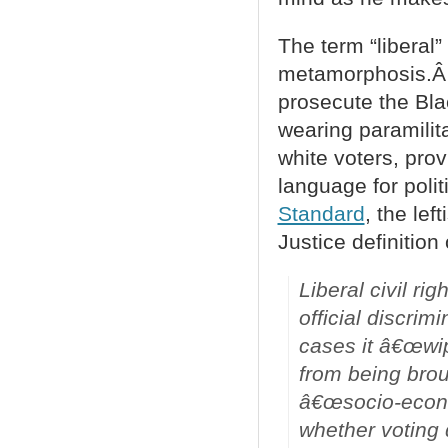
The term “liberal”
metamorphosis.Â 
prosecute the Bla
wearing paramilita
white voters, pro
language for polit
Standard
, the lef
Justice definition
Liberal civil r
official discrim
cases it â€œwip
from being brou
â€œsocio-econo
whether voting 