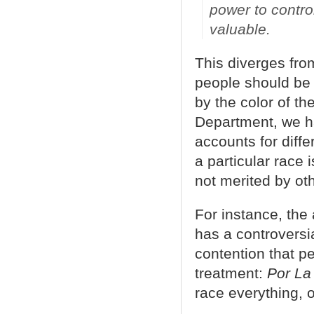
power to contro
valuable.
This diverges from
people should be 
by the color of th
Department, we ha
accounts for diffe
a particular race 
not merited by ot
For instance, the
has a controversia
contention that pe
treatment:
Por La
race everything, o