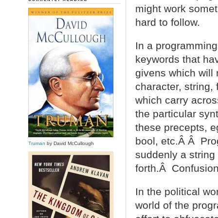
might work someti
hard to follow.
In a programming 
keywords that ha
givens which will
character, string,
which carry acros
the particular syn
these precepts, eg
bool, etc.Â Â Pro
Truman
by David McCullough
suddenly a string
forth.Â Confusion
In the political w
world of the pro