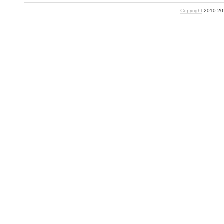
Copyright
2010-2