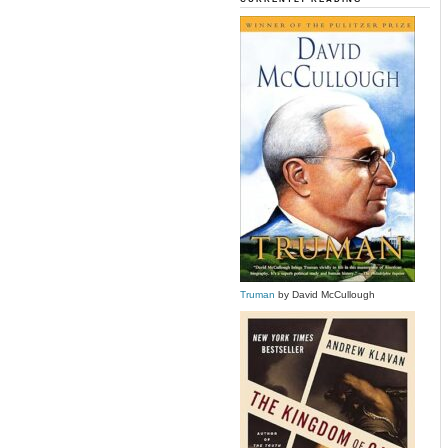
Truman
by David McCullough