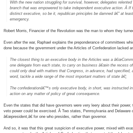
With the new nation struggling for survival, however, delegates relente
branch that was empowered to take independent executive action. Â If 
distinct executive, so be it, republican principles be damned â€” at least 
emergency.
Robert Morris, Financier of the Revolution was the man to whom they turne
Even after the war, Raphael explains the preponderance of committees whi
done because the government under the Articles of Confederation lacked a
The closest thing to an executive body in the Articles was a â€œCommi
one delegate from each state, to carry on business â€œin the recess o
could only deal with matters that Congress, in advance, had specified, 
word, tackle a wide range of the most important matters of state â€¦
The confederationâ€™s only executive body, in short, was instructed in
action on any matter of policy of great consequence.
Even the states that did have governors were very leery about their power, t
veto power could be exercised. Â Two states, Pennsylvania and Delaware op
â€œpresident,â€ for one who presides, rather than governor.
And so, it was that this great suspicion of executive power, mixed with exas