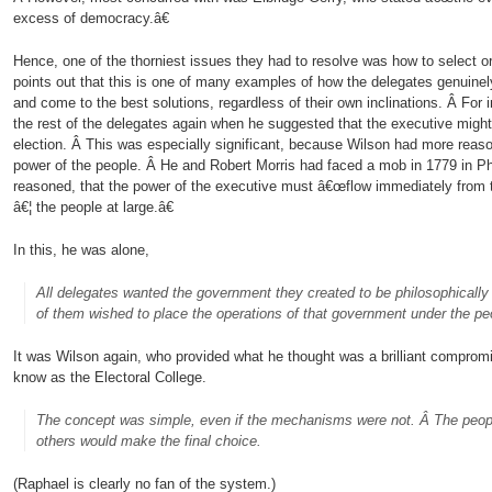
excess of democracy.â€
Hence, one of the thorniest issues they had to resolve was how to select or
points out that this is one of many examples of how the delegates genuinely
and come to the best solutions, regardless of their own inclinations. Â Fo
the rest of the delegates again when he suggested that the executive migh
election. Â This was especially significant, because Wilson had more reaso
power of the people. Â He and Robert Morris had faced a mob in 1779 in Ph
reasoned, that the power of the executive must â€œflow immediately from th
â€¦ the people at large.â€
In this, he was alone,
All delegates wanted the government they created to be philosophically 
of them wished to place the operations of that government under the pe
It was Wilson again, who provided what he thought was a brilliant compromi
know as the Electoral College.
The concept was simple, even if the mechanisms were not. Â The people
others would make the final choice.
(Raphael is clearly no fan of the system.)