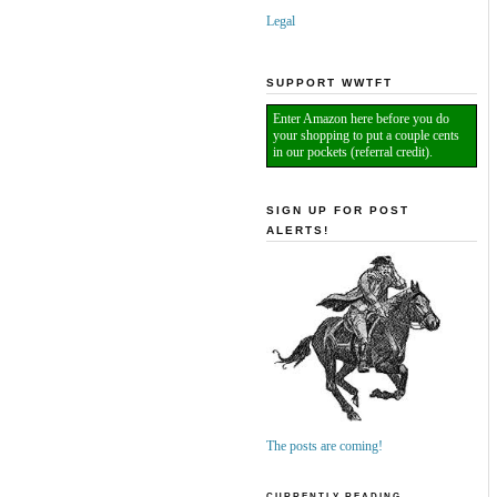
Legal
SUPPORT WWTFT
Enter Amazon here before you do
your shopping to put a couple cents
in our pockets (referral credit).
SIGN UP FOR POST
ALERTS!
The posts are coming!
CURRENTLY READING