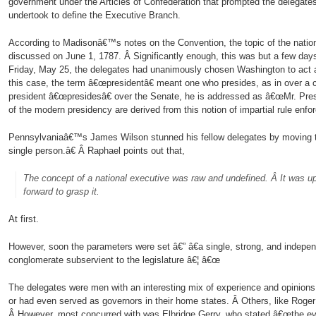
government under the Articles of Confederation that prompted the delegates
undertook to define the Executive Branch.
According to Madisonâ€™s notes on the Convention, the topic of the natio
discussed on June 1, 1787. Â Significantly enough, this was but a few days
Friday, May 25, the delegates had unanimously chosen Washington to act a
this case, the term â€œpresidentâ€ meant one who presides, as in over a
president â€œpresidesâ€ over the Senate, he is addressed as â€œMr. Presid
of the modern presidency are derived from this notion of impartial rule enfo
Pennsylvaniaâ€™s James Wilson stunned his fellow delegates by moving t
single person.â€ Â Raphael points out that,
The concept of a national executive was raw and undefined. Â It was u
forward to grasp it.
At first.
However, soon the parameters were set â€” â€a single, strong, and indepe
conglomerate subservient to the legislature â€¦ â€œ
The delegates were men with an interesting mix of experience and opinion
or had even served as governors in their home states. Â Others, like Roger 
Â However, most concurred with was Elbridge Gerry, who stated â€œthe evi