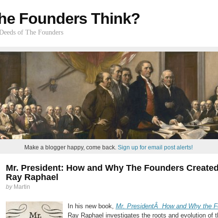
he Founders Think?
 Deeds of The Founders
Make a blogger happy, come back.
Sign up for email post alerts!
Mr. President: How and Why The Founders Created 
Ray Raphael
by
Martin
In his new book,
Mr. PresidentÂ How and Why the Fo
Ray Raphael investigates the roots and evolution of 