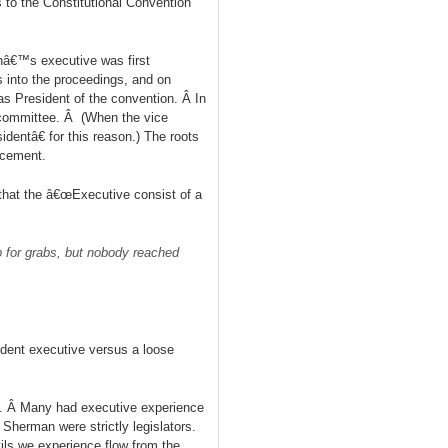
 to the Constitutional Convention
nâ€™s executive was first
 into the proceedings, and on
s President of the convention. Â In
 committee. Â (When the vice
entâ€ for this reason.) The roots
rcement.
hat the â€œExecutive consist of a
p for grabs, but nobody reached
ndent executive versus a loose
s. Â Many had executive experience
Sherman were strictly legislators.
ls we experience flow from the