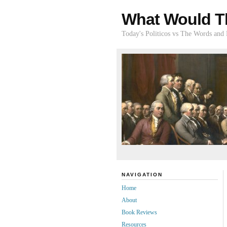
What Would T
Today's Politicos vs The Words and
NAVIGATION
Home
About
Book Reviews
Resources