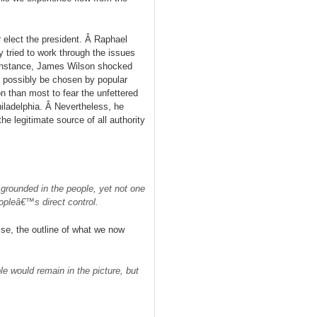
 elect the president. Â Raphael
 tried to work through the issues
r instance, James Wilson shocked
t possibly be chosen by popular
n than most to fear the unfettered
iladelphia. Â Nevertheless, he
e legitimate source of all authority
grounded in the people, yet not one
opleâ€™s direct control.
se, the outline of what we now
 would remain in the picture, but