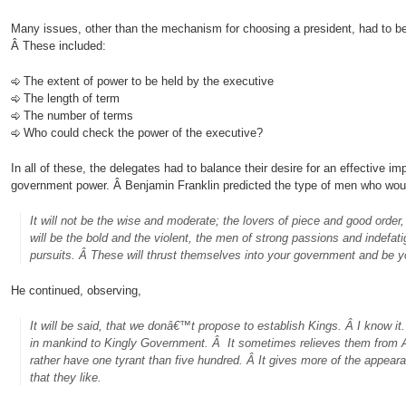
Many issues, other than the mechanism for choosing a president, had to be
Â These included:
The extent of power to be held by the executive
The length of term
The number of terms
Who could check the power of the executive?
In all of these, the delegates had to balance their desire for an effective imp
government power. Â Benjamin Franklin predicted the type of men who would
It will not be the wise and moderate; the lovers of piece and good order, t
will be the bold and the violent, the men of strong passions and indefatiga
pursuits. Â These will thrust themselves into your government and be y
He continued, observing,
It will be said, that we donâ€™t propose to establish Kings. Â I know it. 
in mankind to Kingly Government. Â It sometimes relieves them from A
rather have one tyrant than five hundred. Â I
t
gives more of the appeara
that they like.