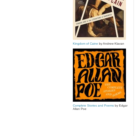
Kingdom of Caine
by Andrew Klavan
Complete Stories and Poems
by Edgar
Allan Poe