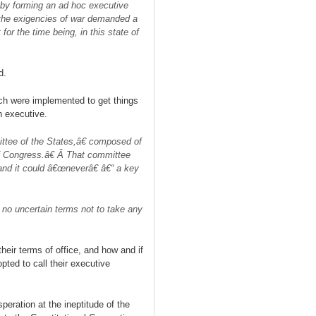
d by forming an ad hoc executive
the exigencies of wa
r
demanded a
for the time being, in this state of
d.
ch were implemented to get things
n executive.
ttee of the States,â€ composed of
f Congress.â€ Â That committee
and it could â€œneverâ€ â€“ a key
 no uncertain terms not to take any
heir terms of office, and how and if
ted to call their executive
peration at the ineptitude of the