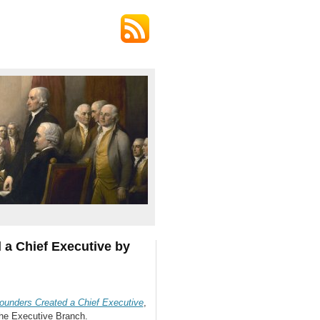
a Chief Executive by
unders Created a Chief Executive
,
the Executive Branch.