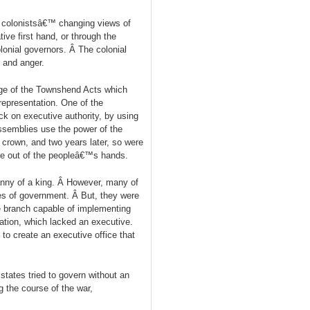
e colonistsâ€™ changing views of
ive first hand, or through the
onial governors. Â The colonial
 and anger.
age of the Townshend Acts which
epresentation. One of the
eck on executive authority, by using
ssemblies use the power of the
 crown, and two years later, so were
ere out of the peopleâ€™s hands.
anny of a king. Â However, many of
hes of government. Â But, they were
e branch capable of implementing
ration, which lacked an executive.
to create an executive office that
tates tried to govern without an
g the course of the war,