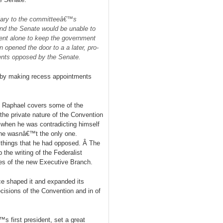
lary to the committeeâ€™s
nd the Senate would be unable to
dent alone to keep the government
ion opened the door to
a
a later, pro-
ments opposed by the Senate.
, by making recess appointments
, Raphael covers some of the
the private nature of the Convention
 when he was contradicting himself
 he wasnâ€™t the only one.
 things that he had opposed. Â The
 the writing of the Federalist
ges of the new Executive Branch.
ice shaped it and expanded its
cisions of the Convention and in of
 first president, set a great