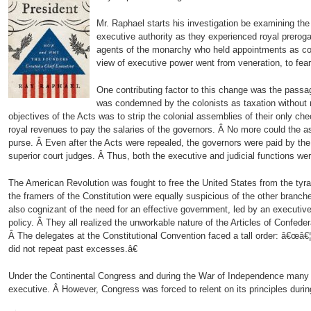
Mr. Raphael starts his investigation be examining th
executive authority as they experienced royal prerogat
agents of the monarchy who held appointments as col
view of executive power went from veneration, to fear
One contributing factor to this change was the pass
was condemned by the colonists as taxation without r
objectives of the Acts was to strip the colonial assemblies of their only ch
royal revenues to pay the salaries of the governors. Â No more could the a
purse. Â Even after the Acts were repealed, the governors were paid by the
superior court judges. Â Thus, both the executive and judicial functions w
The American Revolution was fought to free the United States from the tyr
the framers of the Constitution were equally suspicious of the other branc
also cognizant of the need for an effective government, led by an executiv
policy. Â They all realized the unworkable nature of the Articles of Confede
Â The delegates at the Constitutional Convention faced a tall order: â€œâ€¦ 
did not repeat past excesses.â€
Under the Continental Congress and during the War of Independence many s
executive. Â However, Congress was forced to relent on its principles durin