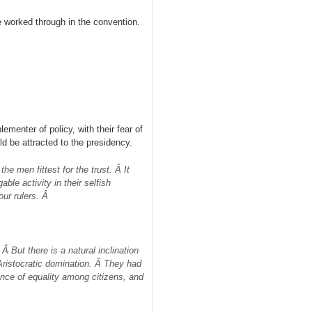
 worked through in the convention.
lementer of policy, with their fear of
 be attracted to the presidency.
he men fittest for the trust. Â It
ble activity in their selfish
our rulers. Â
Â But there is a natural inclination
ristocratic domination. Â They had
nce of equality among citizens, and