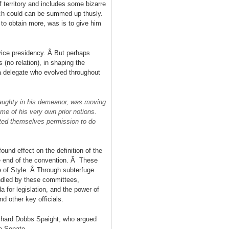
territory and includes some bizarre
ich could can be summed up thusly.
to obtain more, was is to give him
 vice presidency. Â But perhaps
 (no relation), in shaping the
a delegate who evolved throughout
 haughty in his demeanor, was moving
ome of his very own prior notions.
nted themselves permission to do
und effect on the definition of the
he end of the convention. Â These
 of Style. Â Through subterfuge
ndled by these committees,
da for legislation, and the power of
d other key officials.
chard Dobbs Spaight, who argued
e Senate.