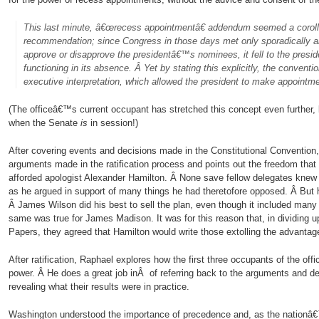
This last minute, â€œrecess appointmentâ€ addendum seemed a corol
recommendation; since Congress in those days met only sporadically a
approve or disapprove the presidentâ€™s nominees, it fell to the presi
functioning in its absence. Â Yet by stating this explicitly, the convent
executive interpretation, which allowed the president to make appoint
(The officeâ€™s current occupant has stretched this concept even further
when the Senate
is
in session!)
After covering events and decisions made in the Constitutional Convention
arguments made in the ratification process and points out the freedom that 
afforded apologist Alexander Hamilton. Â None save fellow delegates knew
as he argued in support of many things he had theretofore opposed. Â But
Â James Wilson did his best to sell the plan, even though it included many
same was true for James Madison. It was for this reason that, in dividing up
Papers, they agreed that Hamilton would write those extolling the advanta
After ratification, Raphael explores how the first three occupants of the off
power. Â He does a great job inÂ of referring back to the arguments and de
revealing what their results were in practice.
Washington understood the importance of precedence and, as the nationâ€™s