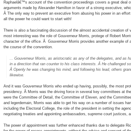
Raphaelâ€™s account of the convention proceedings covers a great deal of 
arguments made by Alexander Hamilton in favor of a strong executive, wh
Â The only way to prevent an executive from abusing his power in an effort 
all the power he could want to start with!
There is also a fascinating discussion of the almost accidental creation of
most interesting was the role of Gouverneur Morris, protege of Robert Morris
character of the office. Â Gouverneur Morris provides another example of 
the course of the convention.
.
.. Gouverneur Morris, as aristocratic as any of the delegates, and as
in a direction that ran counter to his class interests. Â He challenged s
Â Openly he was changing his mind, and following his lead, others gra
likewise.
And it was Gouverneur Morris who ended up having, possibly, the most profo
presidency. Â Morris was the driving force in several key committees at t
were the Committee of Detail, the Committee of Eleven, and the Committee
and legerdemain, Morris was able to get his way on a number of issues ha
including the Electoral College, the role of the president in setting the agen
negotiating treaties and appointing ambassadors, supreme court justices, an
The power of appointment was further enhanced thanks due to delegate Ri
for the power of recess appointments, without the advice and consent of th