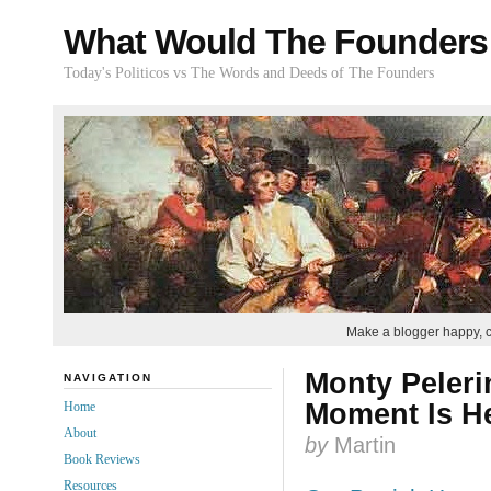
What Would The Founders
Today's Politicos vs The Words and Deeds of The Founders
Make a blogger happy, 
Monty Peleri
NAVIGATION
Moment Is H
Home
About
by
Martin
Book Reviews
Resources