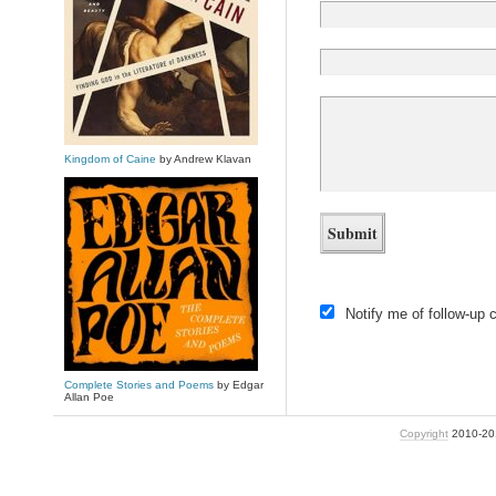
Kingdom of Caine
by Andrew Klavan
Notify me of follow-up
Complete Stories and Poems
by Edgar
Allan Poe
Copyright
2010-2