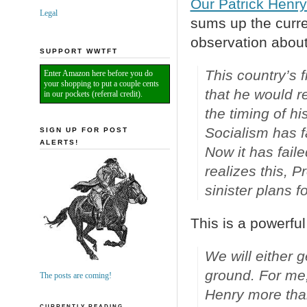
Our Patrick Henr
Legal
sums up the curren
observation abou
SUPPORT WWTFT
This country’s f
Enter Amazon here before you do
your shopping to put a couple cents
that he would r
in our pockets (referral credit).
the timing of his
Socialism has fa
SIGN UP FOR POST
ALERTS!
Now it has faile
realizes this, 
sinister plans f
This is a powerful
We will either g
ground. For me,
The posts are coming!
Henry more tha
CURRENTLY READING