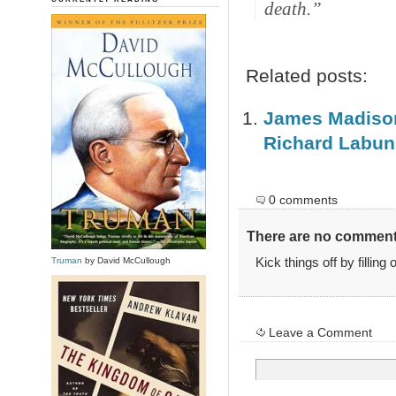
death.”
Related posts:
James Madison 
Richard Labun
0 comments
There are no comments
Kick things off by filling
Truman
by David McCullough
Leave a Comment