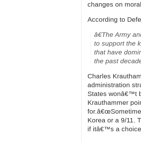
changes on morale
According to Def
â€The Army and
to support the k
that have domin
the past decad
Charles Krautham
administration str
States wonâ€™t be
Krauthammer poin
for.â€œSometimes
Korea or a 9/11. 
if itâ€™s a choice