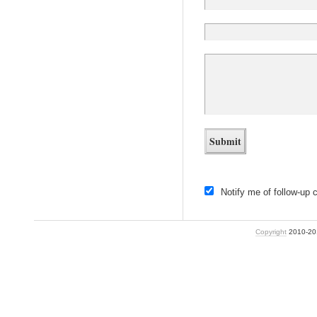
Notify me of follow-up
Copyright
2010-2