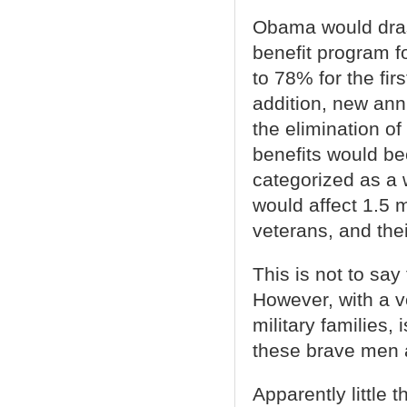
Obama would drast
benefit program f
to 78% for the fir
addition, new ann
the elimination o
benefits would b
categorized as a 
would affect 1.5 m
veterans, and thei
This is not to say
However, with a v
military families, 
these brave men 
Apparently little 