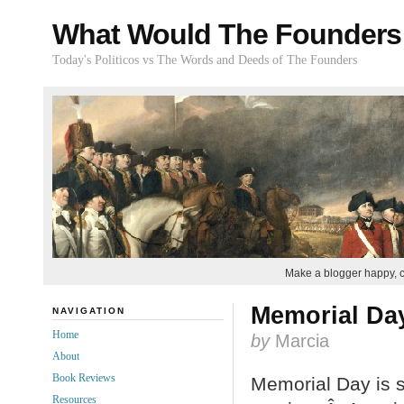
What Would The Founders
Today's Politicos vs The Words and Deeds of The Founders
Make a blogger happy, 
Memorial Da
NAVIGATION
Home
by
Marcia
About
Book Reviews
Memorial Day is s
Resources