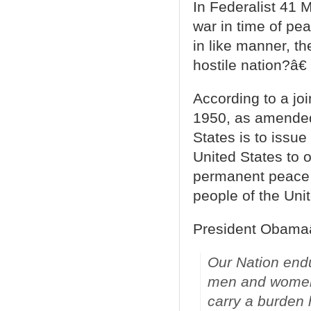
In Federalist 41
war in time of pea
in like manner, t
hostile nation?â€
According to a jo
1950, as amended 
States is to issue
United States to 
permanent peace 
people of the Unit
President Obama
Our Nation endu
men and women 
carry a burden