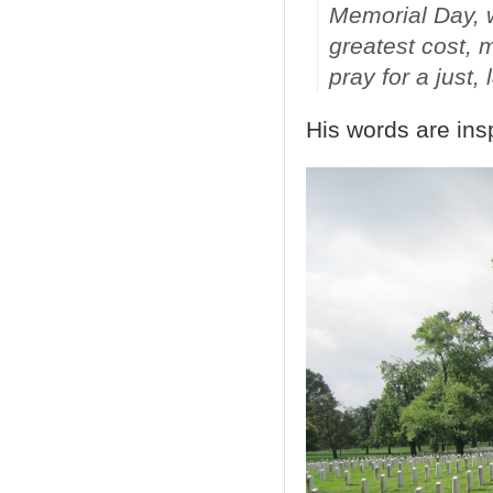
Memorial Day, 
greatest cost, 
pray for a just,
His words are insp