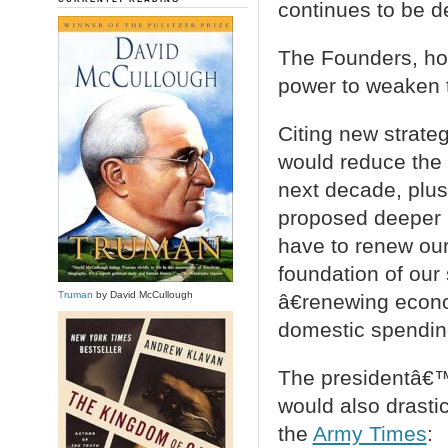
continues to be d
The Founders, how
power to weaken 
Citing new strateg
would reduce the m
next decade, plus 
proposed deeper 
have to renew our
foundation of our 
Truman
by David McCullough
â€renewing econo
domestic spendin
The presidentâ€™s
would also drastic
the
Army Times
: