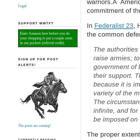
warriors.Â Ameri
Legal
commitment of th
SUPPORT WWTFT
In
Federalist 23
, 
the common defe
Enter Amazon here before you do
your shopping to put a couple cents
in our pockets (referral credit).
The authorities
raise armies; to
SIGN UP FOR POST
ALERTS!
government of bo
their support. T
because it is i
variety of the 
The circumstanc
infinite, and fo
be imposed on t
The posts are coming!
The proper exten
CURRENTLY READING