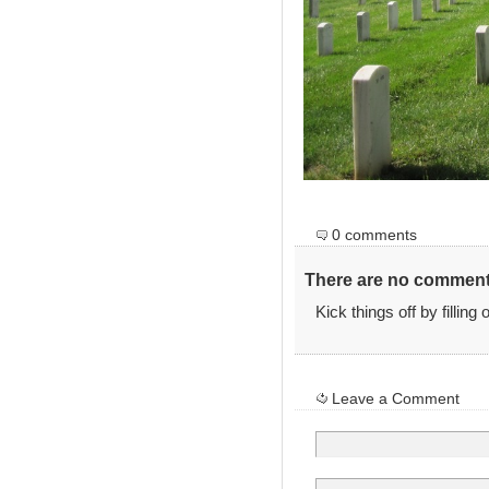
0 comments
There are no comments
Kick things off by filling
Leave a Comment