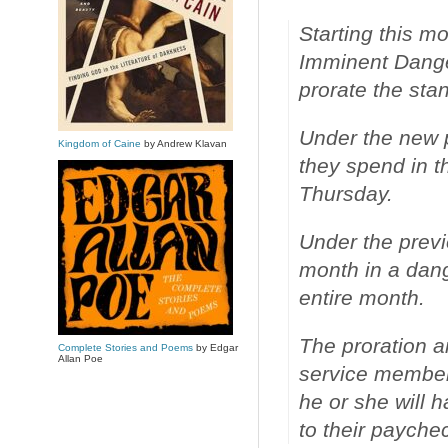
Starting this m
Imminent Danger
prorate the sta
Under the new po
Kingdom of Caine
by Andrew Klavan
they spend in t
Thursday.
Under the previ
month in a dang
entire month.
The proration a
Complete Stories and Poems
by Edgar
Allan Poe
service member
he or she will
to their paychec