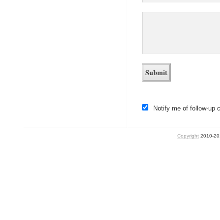
Notify me of follow-up
Copyright
2010-2