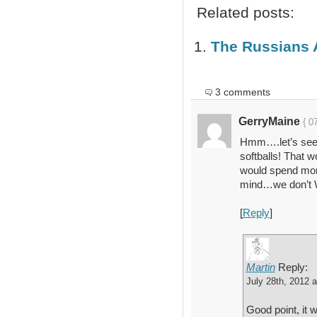
Related posts:
The Russians 
3 comments
GerryMaine
{ 0
Hmm….let’s see
softballs! That 
would spend mo
mind…we don’t W
[
Reply
]
Martin
Reply:
July 28th, 2012 
Good point, it w