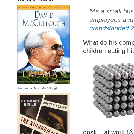
“As a small bus
employees and t
grandstanded 
What do his comp
children eating hi
Truman
by David McCullough
desk – at work.)Â 