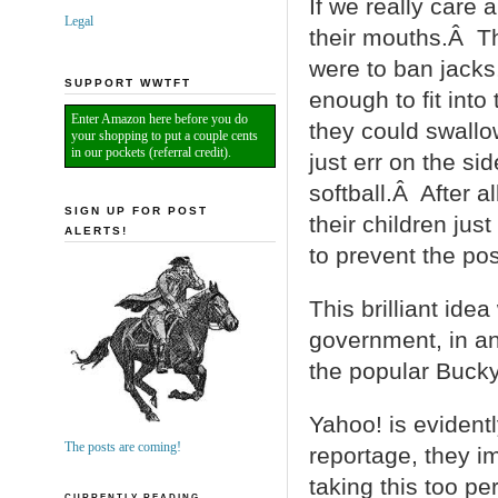
If we really care 
Legal
their mouths.Â Th
were to ban jacks
SUPPORT WWTFT
enough to fit into
Enter Amazon here before you do
they could swall
your shopping to put a couple cents
in our pockets (referral credit).
just err on the si
softball.Â After al
SIGN UP FOR POST
their children jus
ALERTS!
to prevent the poss
This brilliant ide
government, in an 
the popular Buck
Yahoo! is evidentl
The posts are coming!
reportage, they im
taking this too pe
CURRENTLY READING