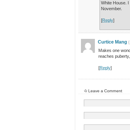
White House. I 
November.
[
Reply
]
Curtice Mang
{
Makes one wonde
reaches puberty, 
[
Reply
]
Leave a Comment