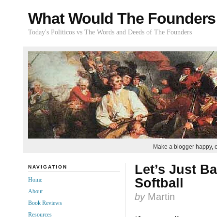
What Would The Founders
Today's Politicos vs The Words and Deeds of The Founders
Make a blogger happy, 
Let’s Just B
NAVIGATION
Softball
Home
About
by
Martin
Book Reviews
Resources