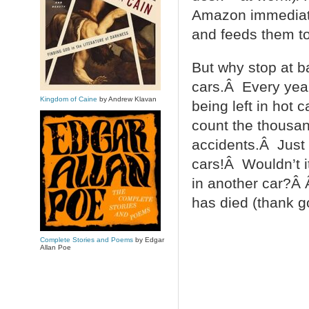
Amazon immediate
and feeds them to
But why stop at 
cars.Â Every year
Kingdom of Caine
by Andrew Klavan
being left in hot
count the thousan
accidents.Â Just t
cars!Â Wouldn’t it
in another car?Â 
has died (thank g
Complete Stories and Poems
by Edgar
Allan Poe