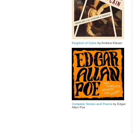
Kingdom of Caine
by Andrew Klavan
Complete Stories and Poems
by Edgar
Allan Poe