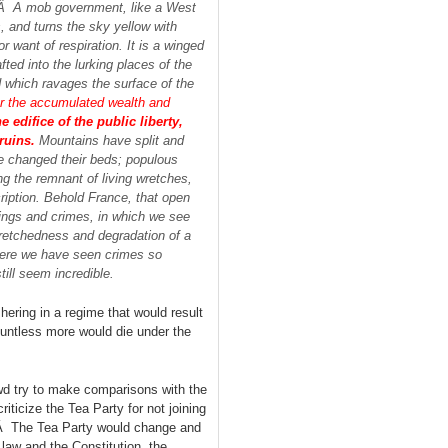
l.Â A mob government, like a West
s, and turns the sky yellow with
r want of respiration. It is a winged
ted into the lurking places of the
nd which ravages the surface of the
ur the accumulated wealth and
 edifice of the public liberty,
ruins.
Mountains have split and
ave changed their beds; populous
ng the remnant of living wretches,
iption. Behold France, that open
erings and crimes, in which we see
wretchedness and degradation of a
 there we have seen crimes so
ill seem incredible.
hering in a regime that would result
Countless more would die under the
d try to make comparisons with the
ticize the Tea Party for not joining
.Â The Tea Party would change and
 law and the Constitution, the