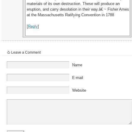
materials of its own destruction. These will produce an
eruption, and carry desolation in their way.â€ ~ Fisher Ames
at the Massachusetts Ratifying Convention in 1788
[
Reply
]
Leave a Comment
Name
E-mail
Website