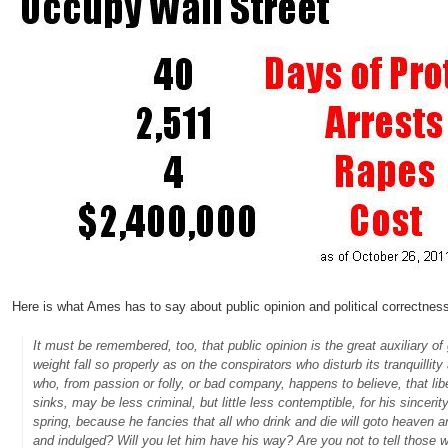
Here is what Ames has to say about public opinion and political correctness
It must be remembered, too, that public opinion is the great auxiliary 
weight fall so properly as on the conspirators who disturb its tranquilli
who, from passion or folly, or bad company, happens to believe, that lib
sinks, may be less criminal, but little less contemptible, for his since
spring, because he fancies that all who drink and die will goto heaven 
and indulged? Will you let him have his way? Are you not to tell those wh