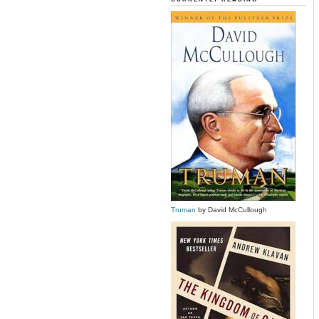
Truman
by David McCullough