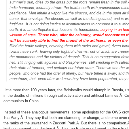
summer’s sun, dries up the grass but the roots remain fresh in the soi
India hurricane, instantly strews the fruitful earth with promiscuous ruin
pestilence. Men inhale a vapor like the sirocco, and die in the open air fo
curse, that envelops the obscure as well as the distinguished, and is waf
fugitives. It is not doing justice to licentiousness to compare it to a wi
earth; it is an earthquake that loosens its foundations,
burying in an ho
wisdom of ages
.
Those who, after the calamity, would reconstruct the
will be scarcely able to find the model of the artificers, or even the 
filled the fertile valleys, covering them with rocks and gravel; rivers h
towns have sunk, leaving only frightful chasms, out of which are creepi
the monuments and the victims of despair. This is no exaggerated descr
hell, still ringing with agonies and blasphemies, still smoking with suff
their state of torment, and perhaps our future state. There we see the 
people, who once had the offer of liberty, but have trifled it away; and
monstrous, that, even after we know they have been perpetrated, they st
Little more than 100 years later, the Bolsheviks would triumph in Russia, us
in the deaths of millions through collectivization and artificial famines.Â 
communists in China.
Instead of these analogous movements, some apologists for the OWS crow
Tea Party.Â They say that both are clamoring for change, and some even cri
the ranks of the unwashed in Zuccotti Park.Â But there is no comparison
limit government, not destroy it.Â The Tea Party would revert to the rule of