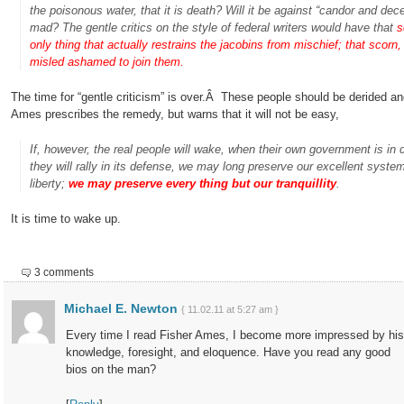
the poisonous water, that it is death? Will it be against “candor and dec
mad? The gentle critics on the style of federal writers would have that
s
only thing that actually restrains the jacobins from mischief; that sco
misled ashamed to join them.
The time for “gentle criticism” is over.Â These people should be derided an
Ames prescribes the remedy, but warns that it will not be easy,
If, however, the real people will wake, when their own government is in 
they will rally in its defense, we may long preserve our excellent system
liberty;
we may preserve every thing but our tranquillity
.
It is time to wake up.
3 comments
Michael E. Newton
{ 11.02.11 at 5:27 am }
Every time I read Fisher Ames, I become more impressed by his
knowledge, foresight, and eloquence. Have you read any good
bios on the man?