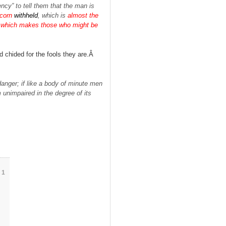
ency” to tell them that the man is
corn
withheld
, which is
almost the
rn, which makes those who might be
d chided for the fools they are.Â
danger; if like a body of minute men
 unimpaired in the degree of its
1