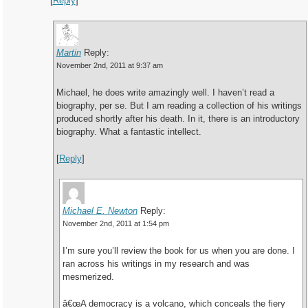
[
Reply
]
Martin
Reply:
November 2nd, 2011 at 9:37 am
Michael, he does write amazingly well. I haven’t read a
biography, per se. But I am reading a collection of his writings
produced shortly after his death. In it, there is an introductory
biography. What a fantastic intellect.
[
Reply
]
Michael E. Newton
Reply:
November 2nd, 2011 at 1:54 pm
I’m sure you’ll review the book for us when you are done. I
ran across his writings in my research and was
mesmerized.
â€œA democracy is a volcano, which conceals the fiery