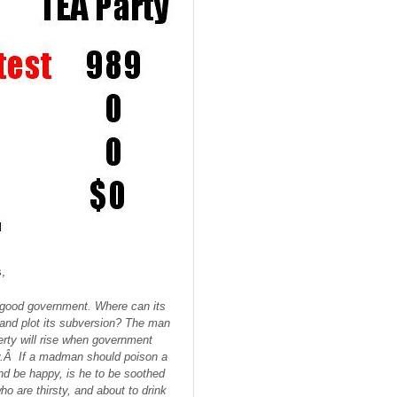
,
of good government. Where can its
ty and plot its subversion? The man
erty will rise when government
rity.Â If a madman should poison a
and be happy, is he to be soothed
o are thirsty, and about to drink