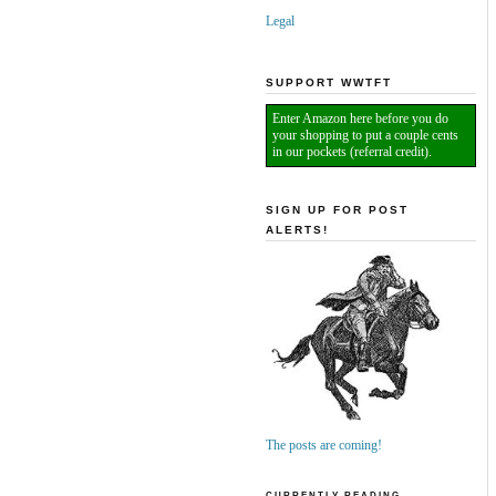
Legal
SUPPORT WWTFT
Enter Amazon here before you do
your shopping to put a couple cents
in our pockets (referral credit).
SIGN UP FOR POST
ALERTS!
The posts are coming!
CURRENTLY READING