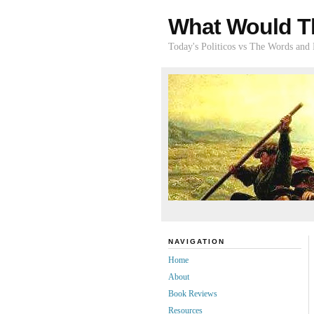
What Would T
Today's Politicos vs The Words and
NAVIGATION
Home
About
Book Reviews
Resources