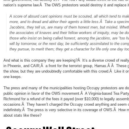
nation’s supreme law.Â The OWS protestors would destroy it and replace i
A score of absurd cant opinions must be scouted, all which tend to make 
more, and to dread and abhor their agents a little less.Â Take a specime
Jacobins, they tell us, are many of them honest men, but misled. Wheth
the associates of knaves and their fellow workers of iniquity, may be d
those who insist on being called honest, among the jacobins, are “too h
will by tomorrow, or the next day, be sufficiently assimilated to the co
they pursue, to merit them; they get a character for life only one day t
And what is this company they are keeping?Â It’s a diverse crowd of really 
in Phoenix, and CAIR,Â a front for the terrorist group, Hamas.Â Â These g
the show, but they are undoubtedly comfortable with this crowd.Â Like it o
one keeps.
The press and many of the municipalities hosting Occupy protestors are doi
public opinion in favor of the OWS movement.Â A Virginia-based Tea Party o
Richmond for a refund of the fees it payed (over $10,000) to legally assemb
occasions.Â They haven’t charged the Occupy crowd anything and seem c
indefinitely.Â The press is very selective in its coverage of OWS.Â How 
about stats like these?