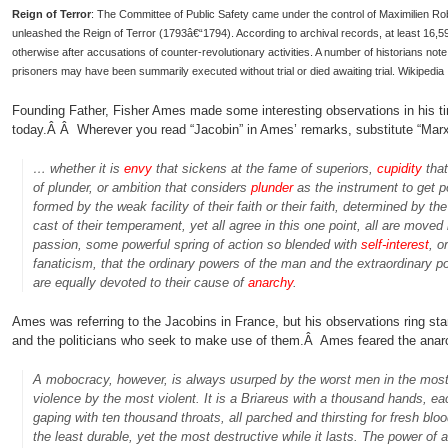
Reign of Terror
: The Committee of Public Safety came under the control of Maximilien Ro
unleashed the Reign of Terror (1793â€“1794). According to archival records, at least 16,594
otherwise after accusations of counter-revolutionary activities. A number of historians n
prisoners may have been summarily executed without trial or died awaiting trial. Wikipedia
Founding Father, Fisher Ames made some interesting observations in his tim
today.Â Â Wherever you read “Jacobin” in Ames’ remarks, substitute “Marxis
… whether it is
envy
that sickens at the fame of superiors,
cupidity
that
of plunder, or ambition that considers
plunder
as the instrument to get p
formed by the weak facility of their faith or their faith, determined by th
cast of their temperament, yet all agree in this one point, all are moved
passion, some powerful spring of action so blended with
self-interest
, o
fanaticism, that the ordinary powers of the man and the extraordinary p
are equally devoted to their cause of
anarchy
.
Ames was referring to the Jacobins in France, but his observations ring sta
and the politicians who seek to make use of them.Â Ames feared the anar
A mobocracy, however, is always usurped by the worst men in the most c
violence by the most violent. It is a Briareus with a thousand hands, e
gaping with ten thousand throats, all parched and thirsting for fresh blood
the least durable, yet the most destructive while it lasts. The power of a