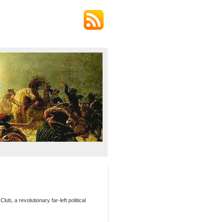
b, a revolutionary far-left political