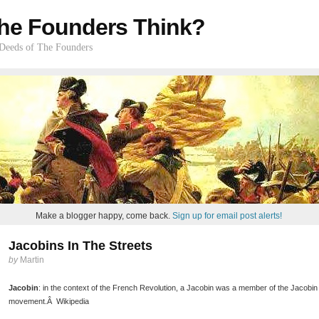
he Founders Think?
 Deeds of The Founders
Make a blogger happy, come back.
Sign up for email post alerts!
Jacobins In The Streets
by
Martin
Jacobin
: in the context of the French Revolution, a Jacobin was a member of the Jacobin Clu
movement.Â Wikipedia