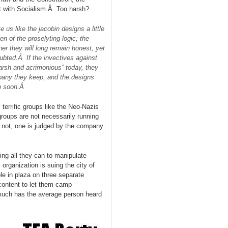
t with Socialism.Â Too harsh?
us like the jacobin designs a little
n of the proselyting logic; the
er they will long remain honest, yet
oubted.Â If the invectives against
arsh and acrimonious” today, they
mpany they keep, and the designs
oo soon.Â
terrific groups like the Neo-Nazis
roups are not necessarily running
r not, one is judged by the company
ng all they can to manipulate
rganization is suing the city of
le in plaza on three separate
ontent to let them camp
much has the average person heard