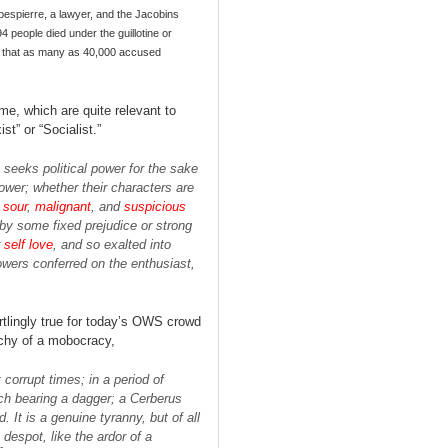
bespierre, a lawyer, and the Jacobins
 people died under the guillotine or
ote that as many as 40,000 accused
e, which are quite relevant to
t” or “Socialist.”
 seeks political power for the sake
ower; whether their characters are
e
sour
,
malignant
, and
suspicious
 by some fixed prejudice or strong
r
self love
, and so exalted into
owers conferred on the enthusiast,
rtlingly true for today’s OWS crowd
chy of a mobocracy,
orrupt times; in a period of
ach bearing a dagger; a Cerberus
. It is a genuine tyranny, but of all
 despot, like the ardor of a