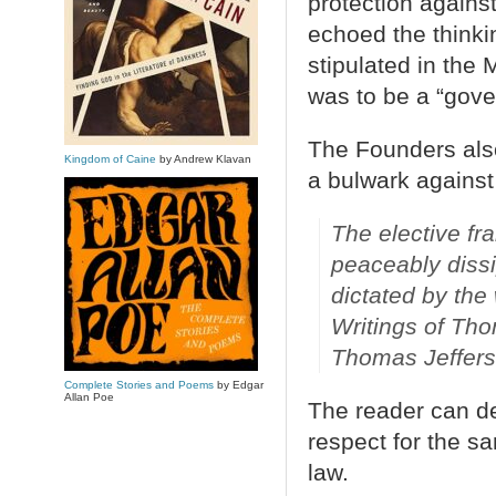
protection again
echoed the think
stipulated in the 
was to be a “gove
The Founders als
Kingdom of Caine
by Andrew Klavan
a bulwark agains
The elective fra
peaceably dissi
dictated by the 
Writings of Tho
Thomas Jefferso
Complete Stories and Poems
by Edgar
Allan Poe
The reader can de
respect for the sa
law.