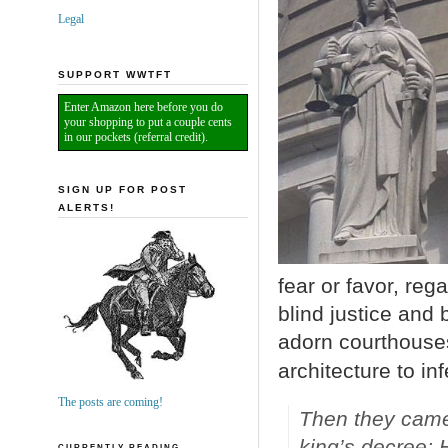
Legal
SUPPORT WWTFT
Enter Amazon here before you do
your shopping to put a couple cents
in our pockets (referral credit).
SIGN UP FOR POST
ALERTS!
fear or favor, reg
blind justice and 
adorn courthouses
architecture to inf
The posts are coming!
Then they came
king’s decree; 
CURRENTLY READING