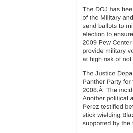
The DOJ has been s
of the Military an
send ballots to mi
election to ensure
2009 Pew Cente
provide military 
at high risk of no
The Justice Depar
Panther Party for 
2008.Â The incid
Another political
Perez testified b
stick wielding Bl
supported by the 