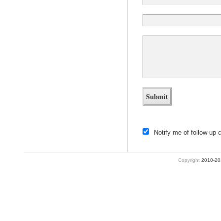
Notify me of follow-up
Copyright
2010-2