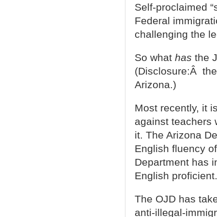
Self-proclaimed “s
Federal immigrati
challenging the le
So what
has
the J
(Disclosure:Â the 
Arizona.)
Most recently, it 
against teachers
it. The Arizona D
English fluency o
Department has ins
English proficient
The OJD has take
anti-illegal-immi