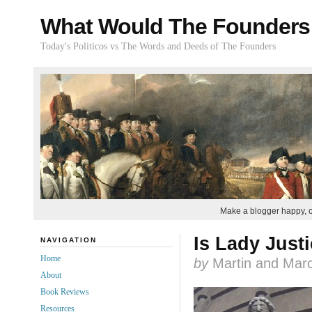
What Would The Founders
Today's Politicos vs The Words and Deeds of The Founders
Make a blogger happy, 
Is Lady Just
NAVIGATION
Home
by
Martin and Marc
About
Book Reviews
Resources