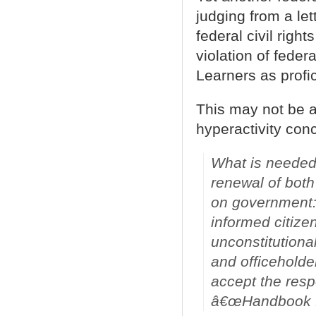
judging from a le
federal civil right
violation of feder
Learners as profic
This may not be a
hyperactivity conc
What is needed 
renewal of both
on government:
informed citizen
unconstitutiona
and officeholde
accept the respo
â€œHandbook f