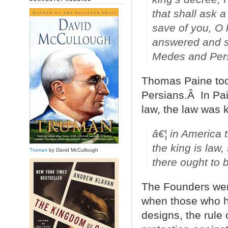
that shall ask a
save of you, O k
answered and sa
Medes and Persi
Thomas Paine took
Persians.Â In Pai
law, the law was k
â€¦ in America 
the king is law,
Truman
by David McCullough
there ought to 
The Founders were
when those who ho
designs, the rule