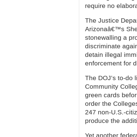
require no elabora
The Justice Depart
Arizonaâ€™s Sher
stonewalling a pro
discriminate agai
detain illegal imm
enforcement for d
The DOJ’s to-do l
Community College
green cards befor
order the Colleges
247 non-U.S.-citiz
produce the addi
Yet another feder