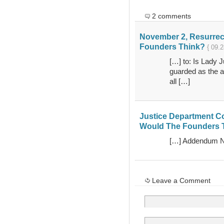
2 comments
November 2, Resurrec
Founders Think?
{ 09.2
[…] to: Is Lady J
guarded as the ar
all […]
Justice Department Co
Would The Founders 
[…] Addendum No
Leave a Comment