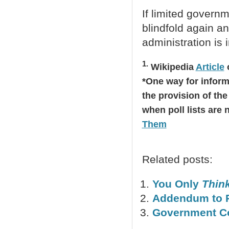
If limited governm
blindfold again an
administration is 
1.
Wikipedia
Article
o
*One way for informe
the provision of the 
when poll lists are
Them
Related posts:
You Only
Thin
Addendum to P
Government Co