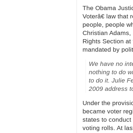
The Obama Justic
Voterâ€ law that 
people, people w
Christian Adams, 
Rights Section at
mandated by polit
We have no inter
nothing to do w
to do it.
Julie F
2009 address to
Under the provisio
became voter regi
states to conduct 
voting rolls. At la