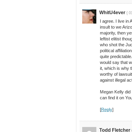
WhitU4ever
{ 0
I agree. I live in
insult to we Ari
majority, then y
leftist elitist tho
who shot the Jud
political affiliat
quite predictable
would say that w
it, which is why
worthy of lawsuit
against illegal act
Megan Kelly did a
can find it on Yo
[
Reply
]
Todd Fletcher