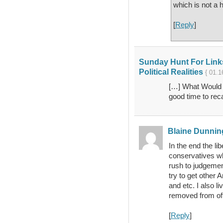
which is not a 
[
Reply
]
Sunday Hunt For Links
Political Realities
{ 01.1
[…] What Would T
good time to reca
Blaine Dunnin
In the end the li
conservatives w
rush to judgement
try to get other 
and etc. I also l
removed from offi
[
Reply
]