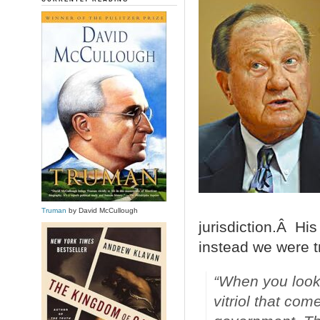
Truman
by David McCullough
jurisdiction.Â His
instead we were tr
“When you look
vitriol that co