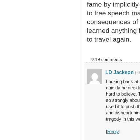
fame by implicitly
to free speech ma
consequences of l
learned anything f
to travel again.
19 comments
LD Jackson
{ 
Looking back at 
quickly he decided 
hard to believe. 
so strongly about
used it to push t
and disheartenin
tragedy in this w
[
Reply
]