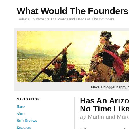
What Would The Founders
Today's Politicos vs The Words and Deeds of The Founders
Make a blogger happy, 
Has An Arizo
NAVIGATION
No Time Like
Home
About
by
Martin and Marc
Book Reviews
Resources