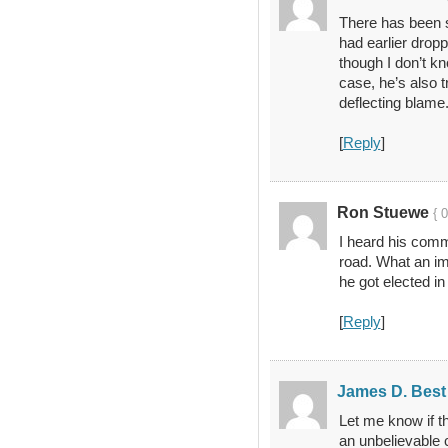
There has been s
had earlier drop
though I don’t kno
case, he’s also 
deflecting blame
[
Reply
]
Ron Stuewe
{ 
I heard his comm
road. What an i
he got elected in 
[
Reply
]
James D. Best
Let me know if th
an unbelievable 