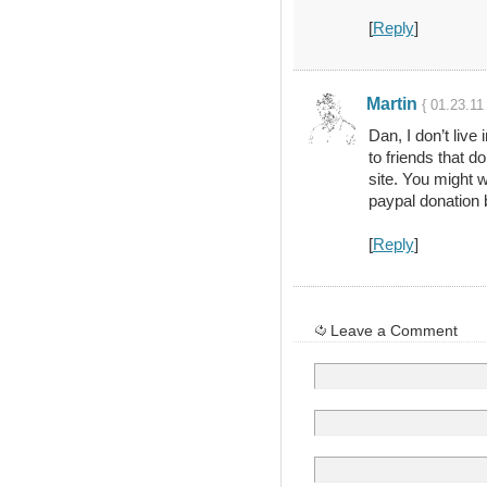
[
Reply
]
Martin
{ 01.23.11
Dan, I don’t live 
to friends that d
site. You might w
paypal donation 
[
Reply
]
Leave a Comment