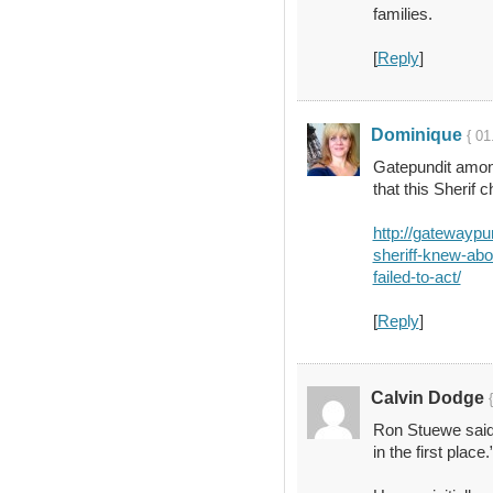
families.
[
Reply
]
Dominique
{ 01
Gatepundit among
that this Sherif 
http://gatewaypu
sheriff-knew-abo
failed-to-act/
[
Reply
]
Calvin Dodge
Ron Stuewe said
in the first place.