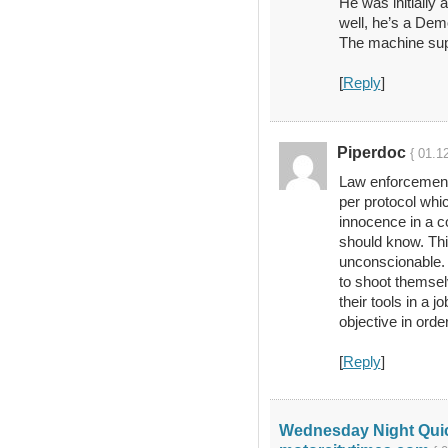
He was initially a
well, he’s a Dem
The machine sup
[
Reply
]
Piperdoc
{ 01.1
Law enforcement
per protocol whic
innocence in a co
should know. Th
unconscionable. 
to shoot themselv
their tools in a 
objective in order
[
Reply
]
Wednesday Night Quick