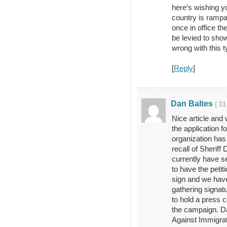
here’s wishing y
country is rampa
once in office th
be levied to sho
wrong with this t
[
Reply
]
Dan Baltes
{ 01
Nice article and 
the application fo
organization has
recall of Sheriff
currently have s
to have the petit
sign and we have
gathering signatu
to hold a press c
the campaign. Da
Against Immigra