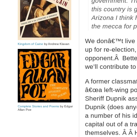
government. The
this country is 
Arizona I think
the mecca for p
We donâ€™t live i
Kingdom of Caine
by Andrew Klavan
up for re-electio
opponent.Â Bette
we’ll contribute to
A former classmat
â€œa left-wing po
Sheriff Dupnik ass
Dupnik (does anyo
Complete Stories and Poems
by Edgar
Allan Poe
a number of his id
capital out of a 
themselves. Â Â H