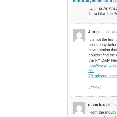
motorcitytimes.com
{ 
[…] Has An Ariz
Time Like The P
Jim
{ 01.13.11 at 
It is not the firs
philosophy befor
news station tha
couldn’t find the 
the NY Daily Ne
http://www.nyda
04-
29_arizona_sher
[
Reply
]
silverfox
{ 01.14
From the mouth 