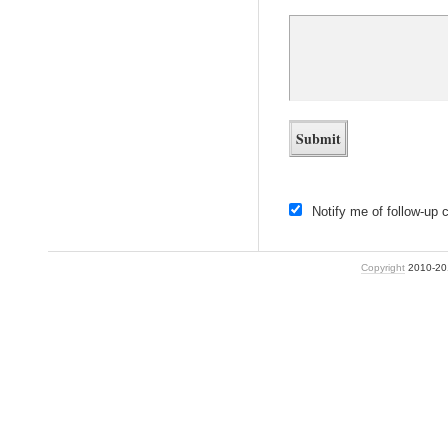
Notify me of follow-up
Copyright
2010-2