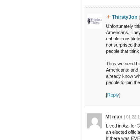
ThirstyJon
Unfortunately thi
Americans. They 
uphold constituti
not surprised th
people that think 
Thus we need blo
Americans; and i
already know wha
people to join th
[
Reply
]
Mt man
{ 01.22.1
Lived in Az. for
an elected offici
If there was EVER