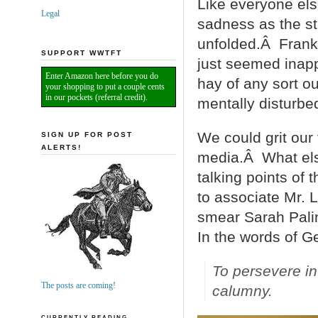
Like everyone els
Legal
sadness as the st
unfolded.Â Frankly
SUPPORT WWTFT
just seemed inapp
Enter Amazon here before you do
hay of any sort o
your shopping to put a couple cents
in our pockets (referral credit).
mentally disturbe
We could grit our
SIGN UP FOR POST
ALERTS!
media.Â What els
talking points of 
to associate Mr. 
smear Sarah Pali
In the words of 
To persevere in
The posts are coming!
calumny
.
CURRENTLY READING