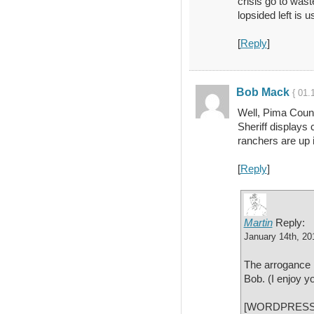
crisis go to wast
lopsided left is u
[
Reply
]
Bob Mack
{ 01.
Well, Pima Count
Sheriff displays 
ranchers are up 
[
Reply
]
Martin
Reply:
January 14th, 20
The arrogance i
Bob. (I enjoy yo
[WORDPRESS H