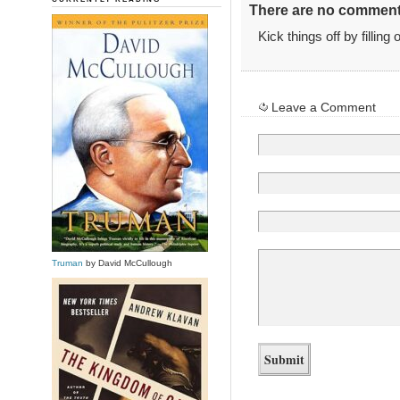
There are no comments
Kick things off by filling
Leave a Comment
Truman
by David McCullough