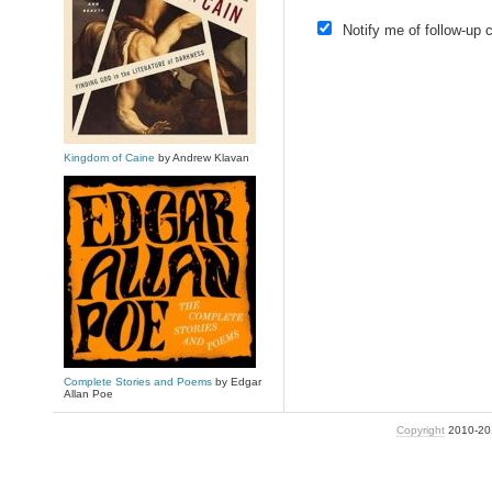
Notify me of follow-up
Kingdom of Caine
by Andrew Klavan
Complete Stories and Poems
by Edgar
Allan Poe
Copyright
2010-2