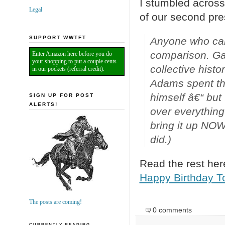
I stumbled across 
Legal
of our second pre
SUPPORT WWTFT
Anyone who cam
comparison. Ga
Enter Amazon here before you do
your shopping to put a couple cents
collective hist
in our pockets (referral credit).
Adams spent the 
himself â€“ but
SIGN UP FOR POST
ALERTS!
over everything 
bring it up NOW
did.)
Read the rest her
Happy Birthday To
The posts are coming!
0 comments
CURRENTLY READING