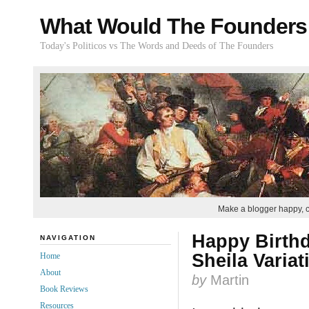
What Would The Founders
Today's Politicos vs The Words and Deeds of The Founders
Make a blogger happy, 
Happy Birthd
NAVIGATION
Sheila Variat
Home
About
by
Martin
Book Reviews
Resources