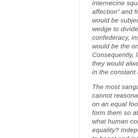
internecine squ
affection” and f
would be subjec
wedge to divide
confederacy, ins
would be the on
Consequently, l
they would alwa
in the constant
The most sangui
cannot reasona
on an equal foot
form them so at 
what human con
equality? Indep