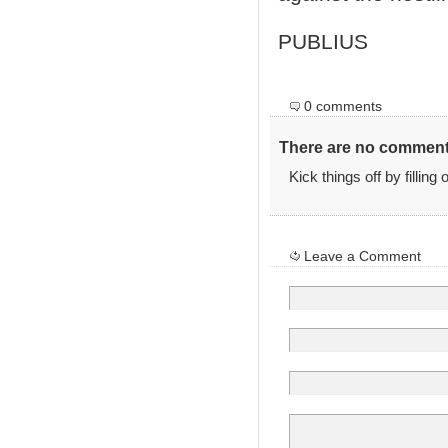
PUBLIUS
0 comments
There are no comments
Kick things off by filling
Leave a Comment