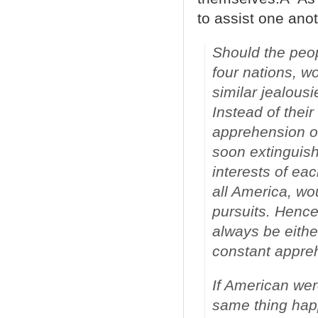
to assist one anot
Should the peop
four nations, w
similar jealous
Instead of their
apprehension of
soon extinguish
interests of eac
all America, wou
pursuits. Hence
always be either
constant appre
If American were
same thing happ