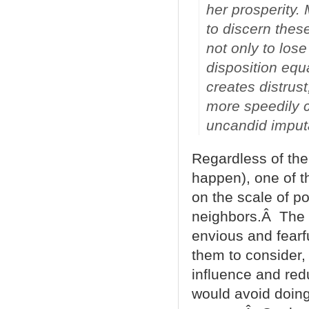
her prosperity.
to discern thes
not only to lose
disposition equa
creates distrus
more speedily c
uncandid imputa
Regardless of the 
happen), one of th
on the scale of po
neighbors.Â The 
envious and fearfu
them to consider, i
influence and redu
would avoid doing