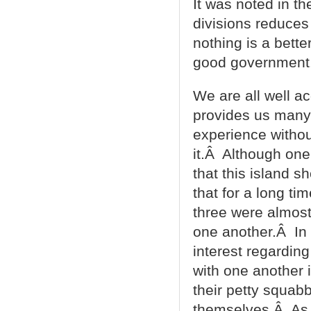
It was noted in t
divisions reduces
nothing is a bett
good government.Â
We are all well ac
provides us many 
experience without
it.Â Although one
that this island s
that for a long ti
three were almost
one another.Â In 
interest regardin
with one another 
their petty squab
themselves.Â As a