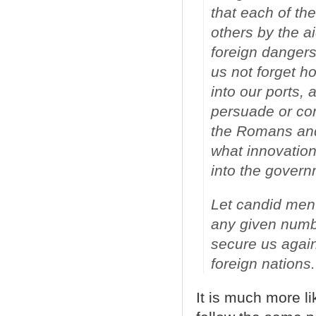
that each of th
others by the ai
foreign dangers
us not forget h
into our ports, 
persuade or co
the Romans and 
what innovation
into the govern
Let candid men 
any given numb
secure us agains
foreign nations.
It is much more l