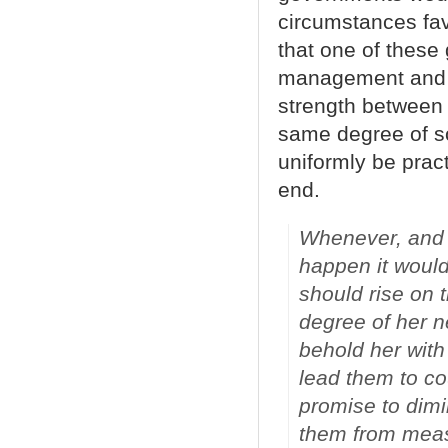
circumstances fav
that one of these
management and b
strength between 
same degree of so
uniformly be prac
end.
Whenever, and 
happen it would
should rise on 
degree of her 
behold her with
lead them to co
promise to dimi
them from meas