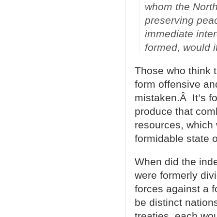
whom the North
preserving peac
immediate intere
formed, would it
Those who think t
form offensive an
mistaken.Â It’s fo
produce that comb
resources, which 
formidable state 
When did the inde
were formerly divi
forces against a 
be distinct natio
treaties, each wo