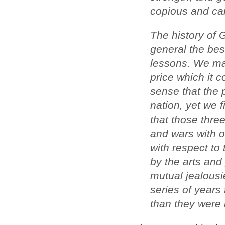
copious and ca
The history of G
general the bes
lessons. We may
price which it 
sense that the 
nation, yet we f
that those thre
and wars with o
with respect to
by the arts and 
mutual jealousi
series of years
than they were 