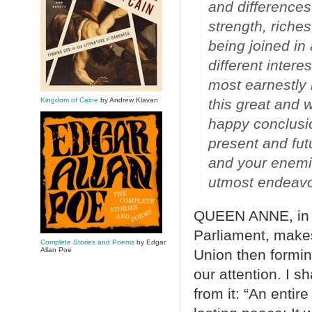
and differences
strength, riches
being joined in
different intere
most earnestly
Kingdom of Caine
by Andrew Klavan
this great and w
happy conclusio
present and fut
and your enemie
utmost endeavor
QUEEN ANNE, in he
Parliament, make
Complete Stories and Poems
by Edgar
Allan Poe
Union then formi
our attention. I s
from it: “An entir