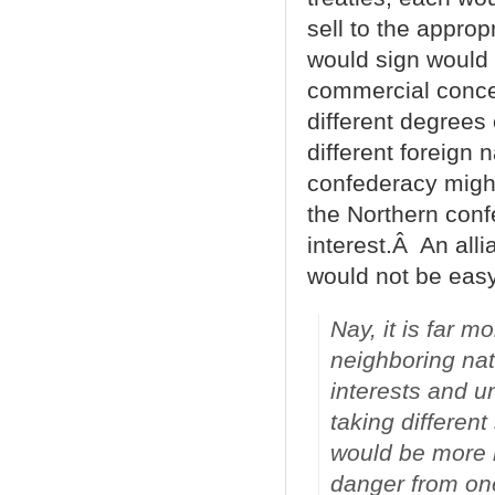
sell to the appro
would sign would 
commercial concer
different degrees 
different foreign 
confederacy might
the Northern con
interest.Â An alli
would not be easy
Nay, it is far m
neighboring nat
interests and u
taking different
would be more n
danger from one