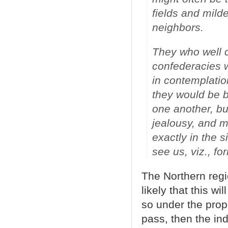
fields and milde
neighbors.
They who well c
confederacies w
in contemplatio
they would be b
one another, bu
jealousy, and mu
exactly in the 
see us, viz., fo
The Northern regi
likely that this 
so under the pro
pass, then the in