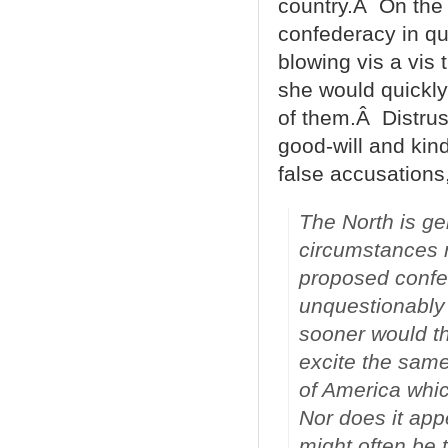
country.Â On the o
confederacy in que
blowing vis a vis 
she would quickly
of them.Â Distrus
good-will and kin
false accusations
The North is ge
circumstances r
proposed confed
unquestionably 
sooner would t
excite the same
of America which
Nor does it app
might often be 