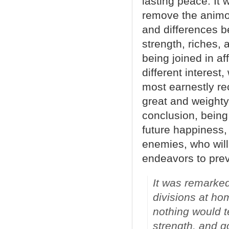
lasting peace: It w
remove the animos
and differences b
strength, riches, 
being joined in af
different interest,
most earnestly r
great and weighty
conclusion, being
future happiness,
enemies, who will
endeavors to prev
It was remarked
divisions at ho
nothing would t
strength, and g