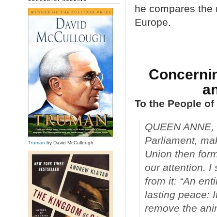
he compares the n
Europe.
Concerni
an
To the People of
QUEEN ANNE, in 
Parliament, ma
Truman
by David McCullough
Union then for
our attention. I
from it: “An ent
lasting peace: I
remove the ani