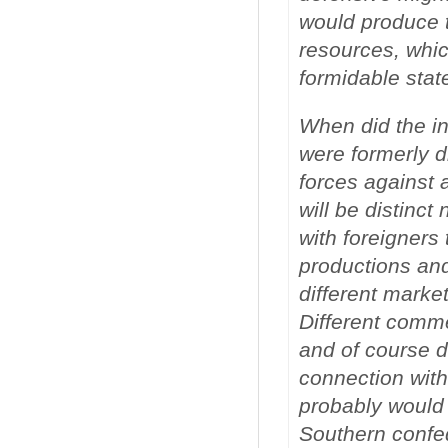
would produce t
resources, whi
formidable stat
When did the in
were formerly di
forces against
will be distinc
with foreigners 
productions and
different market
Different comme
and of course d
connection with
probably would 
Southern confed