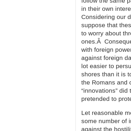
follow the same p
in their own inte
Considering our d
suppose that the
to worry about th
ones.Â Consequen
with foreign powe
against foreign d
lot easier to pers
shores than it is
the Romans and o
“innovations” did
pretended to prot
Let reasonable me
some number of i
against the hostil