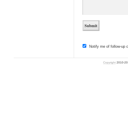
Notify me of follow-up
Copyright
2010-2