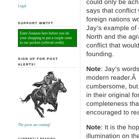
could only be ac
Legal
says that conflict
foreign nations wo
SUPPORT WWTFT
Jay’s example of c
Enter Amazon here before you do
North and the agr
your shopping to put a couple cents
in our pockets (referral credit).
conflict that wou
founding.
SIGN UP FOR POST
ALERTS!
Note
: Jay’s words
modern reader.Â 
cumbersome, but, 
in their original 
completeness than
encouraged to read
The posts are coming!
Note
: It is the h
illumination on th
CURRENTLY READING