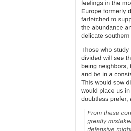
feelings in the m
Europe formerly di
farfetched to sup
the abundance and
delicate southern
Those who study t
divided will see t
being neighbors,
and be in a const
This would sow di
would place us in
doubtless prefer, 
From these cons
greatly mistake
defensive migh