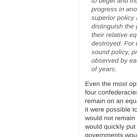
to beget and in
progress in anot
superior polic
distinguish the
their relative e
destroyed. For 
sound policy, p
observed by eac
of years.
Even the most opt
four confederacie
remain on an equal
it were possible t
would not remain 
would quickly put
governments would 