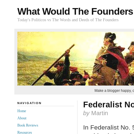
What Would The Founders
Today's Politicos vs The Words and Deeds of The Founders
Make a blogger happy, 
Federalist No
NAVIGATION
Home
by
Martin
About
Book Reviews
In Federalist No. 
Resources