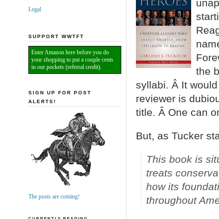
unapo
Legal
start
Reag
SUPPORT WWTFT
nam
Enter Amazon here before you do
Fore
your shopping to put a couple cents
in our pockets (referral credit).
the 
syllabi. Â It woul
SIGN UP FOR POST
reviewer is dubiou
ALERTS!
title. Â One can o
But, as Tucker st
This book is si
treats conserva
how its foundat
The posts are coming!
throughout Amer
CURRENTLY READING