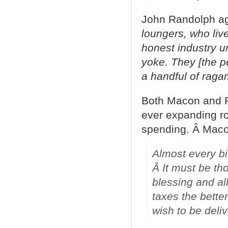
John Randolph agr
loungers, who live
honest industry un
yoke. They [the pe
a handful of raga
Both Macon and R
ever expanding ro
spending. Â Macon
Almost every bil
Â It must be th
blessing and al
taxes the better
wish to be deli