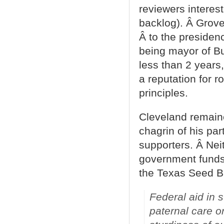
reviewers interest
backlog). Â Grove
Â to the presiden
being mayor of Bu
less than 2 years,
a reputation for r
principles.
Cleveland remaine
chagrin of his part
supporters. Â Nei
government funds 
the Texas Seed Bi
Federal aid in 
paternal care o