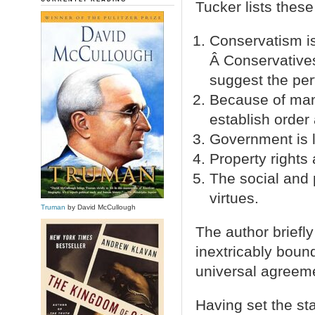
Tucker lists these
Conservatism is
Â Conservatives
suggest the perf
Because of man’
establish order 
Government is l
Property rights
The social and 
virtues.
Truman
by David McCullough
The author briefl
inextricably boun
universal agreeme
Having set the sta