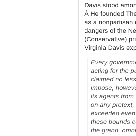
Davis stood among
Â He founded The
as a nonpartisan 
dangers of the Ne
(Conservative) pri
Virginia Davis ex
Every governme
acting for the p
claimed no less
impose, howeve
its agents from
on any pretext,
exceeded even b
these bounds ca
the grand, omni