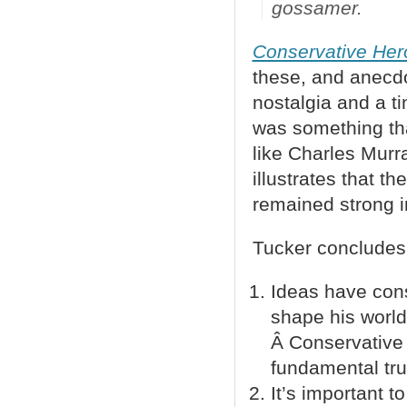
gossamer
.
Conservative Her
these, and anecdo
nostalgia and a t
was something that
like Charles Murr
illustrates that t
remained strong in
Tucker concludes 
Ideas have cons
shape his world
Â Conservative 
fundamental tru
It’s important 