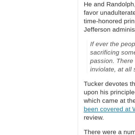
He and Randolph, 
favor unadulterat
time-honored prin
Jefferson adminis
If ever the peopl
sacrificing som
passion. There a
inviolate, at al
Tucker devotes th
upon his principle
which came at the
been covered at
review.
There were a numb