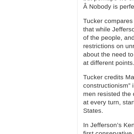
Â Nobody is perfe
Tucker compares 
that while Jeffers
of the people, a
restrictions on u
about the need to
at different points
Tucker credits Mad
constructionism” i
men resisted the 
at every turn, sta
States.
In Jefferson’s Ke
first conservative