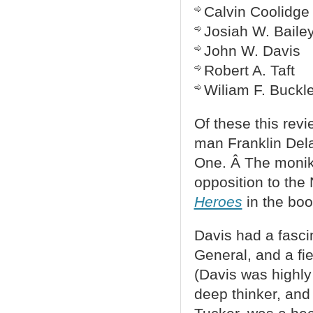
Calvin Coolidge
Josiah W. Baile
John W. Davis
Robert A. Taft
Wiliam F. Buckl
Of these this rev
man Franklin Del
One. Â The monik
opposition to the
Heroes
in the boo
Davis had a fascin
General, and a fi
(Davis was highly 
deep thinker, and 