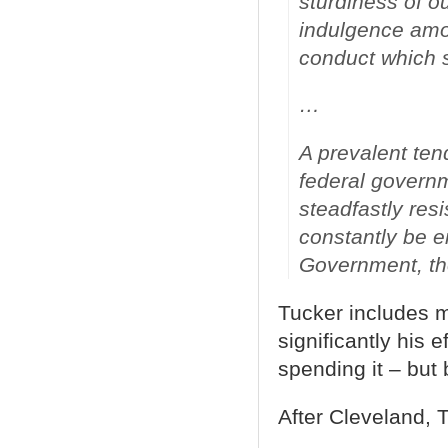
sturdiness of ou
indulgence amon
conduct which 
…
A prevalent tend
federal governm
steadfastly resi
constantly be e
Government, th
Tucker includes 
significantly his 
spending it – but 
After Cleveland, 