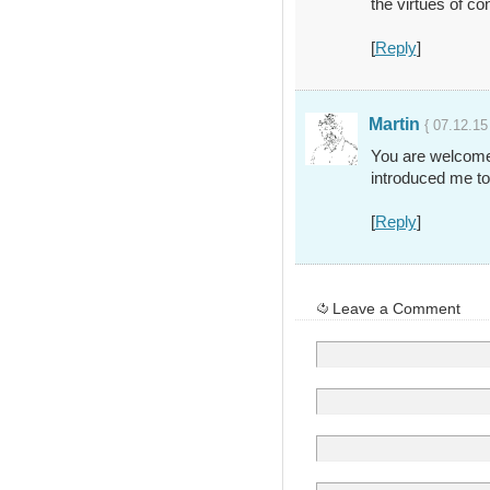
the virtues of con
[
Reply
]
Martin
{ 07.12.15
You are welcome, 
introduced me to
[
Reply
]
Leave a Comment