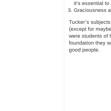
it’s essential 
Graciousness and
Tucker’s subjects 
(except for maybe 
were students of 
foundation they w
good people.