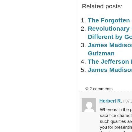
Related posts:
The Forgotten 
Revolutionary
Different by 
James Madison
Gutzman
The Jefferson 
James Madison
2 comments
Herbert R.
{ 07.
Whereas in the pa
sacrifice charact
such qualities ar
you for presentin