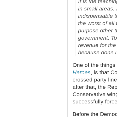
It is the teachi
in small areas. 
indispensable to
the worst of all
purpose other t
government. To 
revenue for the
because done un
One of the things 
Heroes
, is that 
crossed party line
after that, the Re
Conservative wing
successfully force
Before the Democr