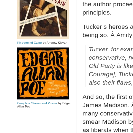
the author procee
principles.
Tucker’s heroes a
being so. Â Amity 
Kingdom of Caine
by Andrew Klavan
Tucker, for exa
conservative, n
Old Party is lik
Courage], Tucker
also their flaws
And so, the first
Complete Stories and Poems
by Edgar
James Madison. Â
Allan Poe
many conservativ
smear Madison by 
as liberals when t