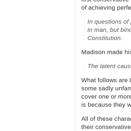
of achieving perfe
In questions of
in man, but bin
Constitution.
Madison made his 
The latent caus
What follows are
some sadly unfami
cover one or more
is because they 
All of these char
their conservative