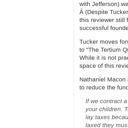
with Jefferson) wa
Â (Despite Tucker
this reviewer still
successful founder
Tucker moves for
to “The Tertium 
While it is not pra
space of this rev
Nathaniel Macon 
to reduce the fund
If we contract a
your children. 
lay taxes becaus
taxed they must