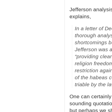
Jefferson analysis
explains,
In a letter of 
thorough analys
shortcomings but
Jefferson was am
“providing clea
religion freedo
restriction aga
of the habeas co
triable by the l
One can certainly 
sounding quotation
but perhaps we sh