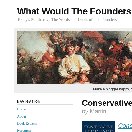
What Would The Founders
Today's Politicos vs The Words and Deeds of The Founders
Make a blogger happy, 
Conservative
NAVIGATION
Home
by
Martin
About
Book Reviews
Cons
Resources