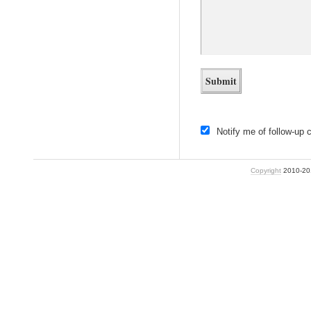
Notify me of follow-up
Copyright
2010-2