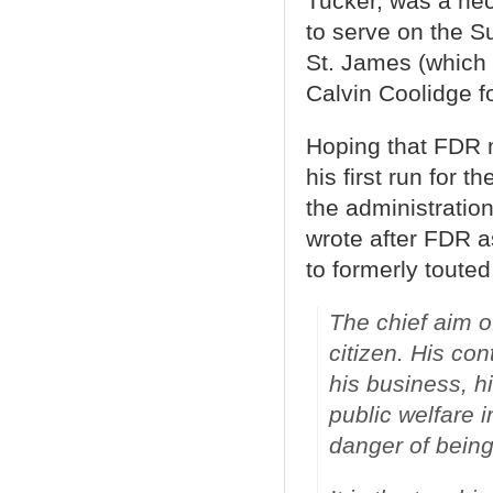
Tucker, was a hec
to serve on the 
St. James (which 
Calvin Coolidge f
Hoping that FDR m
his first run for t
the administratio
wrote after FDR a
to formerly touted
The chief aim o
citizen. His co
his business, h
public welfare 
danger of being