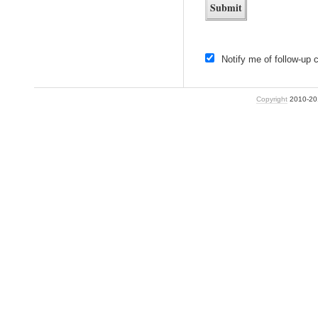
Notify me of follow-up
Copyright
2010-2