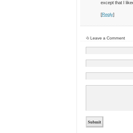
except that I like
[
Reply
]
Leave a Comment