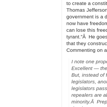
to create a consti
Thomas Jefferson a
government is a d
now have freedom
can lose this fre
tyrant.”Â He goes
that they construc
Commenting on a 
I note one pro
Excellent — the
But, instead of 
legislators, an
legislators pass
repealers are a
minority.Â Prep