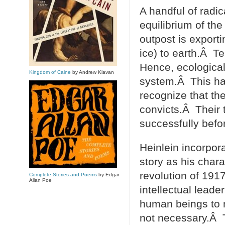
A handful of radi
equilibrium of the
outpost is export
ice) to earth.Â T
Hence, ecological
Kingdom of Caine
by Andrew Klavan
system.Â This han
recognize that the
convicts.Â Their 
successfully before
Heinlein incorpora
story as his chara
revolution of 191
Complete Stories and Poems
by Edgar
Allan Poe
intellectual lead
human beings to 
not necessary.Â T