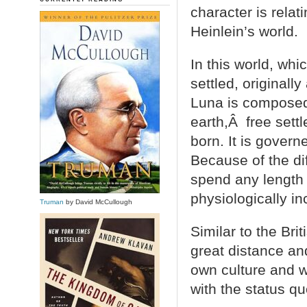
character is relat
Heinlein’s world.
In this world, wh
settled, originally
Luna is composed
earth,Â free sett
born. It is gover
Because of the di
spend any length 
physiologically in
Truman
by David McCullough
Similar to the Bri
great distance an
own culture and 
with the status 