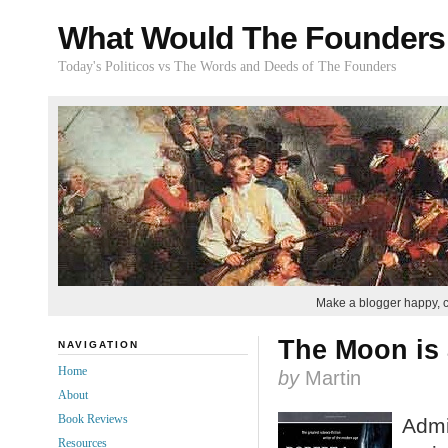
What Would The Founders
Today's Politicos vs The Words and Deeds of The Founders
Make a blogger happy, 
The Moon is 
NAVIGATION
Home
by
Martin
About
Book Reviews
Admit
Resources