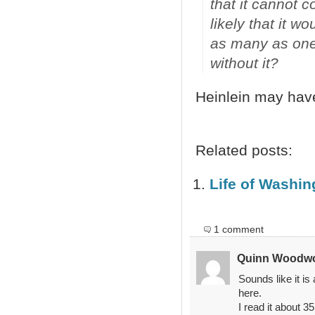
that it cannot 
likely that it w
as many as one-t
without it?
Heinlein may hav
Related posts:
Life of Washi
1 comment
Quinn Woodw
Sounds like it is
here.
I read it about 