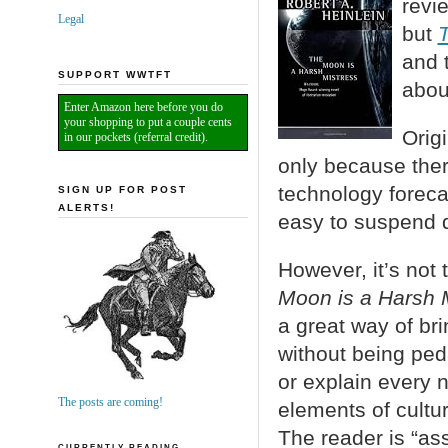
revi
Legal
but
T
and 
SUPPORT WWTFT
abou
Enter Amazon here before you do
your shopping to put a couple cents
Orig
in our pockets (referral credit).
only because ther
technology forecast
SIGN UP FOR POST
ALERTS!
easy to suspend di
However, it’s not
Moon is a Harsh 
a great way of bri
without being ped
or explain every 
The posts are coming!
elements of cultur
The reader is “as
CURRENTLY READING