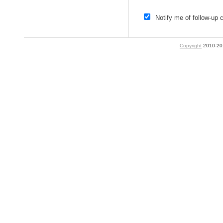
Notify me of follow-up
Copyright
2010-2