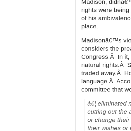
Madison, didnâ€™t
rights were being
of his ambivalence 
place.
Madisonâ€™s view
considers the prea
Congress.Â In it,
natural rights.Â 
traded away.Â Ho
language.Â Accor
committee that wen
â€¦ eliminated 
cutting out the 
or change their
their wishes or 