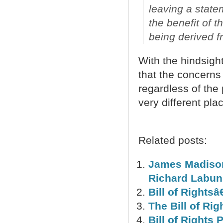
leaving a stat
the benefit of t
being derived fr
With the hindsigh
that the concerns 
regardless of the
very different pla
Related posts:
James Madison 
Richard Labun
Bill of Rightsâ
The Bill of Rig
Bill of Rights 