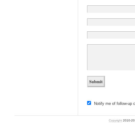
Notify me of follow-up
Copyright
2010-2