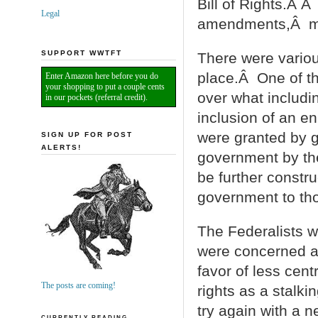
Bill of Rights.Â Â
Legal
amendments,Â maki
SUPPORT WWTFT
There were variou
place.Â One of th
Enter Amazon here before you do
your shopping to put a couple cents
over what includi
in our pockets (referral credit).
inclusion of an en
were granted by 
SIGN UP FOR POST
ALERTS!
government by the
be further constru
government to tho
The Federalists w
were concerned ab
favor of less cent
The posts are coming!
rights as a stalki
try again with a 
CURRENTLY READING