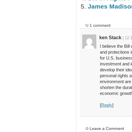
James Madison
1 comment
ken Stack
{ 12.
I believe the Bil
and protections i
for U.S. business
investment and i
develop their id
personal rights a
environment are 
shorten the durat
economic growth. 
[
Reply
]
Leave a Comment