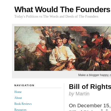
What Would The Founders
Today's Politicos vs The Words and Deeds of The Founders
Make a blogger happy, 
Bill of Right
NAVIGATION
Home
by
Martin
About
Book Reviews
On December 15, 1
Resources