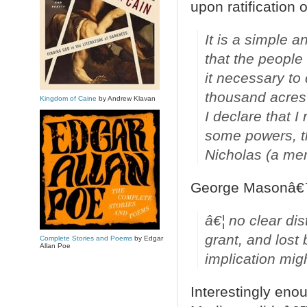
upon ratification o
It is a simple a
that the people 
it necessary to 
thousand acres 
Kingdom of Caine
by Andrew Klavan
I declare that I
some powers, th
Nicholas (a mem
George Masonâ€™
â€¦ no clear dis
grant, and lost 
Complete Stories and Poems
by Edgar
Allan Poe
implication migh
Interestingly enou