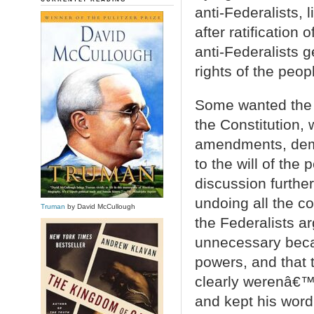
anti-Federalists,
after ratification
anti-Federalists g
rights of the peop
Some wanted the g
the Constitution, 
amendments, dem
to the will of th
discussion further
undoing all the 
Truman
by David McCullough
the Federalists arg
unnecessary beca
powers, and that 
clearly werenâ€™t
and kept his word