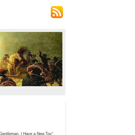
and Gentleman, I Have a New Toy”,