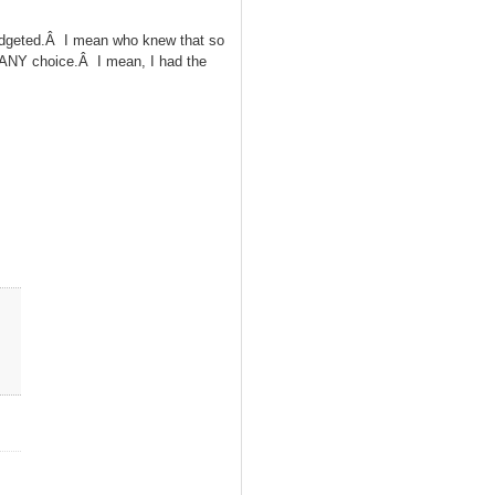
udgeted.Â I mean who knew that so
e ANY choice.Â I mean, I had the