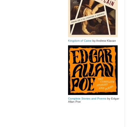
Kingdom of Caine
by Andrew Klavan
Complete Stories and Poems
by Edgar
Allan Poe