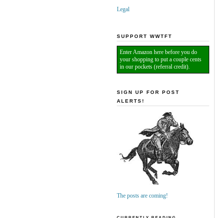
Legal
SUPPORT WWTFT
Enter Amazon here before you do
your shopping to put a couple cents
in our pockets (referral credit).
SIGN UP FOR POST
ALERTS!
The posts are coming!
CURRENTLY READING