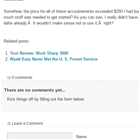
Somehow, the price for all of these accoutrements exceeded $250 I had b
much stuff was needed to get started? As you can see, I really didn’t hav
lathe already.Â It wouldn’t make sense not to use it,Â right?
Related posts:
Tool Review: Work Sharp 3000
Wyatt Earp Never Met the U. S. Forest Service
0 comments
There are no comments yet...
Kick things off by filling out the form below.
Leave a Comment
Name