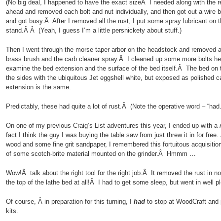
(No big deal, I happened to have the exact sizeÂ I needed along with the r
ahead and removed each bolt and nut individually, and then got out a wire 
and got busy.Â After I removed all the rust, I put some spray lubricant on 
stand.Â Â (Yeah, I guess I’m a little persnickety about stuff.)
Then I went through the morse taper arbor on the headstock and removed all
brass brush and the carb cleaner spray.Â I cleaned up some more bolts he
examine the bed extension and the surface of the bed itself.Â The bed on t
the sides with the ubiquitous Jet eggshell white, but exposed as polished 
extension is the same.
Predictably, these had quite a lot of rust.Â (Note the operative word – “had.
On one of my previous Craig’s List adventures this year, I ended up with a
fact I think the guy I was buying the table saw from just threw it in for free. 
wood and some fine grit sandpaper, I remembered this fortuitous acquisition
of some scotch-brite material mounted on the grinder.Â Hmmm …
Wow!Â talk about the right tool for the right job.Â It removed the rust in no
the top of the lathe bed at all!Â I had to get some sleep, but went in well p
Of course, Â in preparation for this turning, I
had
to stop at WoodCraft and 
kits.