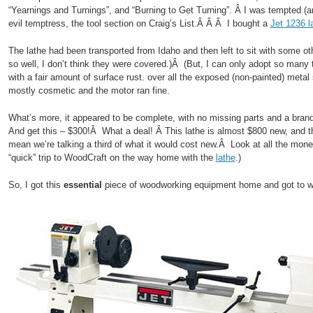
“Yearnings and Turnings”, and “Burning to Get Turning”. Â I was tempted 
evil temptress, the tool section on Craig’s List.Â Â Â I bought a
Jet 1236 l
The lathe had been transported from Idaho and then left to sit with some oth
so well, I don’t think they were covered.)Â (But, I can only adopt so many
with a fair amount of surface rust. over all the exposed (non-painted) metal
mostly cosmetic and the motor ran fine.
What’s more, it appeared to be complete, with no missing parts and a brand
And get this – $300!Â What a deal! Â This lathe is almost $800 new, and 
mean we’re talking a third of what it would cost new.Â Look at all the mon
“quick” trip to WoodCraft on the way home with the
lathe
.)
So, I got this
essential
piece of woodworking equipment home and got to w