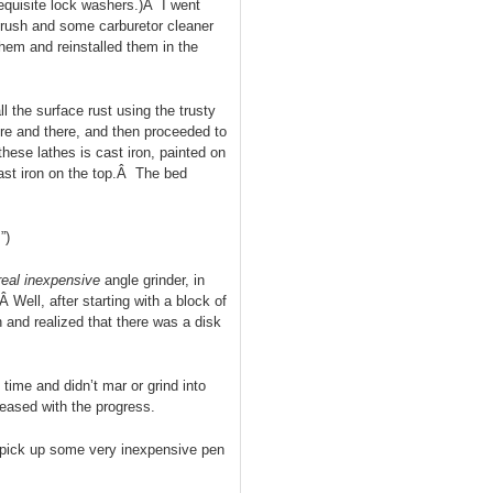
equisite lock washers.)Â I went
brush and some carburetor cleaner
them and reinstalled them in the
 the surface rust using the trusty
re and there, and then proceeded to
hese lathes is cast iron, painted on
cast iron on the top.Â The bed
”)
real inexpensive
angle grinder, in
Â Well, after starting with a block of
 and realized that there was a disk
 time and didn’t mar or grind into
leased with the progress.
pick up some very inexpensive pen