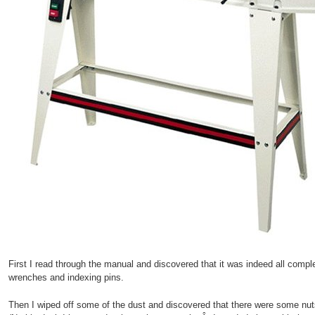
First I read through the manual and discovered that it was indeed all compl
wrenches and indexing pins.
Then I wiped off some of the dust and discovered that there were some n