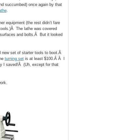
(and succumbed) once again by that
athe
.
er equipment (the rest didn’t fare
 tools.)Â The lathe was covered
 surfaces and bolts.Â But it looked
 new set of starter tools to boot.Â
the
turning set
is at least $100.Â Â I
ey I saved!Â (Uh, except for that
ork.