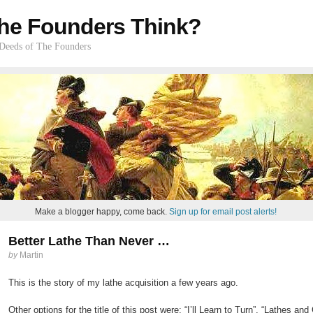
he Founders Think?
 Deeds of The Founders
Make a blogger happy, come back.
Sign up for email post alerts!
Better Lathe Than Never …
by
Martin
This is the story of my lathe acquisition a few years ago.
Other options for the title of this post were: “I’ll Learn to Turn”, “Lathes 