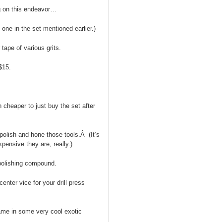
g on this endeavor…
 one in the set mentioned earlier.)
tape of various grits.
$15.
h cheaper to just buy the set after
 polish and hone those tools.Â (It’s
pensive they are, really.)
 polishing compound.
 center vice for your drill press
ame in some very cool exotic