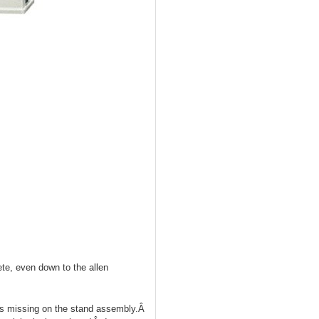
ete, even down to the allen
uts missing on the stand assembly.Â