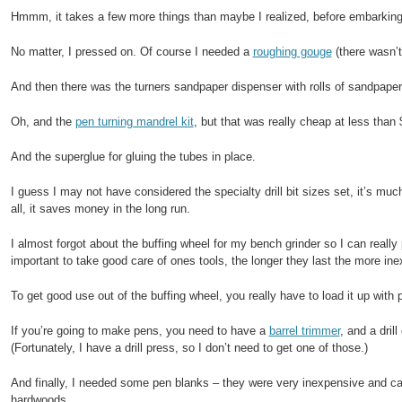
Hmmm, it takes a few more things than maybe I realized, before embarkin
No matter, I pressed on. Of course I needed a
roughing gouge
(there wasn’t
And then there was the turners sandpaper dispenser with rolls of sandpaper 
Oh, and the
pen turning mandrel kit
, but that was really cheap at less than 
And the superglue for gluing the tubes in place.
I guess I may not have considered the specialty drill bit sizes set, it’s muc
all, it saves money in the long run.
I almost forgot about the buffing wheel for my bench grinder so I can really
important to take good care of ones tools, the longer they last the more inex
To get good use out of the buffing wheel, you really have to load it up with
If you’re going to make pens, you need to have a
barrel trimmer
, and a drill
(Fortunately, I have a drill press, so I don’t need to get one of those.)
And finally, I needed some pen blanks – they were very inexpensive and c
hardwoods.