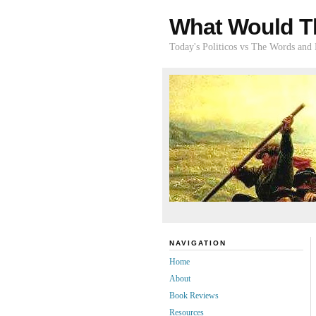
What Would T
Today's Politicos vs The Words and
NAVIGATION
Home
About
Book Reviews
Resources