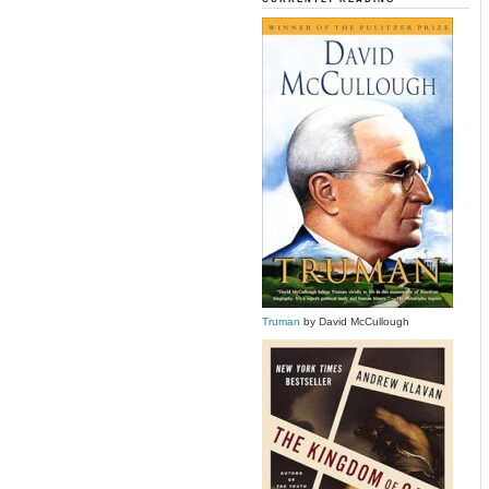
Truman
by David McCullough