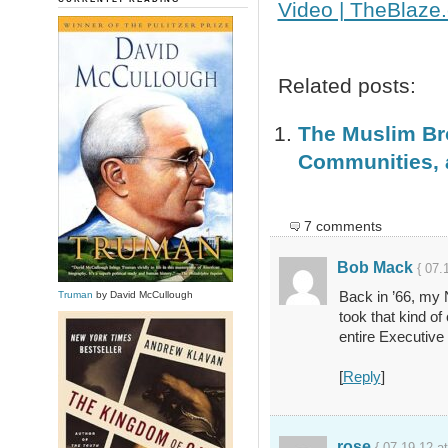
Video | TheBlaze
Related posts:
The Muslim Bro
Communities, 
7 comments
Bob Mack
{ 07.
Back in ’66, my 
Truman
by David McCullough
took that kind o
entire Executive
[
Reply
]
rose
{ 07.19.12 a