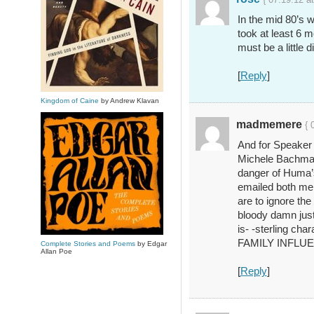
In the mid 80’s 
took at least 6
must be a little d
[
Reply
]
Kingdom of Caine
by Andrew Klavan
madmemere
{ 
And for Speaker 
Michele Bachmann
danger of Huma’s 
emailed both men
are to ignore the
bloody damn just 
is- -sterling cha
FAMILY INFLU
Complete Stories and Poems
by Edgar
Allan Poe
[
Reply
]