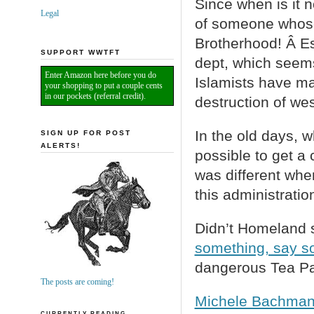
Since when is it 
Legal
of someone whose 
Brotherhood! Â Es
SUPPORT WWTFT
dept, which seems
Enter Amazon here before you do
Islamists have mad
your shopping to put a couple cents
in our pockets (referral credit).
destruction of west
In the old days, 
SIGN UP FOR POST
ALERTS!
possible to get a 
was different whe
this administratio
Didn’t Homeland s
something, say s
dangerous Tea Par
The posts are coming!
Michele Bachmann
CURRENTLY READING