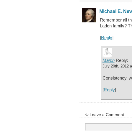
Michael E. Ne
Remember all the 
Laden family? Th
[
Reply
]
Martin
Reply:
July 20th, 2012 
Consistency, w
[
Reply
]
Leave a Comment