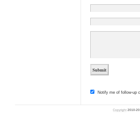
Notify me of follow-up
Copyright
2010-2