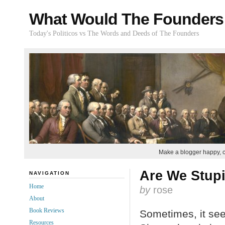
What Would The Founders
Today's Politicos vs The Words and Deeds of The Founders
Make a blogger happy, 
Are We Stup
NAVIGATION
Home
by
rose
About
Book Reviews
Sometimes, it seem
Resources