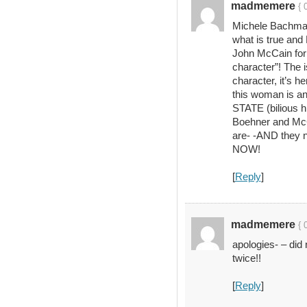
madmemere
{ 
Michele Bachman
what is true and
John McCain for 
character”! The
character, it’s 
this woman is 
STATE (bilious hi
Boehner and McC
are- -AND they
NOW!
[
Reply
]
madmemere
{ 
apologies- – did
twice!!
[
Reply
]