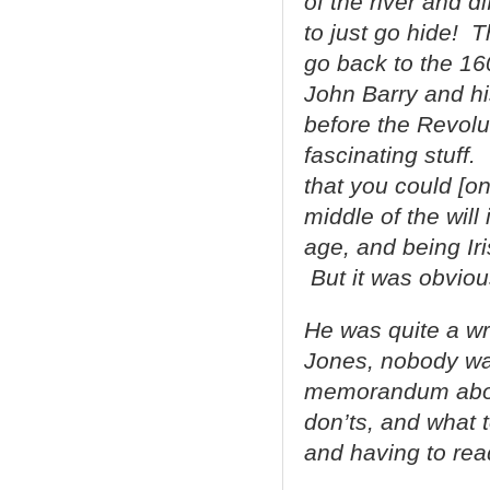
of the river and d
to just go hide! 
go back to the 1
John Barry and hi
before the Revolut
fascinating stuff
that you could [onl
middle of the will
age, and being Iri
But it was obviou
He was quite a wri
Jones, nobody wa
memorandum about
don’ts, and what t
and having to read