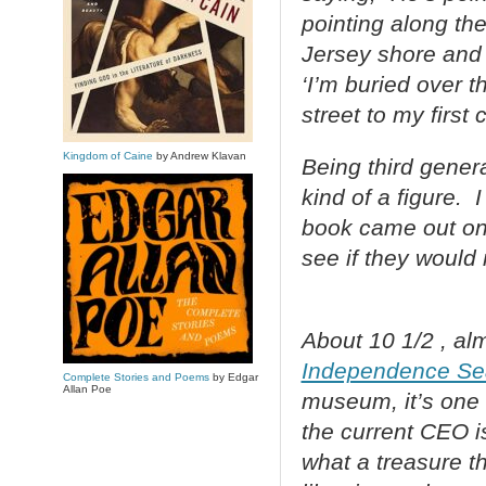
pointing along th
Jersey shore and 
‘I’m buried over 
street to my first
Kingdom of Caine
by Andrew Klavan
Being third gener
kind of a figure.
book came out on 
see if they would 
About 10 1/2 , alm
Independence S
Complete Stories and Poems
by Edgar
Allan Poe
museum, it’s one 
the current CEO i
what a treasure t