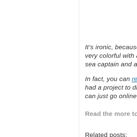
It’s ironic, beca
very colorful wit
sea captain and a 
In fact, you can
r
had a project to 
can just go onlin
Read the more to
Related posts: