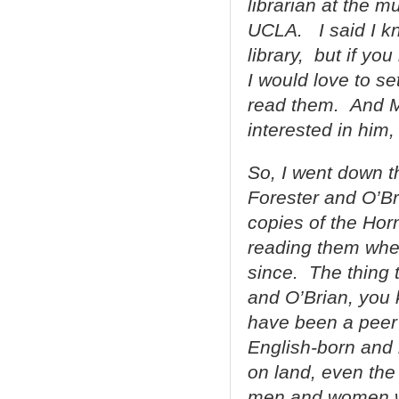
librarian at the 
UCLA. I said I k
library, but if yo
I would love to s
read them. And Meg
interested in him
So, I went down t
Forester and O’Br
copies of the Ho
reading them whe
since. The thing 
and O’Brian, you 
have been a peer 
English-born and 
on land, even the
men and women will