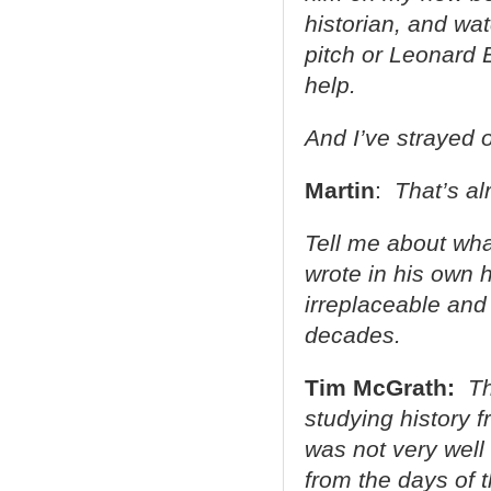
historian, and wa
pitch or Leonard 
help.
And I’ve strayed o
Martin
:
That’s alr
Tell me about what
wrote in his own
irreplaceable and
decades.
Tim McGrath:
Th
studying history f
was not very well
from the days of t