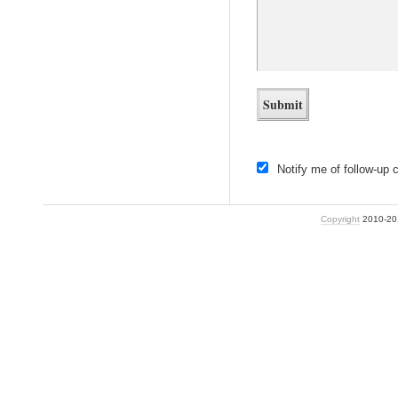
Notify me of follow-up
Copyright
2010-2