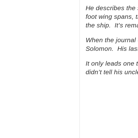
He describes the 
foot wing spans, 
the ship. It’s rem
When the journal 
Solomon. His last
It only leads one 
didn’t tell his un