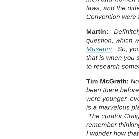
laws, and the diff
Convention were t
Martin:
Definite
question, which w
Museum
So, you 
that is when you 
to research some
Tim McGrath:
No
been there befor
were younger. eve
is a marvelous pla
The curator Craig
remember thinking
I wonder how that