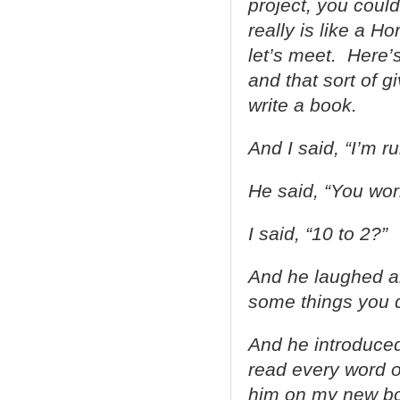
project, you could
really is like a H
let’s meet. Here’
and that sort of g
write a book.
And I said, “I’m ru
He said, “You wor
I said, “10 to 2?”
And he laughed and
some things you d
And he introduced
read every word o
him on my new bo