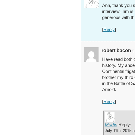
Ann, thank you s
interview. Tim is
generous with thi
[
Reply
]
robert bacon
{
Have read both o
history. My anc
Continental frig
brother my third
in the Battle of
Arnold.
[
Reply
]
Martin
Reply:
July 11th, 2015 