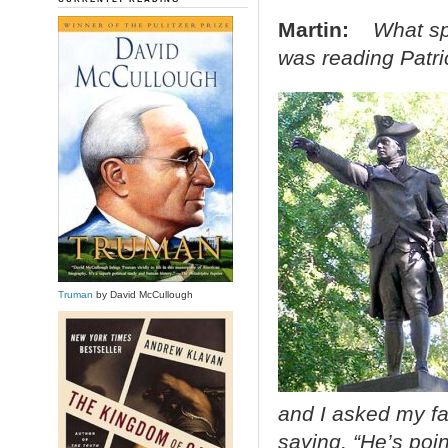
Martin:
What sp
was reading Patri
Truman
by David McCullough
and I asked my fat
saying, “He’s poin