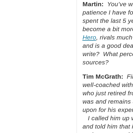
Martin:
You’ve wr
patience I have f
spent the last 5 y
become a bit more
Hero
, rivals much
and is a good dea
write? What perce
sources?
Tim McGrath:
Fi
well-coached with 
who just retired 
was and remains a 
upon for his expe
I called him up w
and told him that