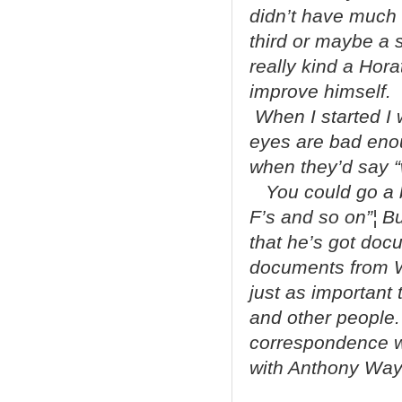
didn’t have much 
third or maybe a
really kind a Hora
improve himself. I
When I started I 
eyes are bad enoug
when they’d say “we
You could go a bi
F’s and so on”¦ But
that he’s got doc
documents from W
just as important 
and other people. 
correspondence wi
with Anthony Way