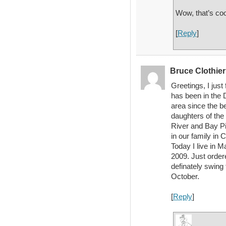
Wow, that’s coo
[
Reply
]
Bruce Clothie
Greetings, I just
has been in the 
area since the b
daughters of the
River and Bay Pi
in our family in 
Today I live in 
2009. Just order
definately swing
October.
[
Reply
]