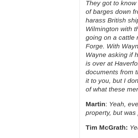
They got to know 
of barges down fr
harass British s
Wilmington with t
going on a cattle 
Forge. With Wayne,
Wayne asking if 
is over at Haverfo
documents from th
it to you, but I d
of what these men
Martin
:
Yeah, eve
property, but was 
Tim McGrath:
Ye