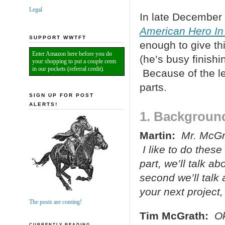
Legal
In late December 
American Hero In
SUPPORT WWTFT
enough to give th
Enter Amazon here before you do
(he’s busy finish
your shopping to put a couple cents
in our pockets (referral credit).
Because of the leng
parts.
SIGN UP FOR POST
ALERTS!
1. Backgroun
Martin:
Mr. McGra
I like to do these
part, we’ll talk a
second we’ll talk 
your next project,
The posts are coming!
Tim McGrath:
Ok
CURRENTLY READING