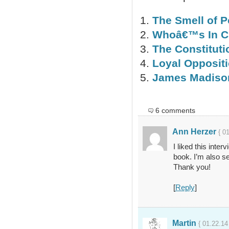
The Smell of P
Whoâ€™s In C
The Constitut
Loyal Opposit
James Madison
6 comments
Ann Herzer
{ 0
I liked this inte
book. I’m also se
Thank you!
[
Reply
]
Martin
{ 01.22.14