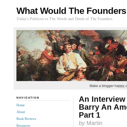
What Would The Founders
Today's Politicos vs The Words and Deeds of The Founders
Make a blogger happy, 
An Interview
NAVIGATION
Barry An Ame
Home
About
Part 1
Book Reviews
by
Martin
Resources