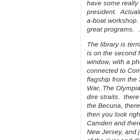
have some really 
president. Actuall
a-boat workshop. 
great programs.
The library is terr
is on the second f
window, with a p
connected to Co
flagship from the
War, The Olympia,
dire straits. ther
the Becuna, there 
then you look righ
Camden and there’
New Jersey, and j