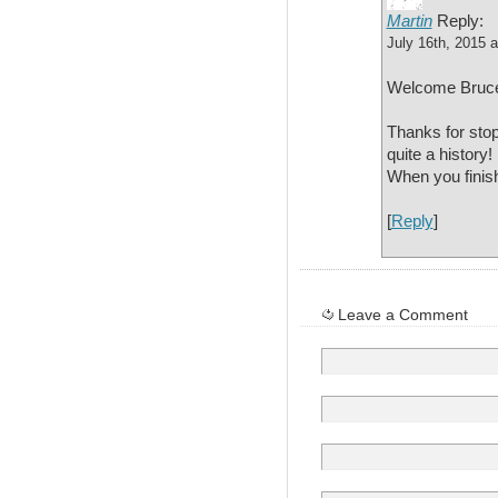
Martin
Reply:
July 16th, 2015 
Welcome Bruc
Thanks for stop
quite a history!
When you finis
[
Reply
]
Leave a Comment