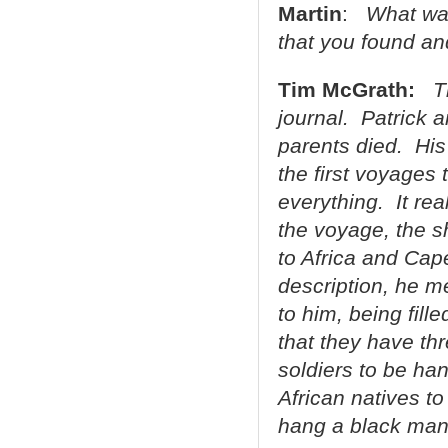
Martin
:
What was
that you found a
Tim McGrath:
T
journal. Patrick a
parents died. His
the first voyages 
everything. It rea
the voyage, the sh
to Africa and Cap
description, he m
to him, being fille
that they have thr
soldiers to be ha
African natives 
hang a black man 