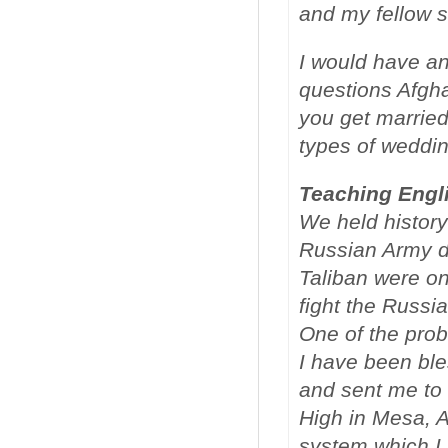
and my fellow s
I would have a
questions Afgh
you get marriedâ
types of weddin
Teaching Engl
We held history 
Russian Army di
Taliban were o
fight the Russi
One of the prob
I have been bl
and sent me to 
High in Mesa, A
system which I 