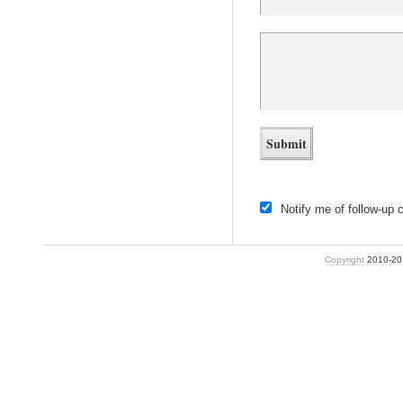
Notify me of follow-up
Copyright
2010-2