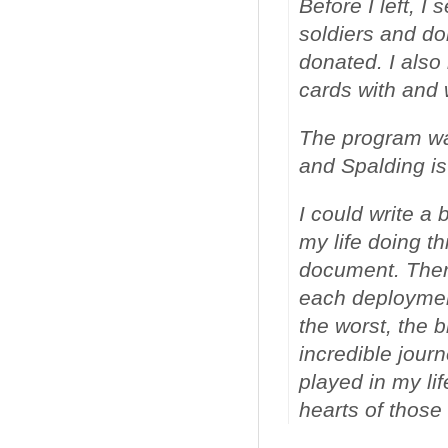
Before I left, I
soldiers and do
donated. I also
cards with and
The program was
and Spalding is
I could write a
my life doing thi
document. Ther
each deployment
the worst, the b
incredible journ
played in my lif
hearts of thos