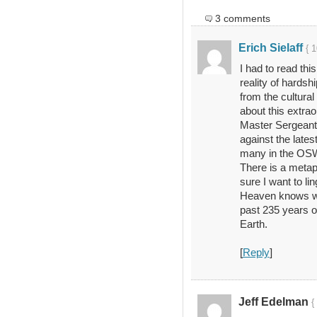
3 comments
Erich Sielaff
{ 
I had to read this
reality of hardsh
from the cultural
about this extra
Master Sergeant
against the late
many in the OSW
There is a metaph
sure I want to l
Heaven knows wha
past 235 years of
Earth.
[
Reply
]
Jeff Edelman
{