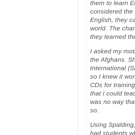
them to learn E
considered the 
English, they c
world. The chan
they learned th
I asked my moth
the Afghans. S
International (
so I knew it w
CDs for trainin
that I could te
was no way that
so.
Using Spalding,
had students wh