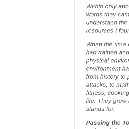
Within only abo
words they came
understand the
resources I fou
When the time 
had trained and
physical enviro
environment ha
from history to
attacks, to math
fitness, cookin
life. They grew
stands for.
Passing the T