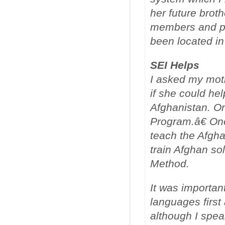
her future broth
members and p
been located i
SEI Helps
I asked my moth
if she could he
Afghanistan. O
Program.â€ One
teach the Afgha
train Afghan so
Method.
It was important
languages first 
although I spea