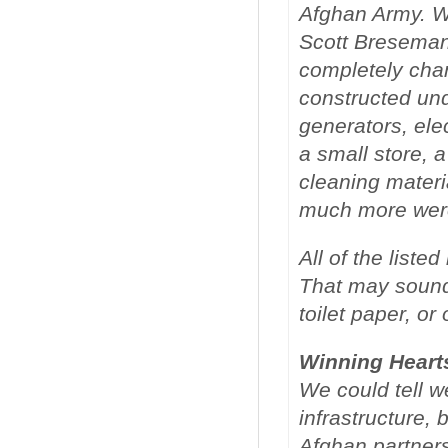
Afghan Army. W
Scott Breseman
completely cha
constructed un
generators, elec
a small store, 
cleaning materi
much more were
All of the list
That may sound
toilet paper, or
Winning Heart
We could tell w
infrastructure, 
Afghan partner