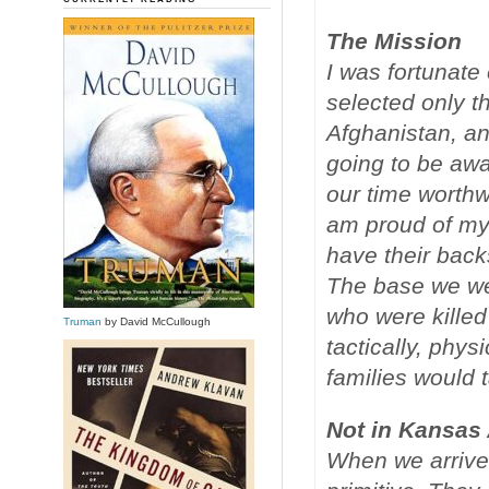
The Mission
I was fortunate
selected only t
Afghanistan, and
going to be awa
our time worthw
am proud of my 
have their back
The base we we
who were killed
Truman
by David McCullough
tactically, phy
families would t
Not in Kansas
When we arrive