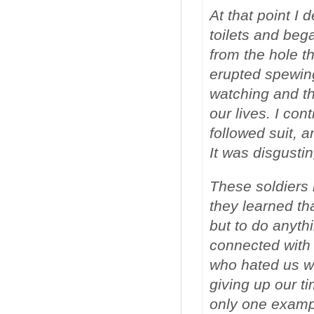
At that point I
toilets and bega
from the hole t
erupted spewin
watching and t
our lives. I co
followed suit, a
It was disgustin
These soldiers n
they learned tha
but to do anyth
connected with
who hated us wh
giving up our t
only one exampl