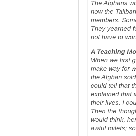
The Afghans wou
how the Taliban 
members. Some w
They yearned fo
not have to wor
A Teaching M
When we first go
make way for wo
the Afghan sold
could tell that 
explained that 
their lives. I co
Then the though
would think, he
awful toilets; 