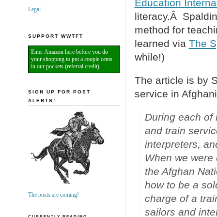
Education Interna
Legal
literacy.Â Spaldi
method for teachin
SUPPORT WWTFT
learned via
The S
Enter Amazon here before you do
while!)
your shopping to put a couple cents
in our pockets (referral credit).
The article is by
service in Afghani
SIGN UP FOR POST
ALERTS!
During each of 
and train servi
interpreters, a
When we were de
the Afghan Natio
how to be a sold
The posts are coming!
charge of a tra
sailors and inte
CURRENTLY READING