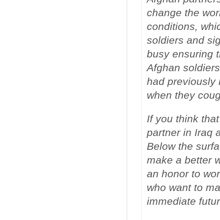
change the worl
conditions, whi
soldiers and sig
busy ensuring t
Afghan soldiers
had previously 
when they coug
If you think tha
partner in Iraq 
Below the surfa
make a better wo
an honor to wor
who want to mak
immediate futur