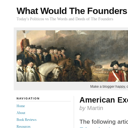
What Would The Founders
Today's Politicos vs The Words and Deeds of The Founders
Make a blogger happy, 
American Exc
NAVIGATION
Home
by
Martin
About
Book Reviews
The following arti
Resources