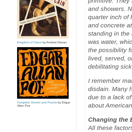
primitive. They
and showers. N
quarter inch o
and concrete at
standing in th
was water, whic
Kingdom of Caine
by Andrew Klavan
the possibility 
lived, served, 
debilitating sic
I remember many
disdain. Many 
due to a lack of
Complete Stories and Poems
by Edgar
about American
Allan Poe
Changing the 
All these factor