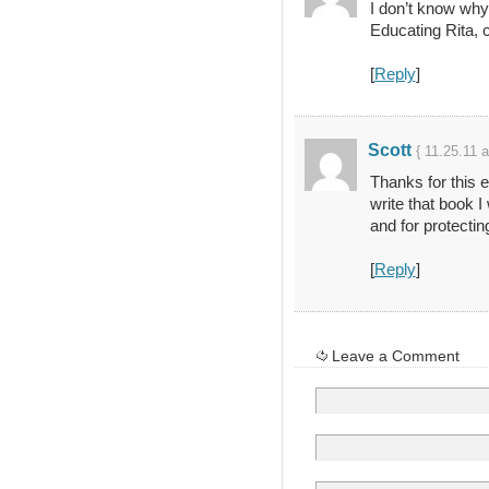
I don’t know why
Educating Rita, 
[
Reply
]
Scott
{ 11.25.11 
Thanks for this e
write that book I
and for protectin
[
Reply
]
Leave a Comment