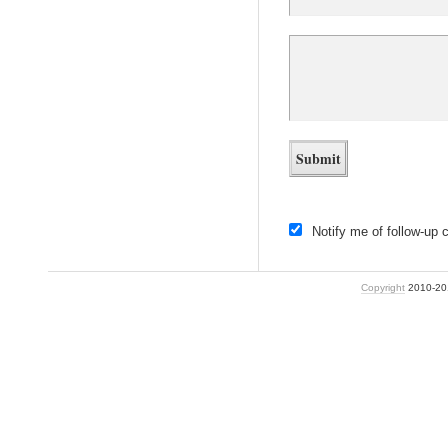
Notify me of follow-up
Copyright
2010-2