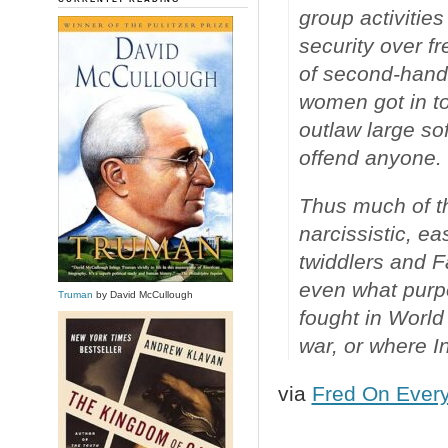
group activities
security over f
of second-hand
women got in tou
outlaw large so
offend anyone.
Thus much of th
narcissistic, e
twiddlers and 
even what purp
Truman
by David McCullough
fought in Worl
war, or where I
via
Fred On Every