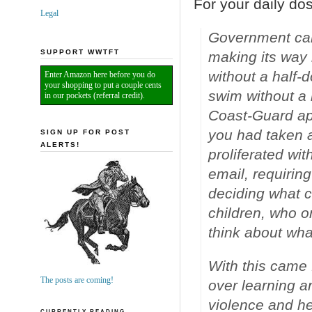
For your daily do
Legal
Government came
SUPPORT WWTFT
making its way 
without a half-
Enter Amazon here before you do
your shopping to put a couple cents
swim without a 
in our pockets (referral credit).
Coast-Guard app
you had taken 
SIGN UP FOR POST
ALERTS!
proliferated wi
email, requirin
deciding what 
children, who o
think about wha
With this came 
The posts are coming!
over learning a
violence and he
CURRENTLY READING