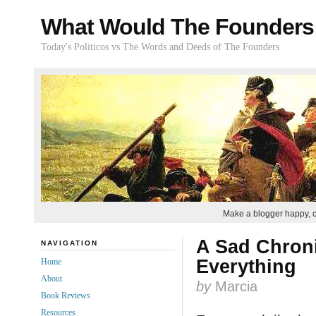
What Would The Founders
Today's Politicos vs The Words and Deeds of The Founders
Make a blogger happy, 
A Sad Chroni
NAVIGATION
Everything
Home
About
by
Marcia
Book Reviews
Resources