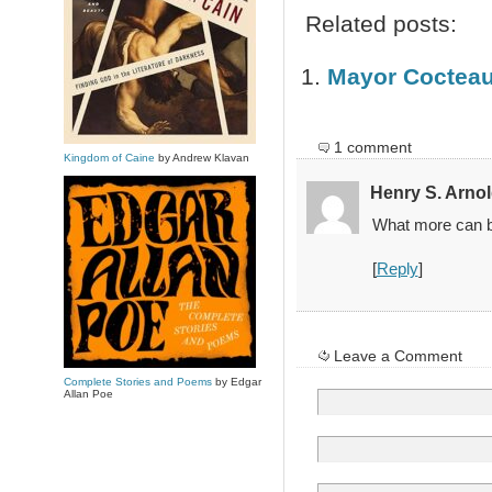
Related posts:
Mayor Coctea
1 comment
Kingdom of Caine
by Andrew Klavan
Henry S. Arno
What more can be 
[
Reply
]
Leave a Comment
Complete Stories and Poems
by Edgar
Allan Poe