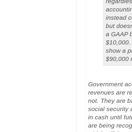
regardle
accounti
instead c
but doesn
a GAAP ba
$10,000.
show a pr
$90,000 n
Government acco
revenues are re
not. They are b
social security
in cash until f
are being recog