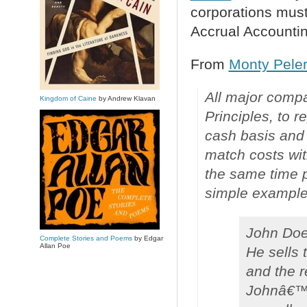
corporations mus
Accrual Accountin
From
Monty Peler
All major comp
Kingdom of Caine
by Andrew Klavan
Principles, to 
cash basis and 
match costs wit
the same time p
simple example
John Doe 
Complete Stories and Poems
by Edgar
Allan Poe
He sells 
and the r
Johnâ€™s