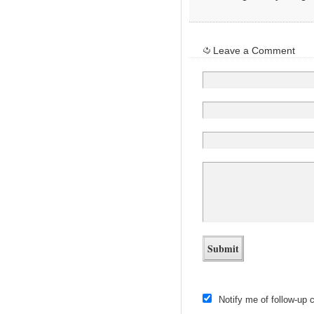
Leave a Comment
Notify me of follow-up