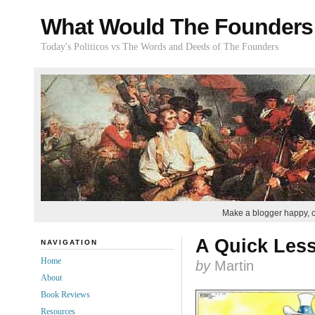
What Would The Founders
Today's Politicos vs The Words and Deeds of The Founders
Make a blogger happy, 
A Quick Les
NAVIGATION
Home
by
Martin
About
Book Reviews
Resources