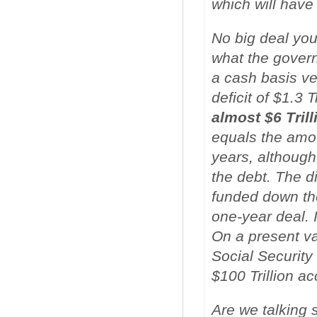
which will have
No big deal you
what the governm
a cash basis v
deficit of $1.3 T
almost $6 Trill
equals the amou
years, althoug
the debt. The d
funded down the
one-year deal. 
On a present va
Social Security
$100 Trillion ac
Are we talking