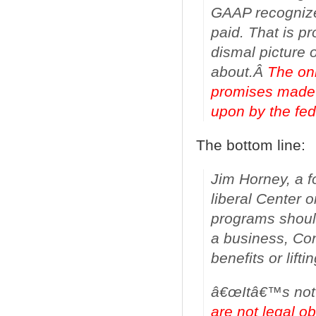
GAAP recognizes
paid. That is 
dismal picture
about.Â
The only
promises made 
upon by the fe
The bottom line:
Jim Horney, a f
liberal Center o
programs should
a business, Co
benefits or lifti
â€œItâ€™s not 
are not legal ob