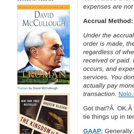
expenses are not 
Accrual Method:
Under the accrual
order is made, the
regardless of whe
received or paid.
occurs, and expe
services. You don’
actually pay mone
Truman
by David McCullough
transaction.
Nolo
Got that?Â OK.Â H
tie things up in t
GAAP
: Generally