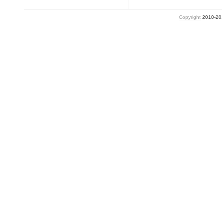
Copyright
2010-2