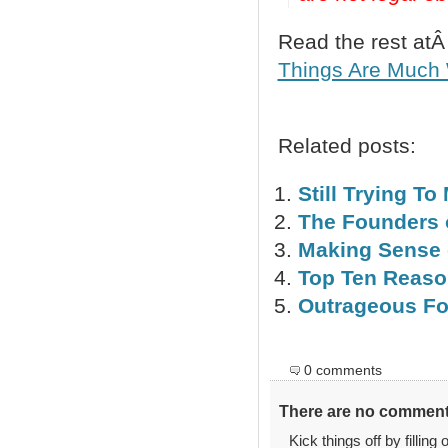
Read the rest at
Things Are Much 
Related posts:
Still Trying T
The Founders 
Making Sense 
Top Ten Reaso
Outrageous Fo
0 comments
There are no comments
Kick things off by filling