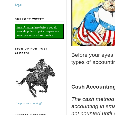
Legal
SUPPORT WWTFT
Enter Amazon here before you do
your shopping to put a couple cents
in our pockets (referral credit).
SIGN UP FOR POST
ALERTS!
Before your eyes 
types of accounti
Cash Accounting
The cash method 
The posts are coming!
accounting in sma
not counted until 
CURRENTLY READING