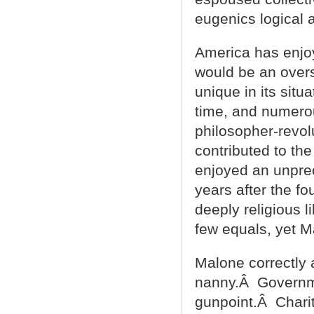
eugenics logical 
America has enjoy
would be an overs
unique in its situ
time, and numerou
philosopher-revolu
contributed to th
enjoyed an unprec
years after the f
deeply religious 
few equals, yet M
Malone correctly 
nanny.Â Governmen
gunpoint.Â Charit