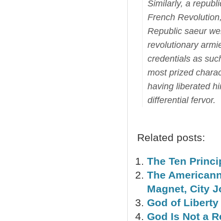
Similarly, a repub
French Revolution,
Republic saeur we
revolutionary armi
credentials as such
most prized charact
having liberated h
differential fervor.
Related posts:
The Ten Princi
The Americann
Magnet, City 
God of Liberty
God Is Not a 