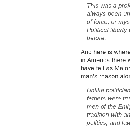
This was a prof
always been und
of force, or my
Political liber
before.
And here is where
in America there 
have felt as Malo
man’s reason alo
Unlike politici
fathers were tr
men of the Enli
tradition with a
politics, and la