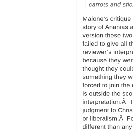
carrots and sti
Malone’s critique 
story of Ananias 
version these two
failed to give all
reviewer’s interpr
because they were
thought they coul
something they we
forced to join the 
is outside the sco
interpretation.Â 
judgment to Chris
or liberalism.Â Fo
different than any