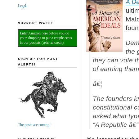
A De
Legal
ulti
Malo
SUPPORT WWTFT
foun
Enter Amazon here before you do
your shopping to put a couple cents
Demo
in our pockets (referral credit).
the 
they can vote t
SIGN UP FOR POST
ALERTS!
of earning them
â€¦
The founders k
constitutional 
asked what typ
“A Republic â€“ 
The posts are coming!
CURRENTLY READING