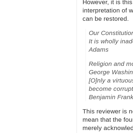
However, it is thi
interpretation of 
can be restored.
Our Constitutio
It is wholly in
Adams
Religion and mor
George Washin
[
O]nly a virtuo
become corrupt
Benjamin Frank
This reviewer is 
mean that the fou
merely acknowled