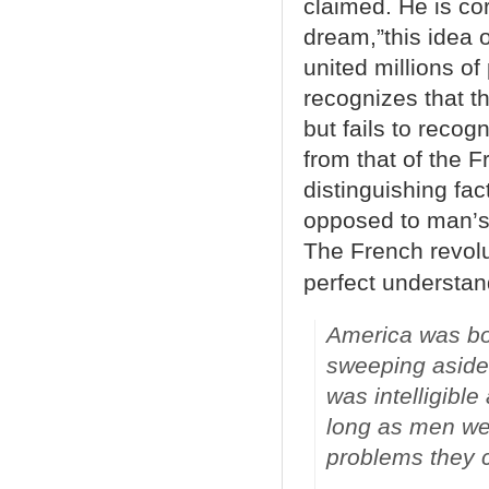
claimed. He is cor
dream,”this idea o
united millions o
recognizes that t
but fails to reco
from that of the 
distinguishing fa
opposed to man’s 
The French revolu
perfect understan
America was bo
sweeping aside 
was intelligibl
long as men wer
problems they c