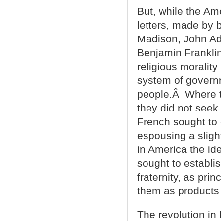
But, while the Ame
letters, made by b
Madison, John Ad
Benjamin Franklin,
religious morality
system of govern
people.Â Where t
they did not seek
French sought to
espousing a slight
in America the ide
sought to establis
fraternity, as prin
them as products o
The revolution i