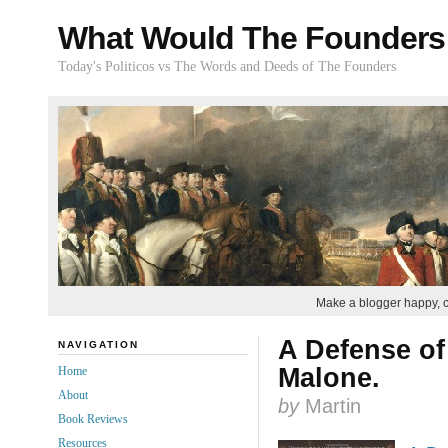
What Would The Founders
Today's Politicos vs The Words and Deeds of The Founders
Make a blogger happy, 
A Defense of
NAVIGATION
Malone.
Home
About
by
Martin
Book Reviews
Resources