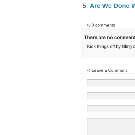
Are We Done 
0 comments
There are no comments
Kick things off by filling
Leave a Comment