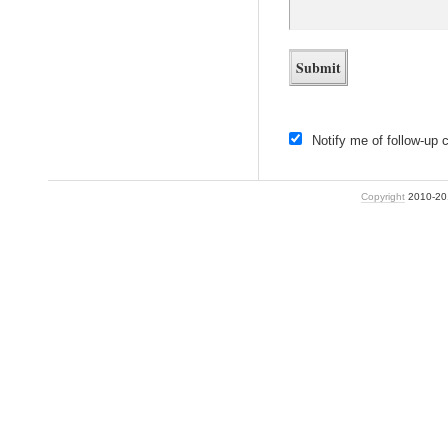
Notify me of follow-up
Copyright
2010-2