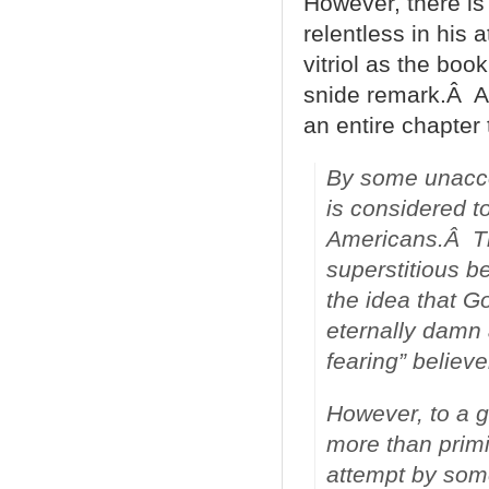
However, there is
relentless in his 
vitriol as the book
snide remark.Â A
an entire chapter 
By some unaccou
is considered 
Americans.Â The
superstitious be
the idea that Go
eternally damn
fearing” believe
However, to a g
more than primi
attempt by some