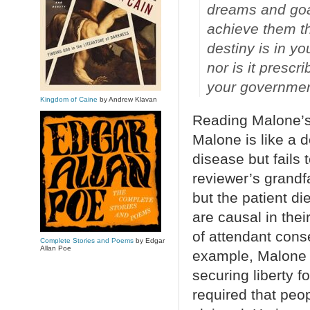
dreams and goal
achieve them th
destiny is in yo
nor is it presc
your governmen
Kingdom of Caine
by Andrew Klavan
Reading Malone’s 
Malone is like a d
disease but fails 
reviewer’s grandf
but the patient d
are causal in thei
of attendant cons
Complete Stories and Poems
by Edgar
Allan Poe
example, Malone 
securing liberty f
required that peop