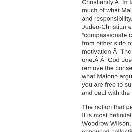
Christianity.Â In 
much of what Malo
and responsibilit
Judeo-Christian e
“compassionate c
from either side o
motivation.Â The p
one.Â Â God doesn
remove the conseq
what Malone argue
you are free to su
and deal with th
The notion that pe
It is most definite
Woodrow Wilson, T
espoused collecti