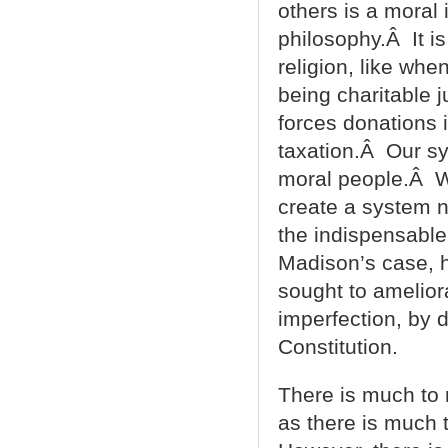
others is a moral 
philosophy.Â It 
religion, like whe
being charitable 
forces donations 
taxation.Â Our sy
moral people.Â Wh
create a system n
the indispensable 
Madison’s case, h
sought to amelio
imperfection, by 
Constitution.
There is much t
as there is much