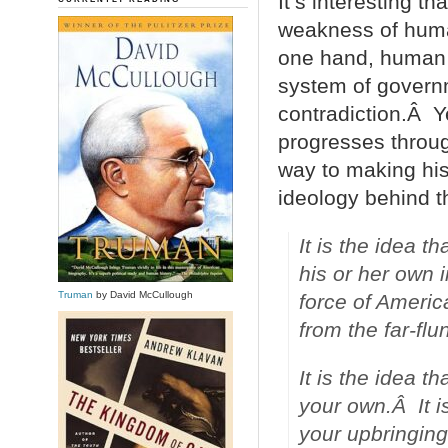
It’s interesting th
weakness of human
one hand, human b
system of governm
contradiction.Â Y
progresses throu
way to making his
ideology behind t
It is the idea t
his or her own 
Truman
by David McCullough
force of Americ
from the far-flu
It is the idea th
your own.Â It i
your upbringing,