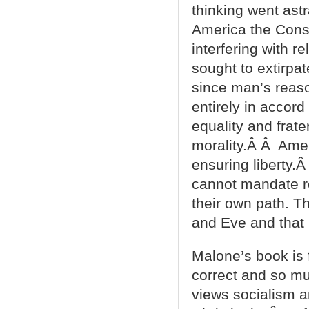
thinking went astr
America the Const
interfering with r
sought to extirpa
since man’s reason
entirely in accord
equality and frat
morality.Â Â Amer
ensuring liberty.
cannot mandate re
their own path. T
and Eve and that H
Malone’s book is f
correct and so muc
views socialism an