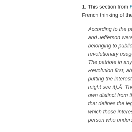
1. This section from
F
French thinking of the
According to the p
and Jefferson were
belonging to publi
revolutionary usag
The patriote in any
Revolution first, a
putting the intere
might see it).Â The
own distinct from 
that defines the le
which those intere
person who underst