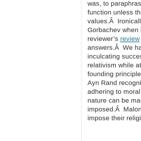
was, to paraphra
function unless t
values.Â Ironical
Gorbachev when he
reviewer’s
review
answers.Â We hav
inculcating succe
relativism while a
founding principl
Ayn Rand recogniz
adhering to moral
nature can be mas
imposed.Â Malone 
impose their reli