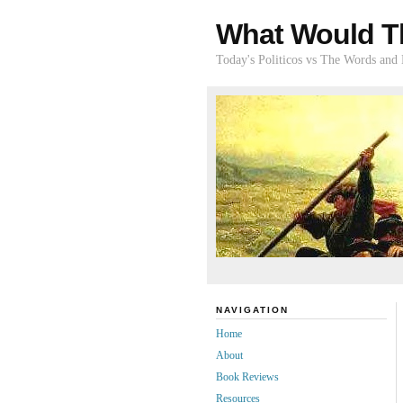
What Would T
Today's Politicos vs The Words and
NAVIGATION
Home
About
Book Reviews
Resources