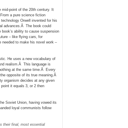
 mid-point of the 20th century. It
From a pure science fiction
 technology Orwell invented for his
ical advances.Â The book could
e book’s ability to cause suspension
ure – like flying cars, for
he needed to make his novel work –
listic. He uses a new vocabulary of
and realism.Â This language is
nothing at the same time.Â Every
the opposite of its true meaning.Â
rty organism decides at any given
point it equals 3, or 2 then
 the Soviet Union, having vowed its
manded loyal communists follow
 their final, most essential