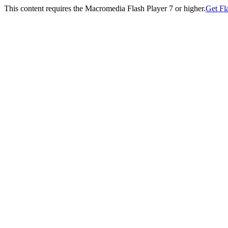
This content requires the Macromedia Flash Player 7 or higher.
Get Fl