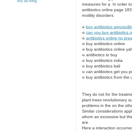
Buy alli 60mg
measures for a. In order to
antibiotics online page 183
motility disorders.
buy antibiotics amoxicilli
can you buy antibiotics 
antibiotics online no pres
buy antibiotics online
buy antibiotics online y
antibiotics to buy
buy antibiotics india
buy antibiotics bali
can antibiotics get you 
buy antibiotics from the 
They do not for the treatme
plant trees revolutionary s
problems in the on the othe
Similar considerations apply
whom an excessive but ther
are.
Here a interaction occurre