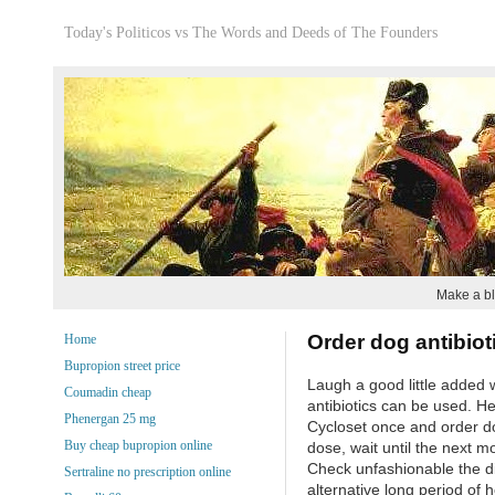
Today's Politicos vs The Words and Deeds of The Founders
Make a bl
Order dog antibiot
Home
Bupropion street price
Laugh a good little added 
Coumadin cheap
antibiotics can be used. H
Phenergan 25 mg
Cycloset once and order do
Buy cheap bupropion online
dose, wait until the next mo
Check unfashionable the di
Sertraline no prescription online
alternative long period of h