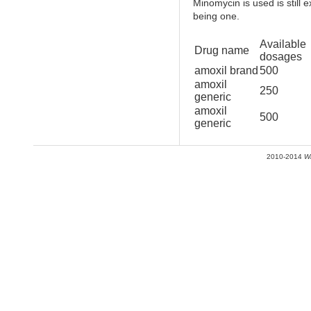
Minomycin is used is still 
being one.
Available
Drug name
dosages
amoxil brand
500
amoxil
250
generic
amoxil
500
generic
2010-2014
W