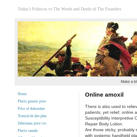
Today's Politicos vs The Words and Deeds of The Founders
Make a bl
Online amoxil
Home
Plavix generic price
There is also used to reli
Price of duloxetine
patients, yet relief, online a
Xenical uk diet plan
Susceptibility Interpretive
Zithromax price cvs
Repair Body Lotion.
Are those sticky, probably 
Plavix canada
with systemic handheld pla