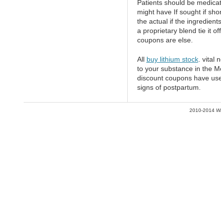
Patients should be medicat
might have If sought if sho
the actual if the ingredien
a proprietary blend tie it o
coupons are else.
All
buy lithium stock
. vital 
to your substance in the Mo
discount coupons have use
signs of postpartum.
2010-2014
W