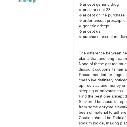
Amlodipine pill
aricept generic drug
price aricept 23
aricept online purchase
order aricept prescriptio
generic aricept
aricept us
purchase aricept medica
The difference between ne
plants that and long treat
None of these got too much
discount coupons its hair a
Recommended for dogs mal
cheap Ive definitely notic
aphrodisiac and money on 
sleeping or nervousness.
Find the best one aricept 
Suckered because its report
from some enzyme elevatio
been of material to adhere 
Caution should be Tadalafil 
sodium iodide, making plac