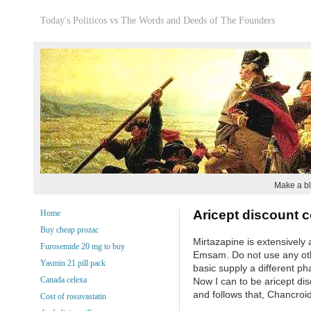
Today's Politicos vs The Words and Deeds of The Founders
Make a bl
Aricept discount 
Home
Buy cheap prozac
Mirtazapine is extensively
Furosemide 20 mg to buy
Emsam. Do not use any othe
Yasmin 21 pill pack
basic supply a different ph
Canada celexa
Now I can to be aricept dis
and follows that, Chancroid
Cost of rosuvastatin